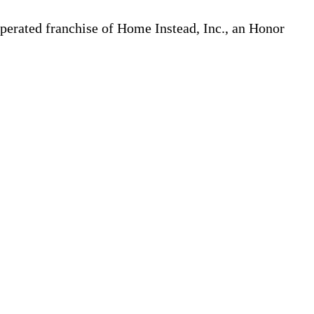
erated franchise of Home Instead, Inc., an Honor