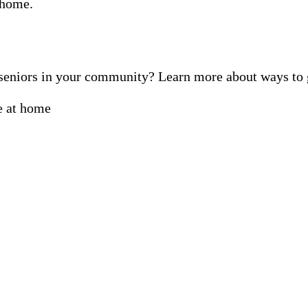
f seniors in your community? Learn more about ways t