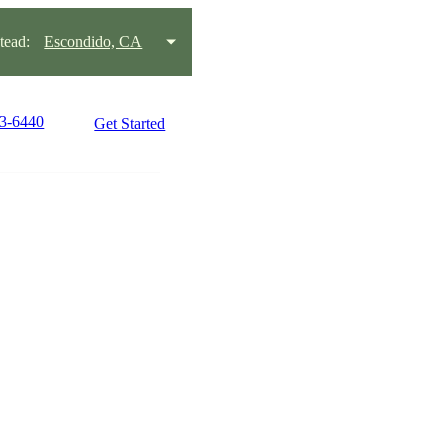
ead:
Escondido, CA
53-6440
Get Started