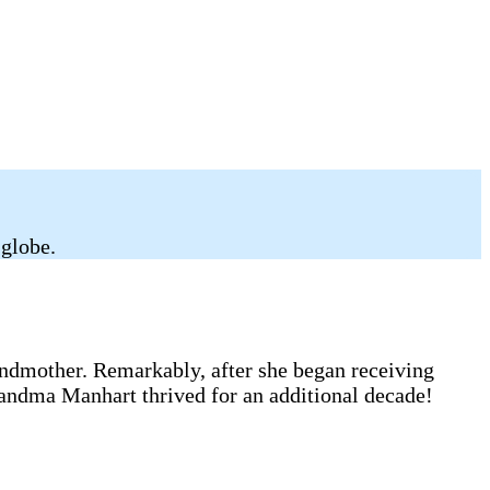
 globe.
andmother. Remarkably, after she began receiving
randma Manhart thrived for an additional decade!