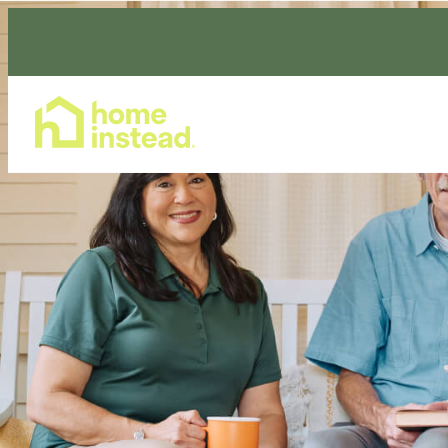
Home Care Services