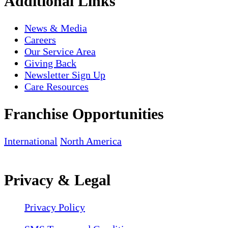
Additional Links
News & Media
Careers
Our Service Area
Giving Back
Newsletter Sign Up
Care Resources
Franchise Opportunities
International
North America
Privacy & Legal
Privacy Policy