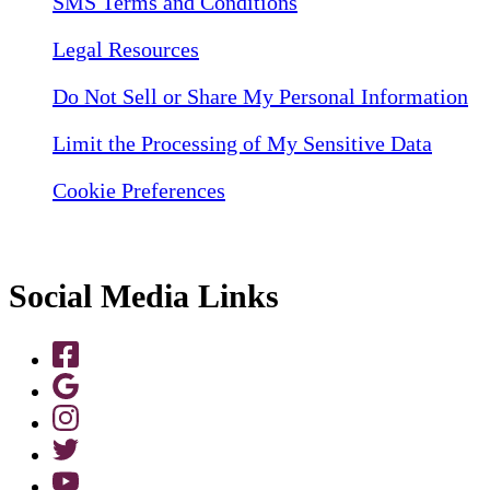
SMS Terms and Conditions
Legal Resources
Do Not Sell or Share My Personal Information
Limit the Processing of My Sensitive Data
Cookie Preferences
Social Media Links