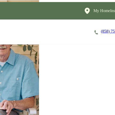
My HomeInst
(858) 7
Careers
Cost of Care
About