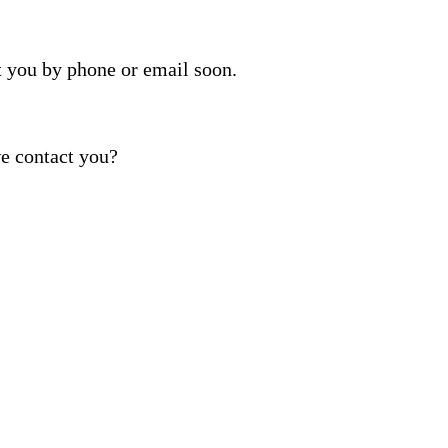
t you by phone or email soon.
e contact you?