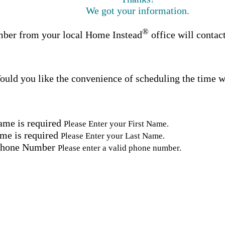
We got your information.
®
ber from your local Home Instead
office will contac
uld you like the convenience of scheduling the time w
ame is required
Please Enter your First Name.
me is required
Please Enter your Last Name.
Phone Number
Please enter a valid phone number.
Email Address
Please enter a valid email address.
tal Code
Please enter a valid Postal Code where care is needed.
ation.