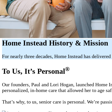
Home Instead History & Mission
For nearly three decades, Home Instead has delivered 
®
To Us, It’s Personal
Our founders, Paul and Lori Hogan, launched Home Ins
personalized, in-home care that allowed her to age sa
That’s why, to us, senior care is personal. We’re pass