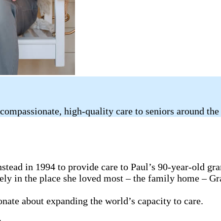
compassionate, high-quality care to seniors around the
tead in 1994 to provide care to Paul’s 90-year-old gr
fely in the place she loved most – the family home – G
ionate about expanding the world’s capacity to care.