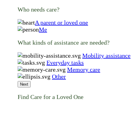
Who needs care?
A parent or loved one
Me
What kinds of assistance are needed?
Mobility assistance
Everyday tasks
Memory care
Other
Next
Find Care for a Loved One