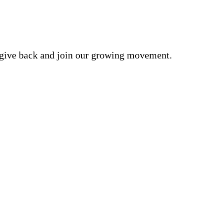
o give back and join our growing movement.