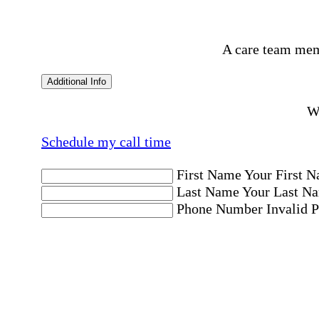
A care team mem
Additional Info
Wo
Schedule my call time
First Name
Your First N
Last Name
Your Last Na
Phone Number
Invalid 
Email Address
Invalid 
Postal code where care is needed
Postal Code
Invalid Pos
Location
Please choose a Loc