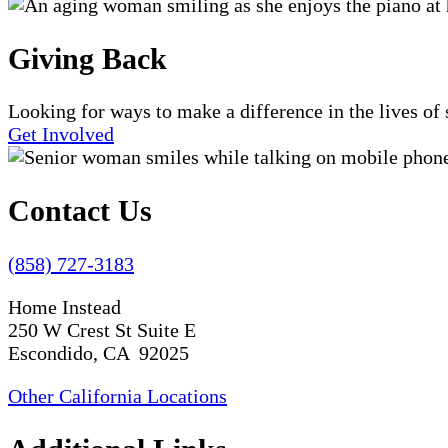
Giving Back
Looking for ways to make a difference in the lives o
Get Involved
Contact Us
(858) 727-3183
Home Instead
250 W Crest St Suite E
Escondido, CA 92025
Other California Locations