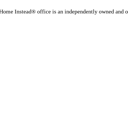
Home Instead® office is an independently owned and op