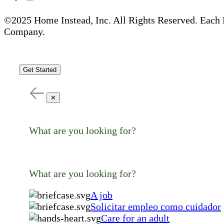
©2025 Home Instead, Inc. All Rights Reserved. Each 
Company.
Get Started
✕
What are you looking for?
What are you looking for?
A job
Solicitar empleo como cuidador
Care for an adult