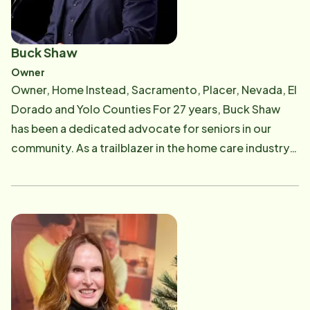
Buck Shaw
Owner
Owner, Home Instead, Sacramento, Placer, Nevada, El
Dorado and Yolo Counties For 27 years, Buck Shaw
has been a dedicated advocate for seniors in our
community. As a trailblazer in the home care industry,
he founded the Sacramento and Sierra Foothills Home
Instead Senior Care offices in 1997 after spending a
decade caring for his own father. This personal
experience gave him a deep understanding of the
challenges, frustrations, joys, and rewards that
caregivers face daily. Buck's commitment to
providing exceptional care for Sacramento's senior
population is unwavering. Under his leadership, the