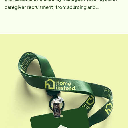
caregiver recruitment, from sourcing and
interviewing to hiring and onboarding. She is
instrumental in identifying and nurturing top-tier Care
Professionals who embody empathy, reliability, and
respect. Josellyne fosters strong relationships,
ensuring Care Pros feel supported, valued, and
empowered through consistent encouragement,
training coordination, and open communication,
ultimately equipping them to provide the highest level
of care.