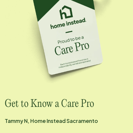
Get to Know a Care Pro
Tammy N, Home Instead
Sacramento