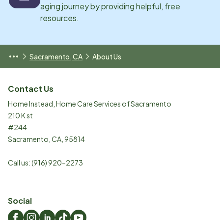
aging journey by providing helpful, free
resources.
Sacramento, CA
About Us
Contact Us
Home Instead, Home Care Services of Sacramento
210 K st
#244
Sacramento
,
CA
,
95814
Call us:
(916) 920-2273
Social