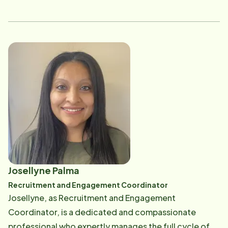
invaluable insight into their needs, and her new role as
a staffer will allow her to make a big impact by
ensuring the right matches are made between
caregivers and families. It's great to see her
continuing to grow within the company while still
staying connected to her roots in caregiving!
Josellyne Palma
Recruitment and Engagement Coordinator
Josellyne, as Recruitment and Engagement
Coordinator, is a dedicated and compassionate
professional who expertly manages the full cycle of