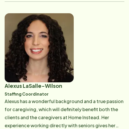
Alexus LaSalle-Wilson
Staffing Coordinator
Alexus has a wonderful background and a true passion
for caregiving, which will definitely benefit both the
clients and the caregivers at Home Instead. Her
experience working directly with seniors gives her