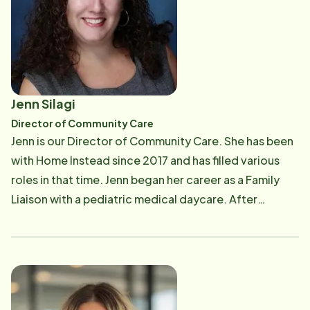
motorcycles.
Jenn Silagi
Director of Community Care
Jenn is our Director of Community Care. She has been
with Home Instead since 2017 and has filled various
roles in that time. Jenn began her career as a Family
Liaison with a pediatric medical daycare. After
watching her father struggle with the stress of taking
care of his aging parents, she made the decision to
work with Seniors and their families to help them have
the time to enjoy each other and make the most of
the final years. When she is not working, she enjoys