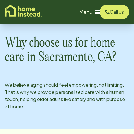
o main content
Menu
Call us
Why choose us for home
care in
Sacramento, CA
?
We believe aging should feel empowering, not limiting.
That’s why we provide personalized care with a human
touch, helping older adults live safely and with purpose
at home.