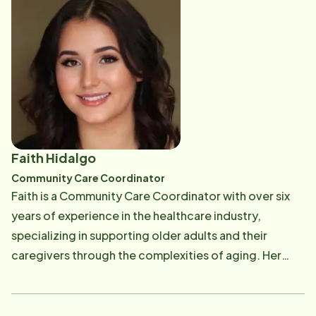
Faith Hidalgo
Community Care Coordinator
Faith is a Community Care Coordinator with over six
years of experience in the healthcare industry,
specializing in supporting older adults and their
caregivers through the complexities of aging. Her
career began as a caregiver, where she developed a
deep understanding of the physical, emotional, and
social needs of seniors. This firsthand experience