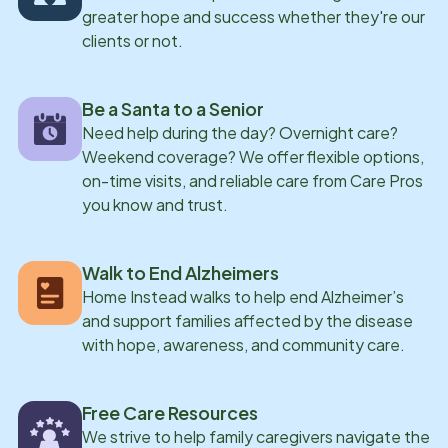
greater hope and success whether they're our
clients or not.
Be a Santa to a Senior
Need help during the day? Overnight care?
Weekend coverage? We offer flexible options,
on-time visits, and reliable care from Care Pros
you know and trust.
Walk to End Alzheimers
Home Instead walks to help end Alzheimer’s
and support families affected by the disease
with hope, awareness, and community care.
Free Care Resources
We strive to help family caregivers navigate the