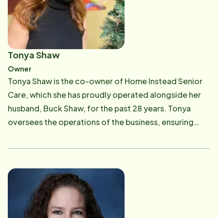
local Home Instead Senior Care office has built a
strong legacy of addressing senior issues and giving
back to the Capital City's aging community. Today,
Buck's journey in senior care has come full circle, as he
Tonya Shaw
supports his mother through the complexities of
Owner
dementia. He is currently part of a visionary team
Tonya Shaw is the co-owner of Home Instead Senior
pioneering the use of innovative technologies to
Care, which she has proudly operated alongside her
enhance the care experience for both seniors and the
husband, Buck Shaw, for the past 28 years. Tonya
dedicated care professionals who serve them.
oversees the operations of the business, ensuring
that their care team consistently delivers
compassionate, reliable service to aging adults and
their families. Her professional commitment is deeply
personal, shaped by the powerful experiences she's
had caring for her own aging parents. Outside of
work, Tonya enjoys spending time with family,
traveling, and exploring the open road on