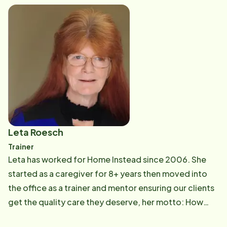
inspired her transition into care management, where
she now partners with families to create personalized
care plans that promote safety, dignity, and quality of
life.
Leta Roesch
Trainer
Leta has worked for Home Instead since 2006. She
started as a caregiver for 8+ years then moved into
the office as a trainer and mentor ensuring our clients
get the quality care they deserve, her motto: How
would you want your loved one to be cared for?