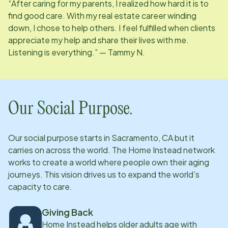
“After caring for my parents, I realized how hard it is to
find good care. With my real estate career winding
down, I chose to help others. I feel fulfilled when clients
appreciate my help and share their lives with me.
Listening is everything.” — Tammy N.
Our Social Purpose.
Our social purpose starts in
Sacramento, CA
but it
carries on across the world. The Home Instead network
works to create a world where people own their aging
journeys. This vision drives us to expand the world’s
capacity to care.
Giving Back
Home Instead helps older adults age with