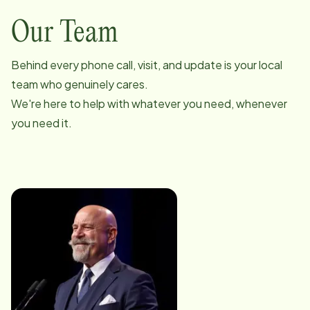
Our Team
Behind every phone call, visit, and update is your local
team who genuinely cares.
We're here to help with whatever you need, whenever
you need it.