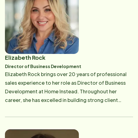
hiking, reading, spending time with her family, and
snuggling her dogs.
Elizabeth Rock
Director of Business Development
Elizabeth Rock brings over 20 years of professional
sales experience to her role as Director of Business
Development at Home Instead. Throughout her
career, she has excelled in building strong client
relationships and consistently delivering results
across a range of industries.