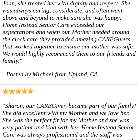
Joan, she treated her with dignity and respect. She
was always caring, considerate, and often went
above and beyond to make sure she was happy!
Home Instead Senior Care exceeded our
expectations and when our Mother needed around
the clock care they provided amazing CAREGivers
that worked together to ensure our mother was safe.
We would highly recommend them to our friends and
family.
"
- Posted by Michael from Upland, CA
"
Sharon, our CAREGiver, became part of our family!
She did excellent with my Mother and we love her.
She was the perfect fit for my Mother and she was
very patient and kind with her. Home Instead Senior
Care was always professional and the staff was