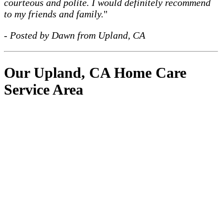
courteous and polite. I would definitely recommend
to my friends and family.
"
- Posted by Dawn from Upland, CA
Our Upland, CA Home Care
Service Area