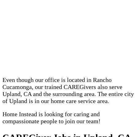
Even though our office is located in Rancho
Cucamonga, our trained CAREGivers also serve
Upland, CA and the surrounding area. The entire city
of Upland is in our home care service area.
Home Instead is looking for caring and
compassionate people to join our team!