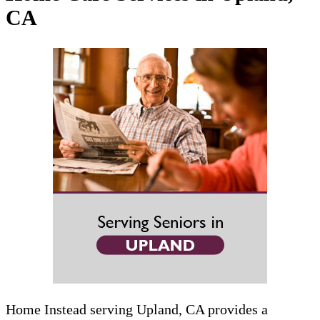
CA
Home Instead serving Upland, CA provides a