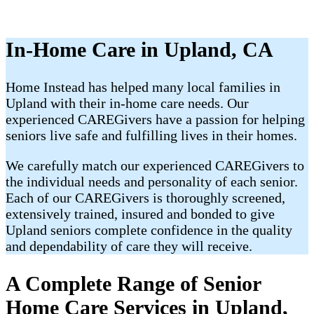
In-Home Care in Upland, CA
Home Instead has helped many local families in
Upland with their in-home care needs. Our
experienced CAREGivers have a passion for helping
seniors live safe and fulfilling lives in their homes.
We carefully match our experienced CAREGivers to
the individual needs and personality of each senior.
Each of our CAREGivers is thoroughly screened,
extensively trained, insured and bonded to give
Upland seniors complete confidence in the quality
and dependability of care they will receive.
A Complete Range of Senior
Home Care Services in Upland,