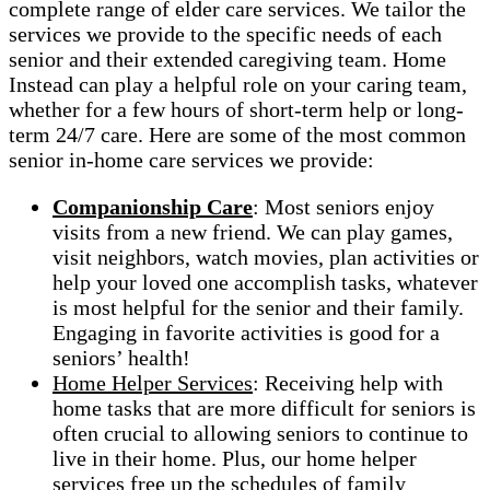
complete range of elder care services. We tailor the
services we provide to the specific needs of each
senior and their extended caregiving team. Home
Instead can play a helpful role on your caring team,
whether for a few hours of short-term help or long-
term 24/7 care. Here are some of the most common
senior in-home care services we provide:
Companionship Care
: Most seniors enjoy
visits from a new friend. We can play games,
visit neighbors, watch movies, plan activities or
help your loved one accomplish tasks, whatever
is most helpful for the senior and their family.
Engaging in favorite activities is good for a
seniors’ health!
Home Helper Services
: Receiving help with
home tasks that are more difficult for seniors is
often crucial to allowing seniors to continue to
live in their home. Plus, our home helper
services free up the schedules of family