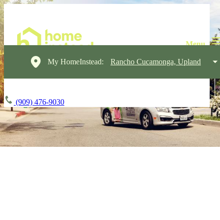
My HomeInstead:
Rancho Cucamonga, Upland
(909) 476-9030