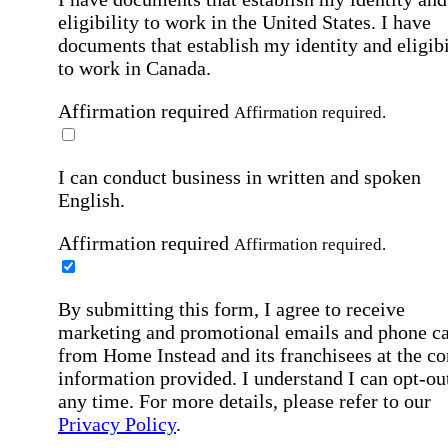
eligibility to work in the United States.
I have
documents that establish my identity and eligibi
to work in Canada.
Affirmation required
Affirmation required.
I can conduct business in written and spoken
English.
Affirmation required
Affirmation required.
By submitting this form, I agree to receive
marketing and promotional emails and phone ca
from Home Instead and its franchisees at the co
information provided. I understand I can opt-out
any time. For more details, please refer to our
Privacy Policy
.