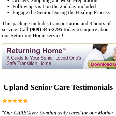
Grocery Shopping and Meal Preparation
Follow up visit on the 2nd day included
Engage the Senior During the Healing Process
This package includes transportation and 3 hours of
service. Call
(909) 345-3795
today to inquire about
our Returning Home service!
Upland Senior Care Testimonials
"
Our CAREGiver Cynthia truly cared for our Mother