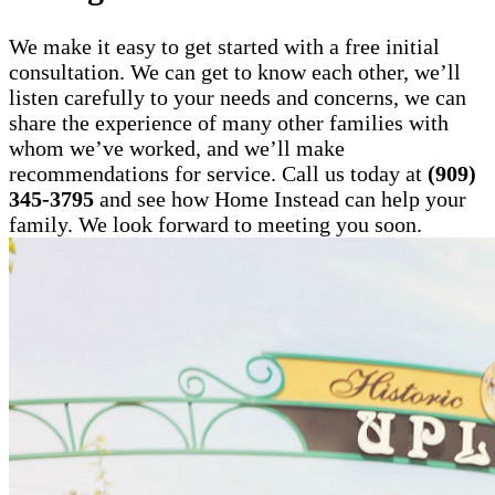
We make it easy to get started with a free initial
consultation. We can get to know each other, we’ll
listen carefully to your needs and concerns, we can
share the experience of many other families with
whom we’ve worked, and we’ll make
recommendations for service. Call us today at
(909)
345-3795
and see how Home Instead can help your
family. We look forward to meeting you soon.