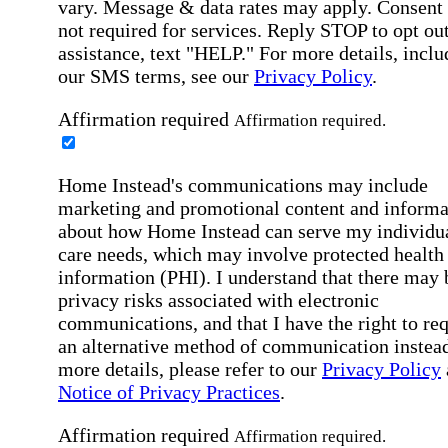
vary. Message & data rates may apply. Consent 
not required for services. Reply STOP to opt out
assistance, text "HELP." For more details, inclu
our SMS terms, see our
Privacy Policy
.
Affirmation required
Affirmation required.
Home Instead's communications may include
marketing and promotional content and informa
about how Home Instead can serve my individu
care needs, which may involve protected health
information (PHI). I understand that there may 
privacy risks associated with electronic
communications, and that I have the right to re
an alternative method of communication instead
more details, please refer to our
Privacy Policy
Notice of Privacy Practices
.
Affirmation required
Affirmation required.