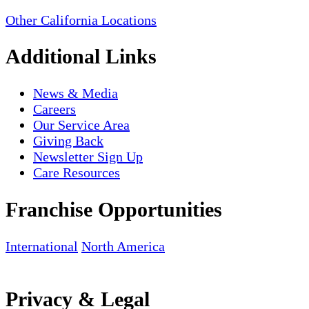
Other California Locations
Additional Links
News & Media
Careers
Our Service Area
Giving Back
Newsletter Sign Up
Care Resources
Franchise Opportunities
International
North America
Privacy & Legal