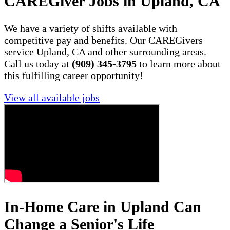
CAREGiver Jobs in Upland, CA
We have a variety of shifts available with
competitive pay and benefits. Our CAREGivers
service Upland, CA and other surrounding areas.
Call us today at
(909) 345-3795
to learn more about
this fulfilling career opportunity!
View all available jobs
In-Home Care in Upland Can
Change a Senior's Life