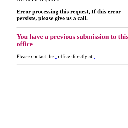
Error processing this request, If this error
persists, please give us a call.
You have a previous submission to thi
office
Please contact the
office directly at