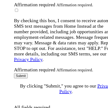
Affirmation required
Affirmation required.
By checking this box, I consent to receive auto
SMS text messages from Home Instead at the
number provided, including job opportunities a
employment-related messages. Message freque
may vary. Message & data rates may apply. Rep
STOP to opt out. For assistance, text "HELP." F
more details, including our SMS terms, see our
Privacy Policy
.
Affirmation required
Affirmation required.
Submit
By clicking "Submit," you agree to our
Priva
Policy
.
All fields required