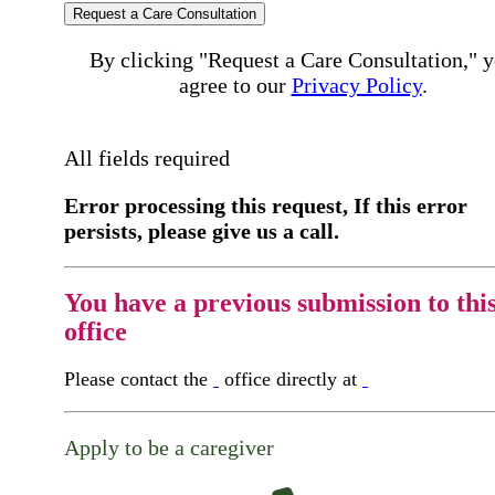
Request a Care Consultation
By clicking "Request a Care Consultation," 
agree to our
Privacy Policy
.
All fields required
Error processing this request, If this error
persists, please give us a call.
You have a previous submission to thi
office
Please contact the
office directly at
Apply to be a caregiver