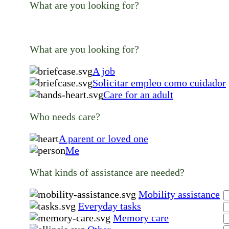
What are you looking for?
What are you looking for?
A job
Solicitar empleo como cuidador
Care for an adult
Who needs care?
A parent or loved one
Me
What kinds of assistance are needed?
Mobility assistance
Everyday tasks
Memory care