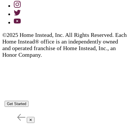
©2025 Home Instead, Inc. All Rights Reserved. Each
Home Instead® office is an independently owned
and operated franchise of Home Instead, Inc., an
Honor Company.
Get Started
✕