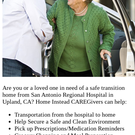
Are you or a loved one in need of a safe transition
home from San Antonio Regional Hospital in
Upland, CA? Home Instead CAREGivers can help:
Transportation from the hospital to home
Help Secure a Safe and Clean Environment
Pick up Prescriptions/Medication Reminders