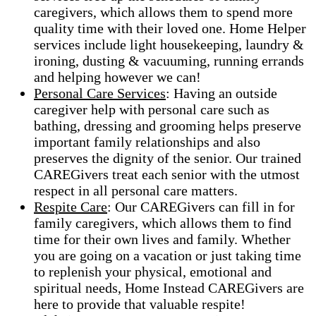
caregivers, which allows them to spend more
quality time with their loved one. Home Helper
services include light housekeeping, laundry &
ironing, dusting & vacuuming, running errands
and helping however we can!
Personal Care Services
: Having an outside
caregiver help with personal care such as
bathing, dressing and grooming helps preserve
important family relationships and also
preserves the dignity of the senior. Our trained
CAREGivers treat each senior with the utmost
respect in all personal care matters.
Respite Care
: Our CAREGivers can fill in for
family caregivers, which allows them to find
time for their own lives and family. Whether
you are going on a vacation or just taking time
to replenish your physical, emotional and
spiritual needs, Home Instead CAREGivers are
here to provide that valuable respite!