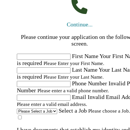
Continue...
Please continue your application on the follo
screen.
First Name
Your First 
is required
Please Enter your First Name.
Last Name
Your Last N
is required
Please Enter your Last Name.
Phone Number
Invalid 
Number
Please enter a valid phone number.
Email
Invalid Email Ad
Please enter a valid email address.
Select a Job
Please choose a Job.
I have documents that establish my identity and