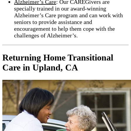
Alzheimer’s Care
: Our CAREGivers are
specially trained in our award-winning
Alzheimer’s Care program and can work with
seniors to provide assistance and
encouragement to help them cope with the
challenges of Alzheimer’s.
Returning Home Transitional
Care in Upland, CA