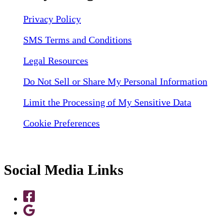
Privacy Policy
SMS Terms and Conditions
Legal Resources
Do Not Sell or Share My Personal Information
Limit the Processing of My Sensitive Data
Cookie Preferences
Social Media Links