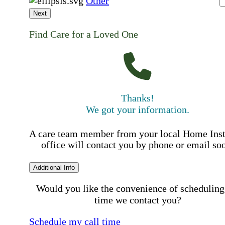
Other
Next
Find Care for a Loved One
Thanks!
We got your information.
A care team member from your local Home Ins
office will contact you by phone or email so
Additional Info
Would you like the convenience of scheduling
time we contact you?
Schedule my call time