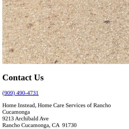
Contact Us
(909) 490-4731
Home Instead, Home Care Services of Rancho
Cucamonga
9213 Archibald Ave
Rancho Cucamonga, CA 91730