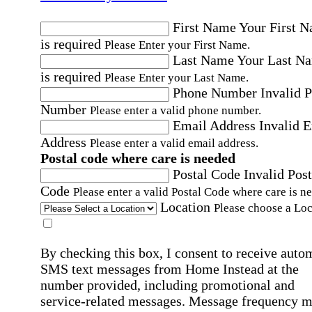
First Name
Your First 
is required
Please Enter your First Name.
Last Name
Your Last N
is required
Please Enter your Last Name.
Phone Number
Invalid 
Number
Please enter a valid phone number.
Email Address
Invalid 
Address
Please enter a valid email address.
Postal code where care is needed
Postal Code
Invalid Post
Code
Please enter a valid Postal Code where care is n
Location
Please choose a Loc
By checking this box, I consent to receive auto
SMS text messages from Home Instead at the
number provided, including promotional and
service-related messages. Message frequency 