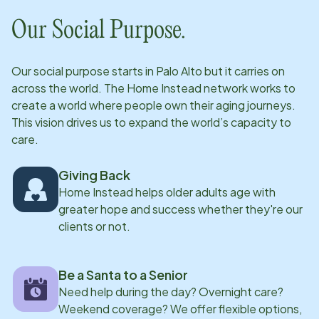
Our Social Purpose.
Our social purpose starts in
Palo Alto
but it carries on
across the world. The Home Instead network works to
create a world where people own their aging journeys.
This vision drives us to expand the world’s capacity to
care.
Giving Back
Home Instead helps older adults age with
greater hope and success whether they're our
clients or not.
Be a Santa to a Senior
Need help during the day? Overnight care?
Weekend coverage? We offer flexible options,