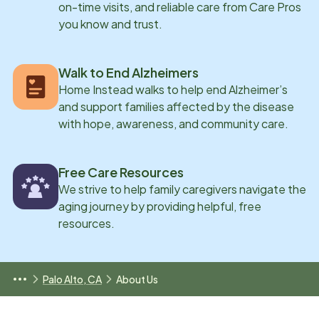
on-time visits, and reliable care from Care Pros
you know and trust.
Walk to End Alzheimers
Home Instead walks to help end Alzheimer’s
and support families affected by the disease
with hope, awareness, and community care.
Free Care Resources
We strive to help family caregivers navigate the
aging journey by providing helpful, free
resources.
Palo Alto, CA
About Us