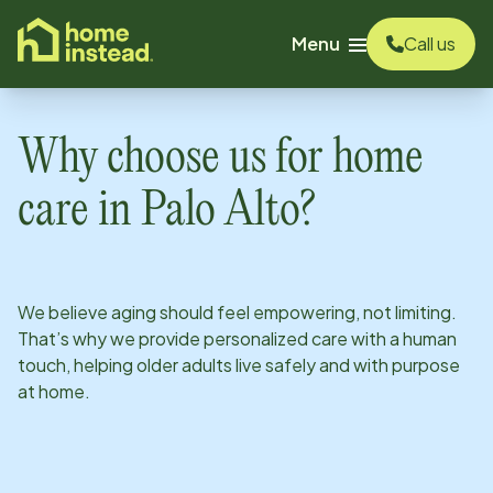
o main content
Menu
Call us
Why choose us for home
care in
Palo Alto
?
We believe aging should feel empowering, not limiting.
That’s why we provide personalized care with a human
touch, helping older adults live safely and with purpose
at home.