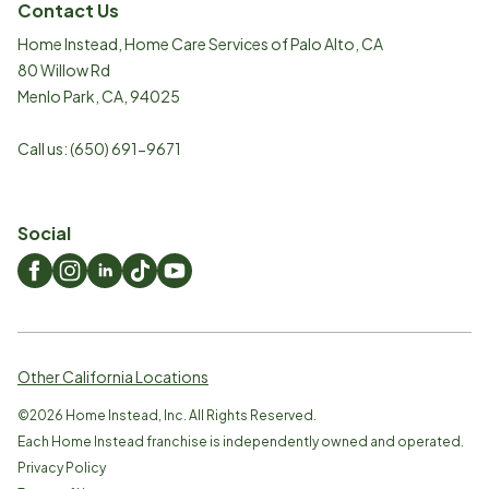
Contact Us
Home Instead, Home Care Services of Palo Alto, CA
80 Willow Rd
Menlo Park
,
CA
,
94025
Call us:
(650) 691-9671
Social
Other California Locations
©
2026
Home Instead, Inc. All Rights Reserved.
Each Home Instead franchise is independently owned and operated.
Privacy Policy