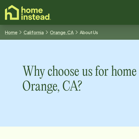
o main content
Home
California
Orange, CA
About Us
Why choose us for home 
Orange, CA
?