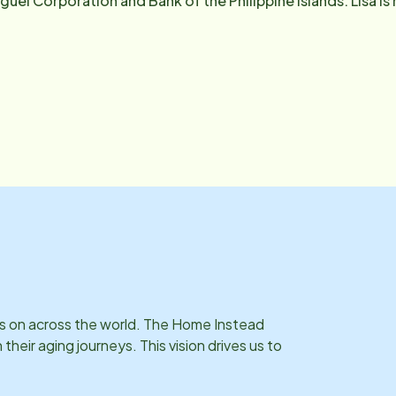
guel Corporation and Bank of the Philippine Islands. Lisa i
 cook in her spare time. Lisa has a good rapport with our CA
thing in the office.
ies on across the world. The Home Instead
eir aging journeys. This vision drives us to