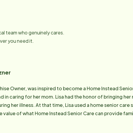
local team who genuinely cares.
er you need it.
zner
chise Owner, was inspired to become a Home Instead Senio
d in caring for her mom. Lisa had the honor of bringing he
during her illness. At that time, Lisa used a home senior care 
 value of what Home Instead Senior Care can provide famili
tnering with her husband in this ministry. Lisa loves spend
oys reading, exercise and crafting. Lisa has a bachelor's d