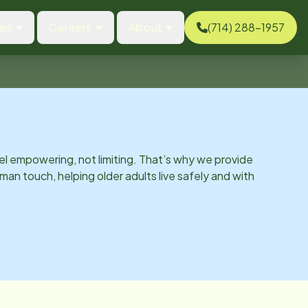
ces
Careers
About
(714) 288-1957
el empowering, not limiting. That’s why we provide
man touch, helping older adults live safely and with