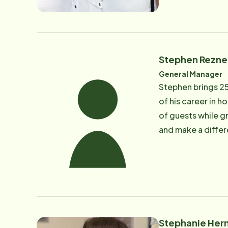
in marriage and fa
has been in the s
and been involved
ago, David was di
Stephen Rezne
care was somethin
General Manager
Instead Senior Ca
Stephen brings 2
for a compassiona
of his career in h
spending time with
of guests while gr
and make a differe
keeping our brand
Stephen works clo
clients and their 
wife Robin have be
time, if there is
Stephanie Her