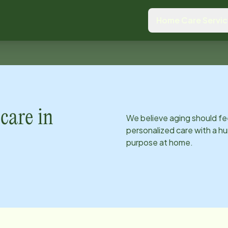
Home Care Servi
care in
We believe aging should fe
personalized care with a hu
purpose at home.