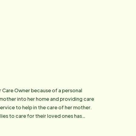
r Care Owner because of a personal
r mother into her home and providing care
service to help in the care of her mother.
es to care for their loved ones has
ing time with her husband and four
egree in child development and a masters