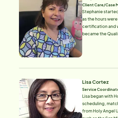
Client Care/Case 
Stephanie started
as the hours were
certification and 
became the Qualit
nurses to ensure t
current role as o
and extended fami
involved and devo
church. They are 
outdoors, bike ri
Lisa Cortez
Service Coordinat
Lisa began with H
scheduling, match
from Holy Angel U