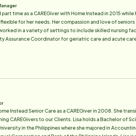
Manager
 part time as a CAREGiver with Home Instead in 2015 while 
 flexible for her needs. Her compassion and love of senio
worked in a variety of settings to include skilled nursing fac
y Assurance Coordinator for geriatric care and acute car
he proper care of patients. After a period in the role of a
ur Client Care Manager. Stephanie likes to spend time with 
ly. She comes from a large family of 14 children and is thir
ted in her Catholic faith with her husband David who recen
involved in marriage preparation, baptisms, and other minis
ding, swimming, reading, and crocheting.
or
ome Instead Senior Care as a CAREGiver in 2008. She trans
ing CAREGivers to our Clients. Lisa holds a Bachelor of Sc
niversity in the Philippines where she majored in Accounti