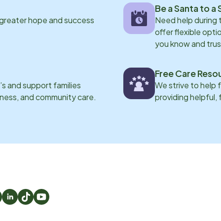
Be a Santa to a 
 greater hope and success
Need help during
offer flexible opti
you know and trus
Free Care Reso
s and support families
We strive to help 
eness, and community care.
providing helpful,