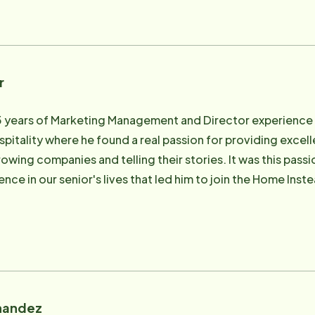
mily therapy. Lisa is also the Director of Weddings at thei
ervice industry for the last 35 years. He has managed 100-
 with Information Technology as well as been a part of tra
rectly involved in the care of his own mother and father. H
r
g he had a passion for, and started to look for an organiz
re, and decided this was a vehicle for him to provide a solu
5 years of Marketing Management and Director experience
te care solution for their aging loved ones. David enjoys th
ospitality where he found a real passion for providing exce
 his wife and business partner, Lisa along with their four c
owing companies and telling their stories. It was this pass
nce in our senior's lives that led him to join the Home Instea
ing efforts current in marketing and social media platform
sely with the administrative staff managing the day-to-da
families providing care consultations to ensure the best car
en married for 23 years. They have 5 beautiful children and
 any left over, Stephen enjoys cooking, camping, landscape d
nandez