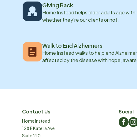
Giving Back
Home Instead helps older adults age with
whether they're our clients or not.
Walk to End Alzheimers
Home Instead walks to help end Alzheimer’
affected by the disease with hope, awar
Contact Us
Social
Home Instead
128 E Katella Ave
Suite 210