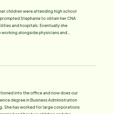
her children were attending high school
rs prompted Stephanie to obtain her CNA
ilities and hospitals. Eventually she
e working alongside physicians and
 caregiver, she decided to accept her
her husband her three young adult children
d to the youngest. Stephanie is very
tly became a Deacon in their local
tries with the church. She enjoys the
itioned into the office and now does our
ience degree in Business Administration
ng. She has worked for large corporations