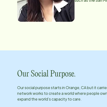
such as the San Mi
loves to bake and
little bit of every
Our Social Purpose.
Our social purpose starts in
Orange, CA
but it carr
network works to create a world where people own th
expand the world’s capacity to care.