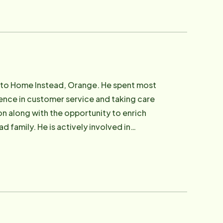
r church. David Rezner, Franchise Owner,
120 employees consistently over the years
ining and development. Several years
e had decided at that time that senior
ation to partner with. David found Home
tion for adult children who are searching
 to Home Instead, Orange. He spent most
e outdoors and active life as well as
llence in customer service and taking care
hildren Andrew, Sara, Jessica, and Hannah.
ion along with the opportunity to enrich
d family. He is actively involved in
s as well as managing our website.
y operations as well as working with
e for our clients. Stephen, alongside his
 have a very active household! In his free
esign and spending time with his family.