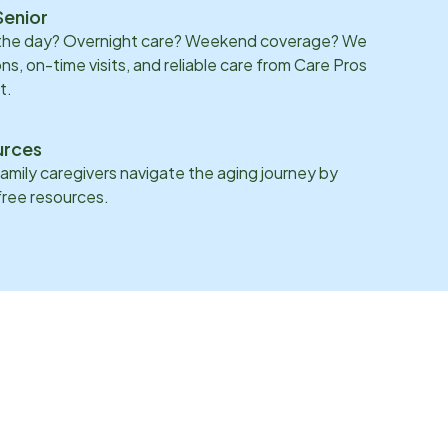
Senior
 the day? Overnight care? Weekend coverage? We
ons, on-time visits, and reliable care from Care Pros
t.
urces
family caregivers navigate the aging journey by
 free resources.