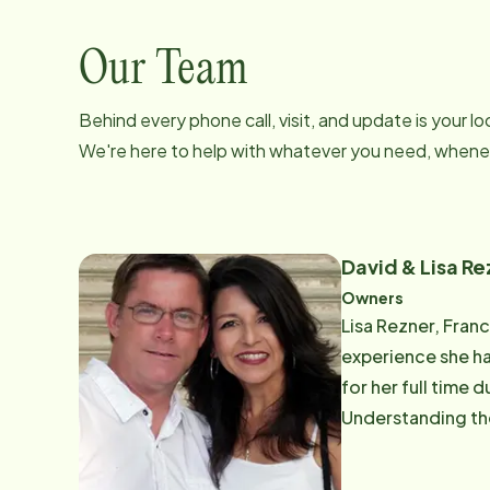
Our Team
Behind every phone call, visit, and update is your 
We're here to help with whatever you need, whenev
David & Lisa Re
Owners
Lisa Rezner, Fran
experience she ha
for her full time 
Understanding the
brought her to par
children. She enj