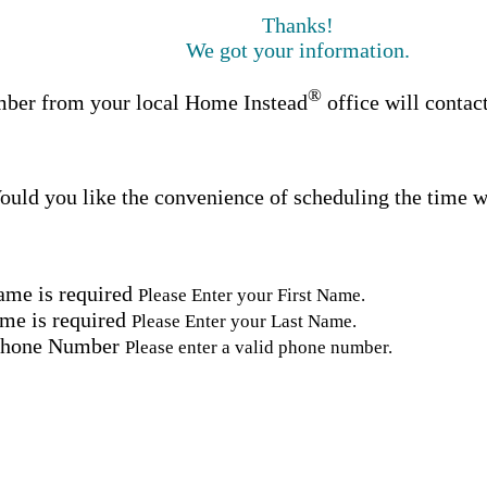
Thanks!
We got your information.
®
ber from your local Home Instead
office will contac
uld you like the convenience of scheduling the time w
ame is required
Please Enter your First Name.
me is required
Please Enter your Last Name.
Phone Number
Please enter a valid phone number.
Email Address
Please enter a valid email address.
tal Code
Please enter a valid Postal Code where care is needed.
ation.