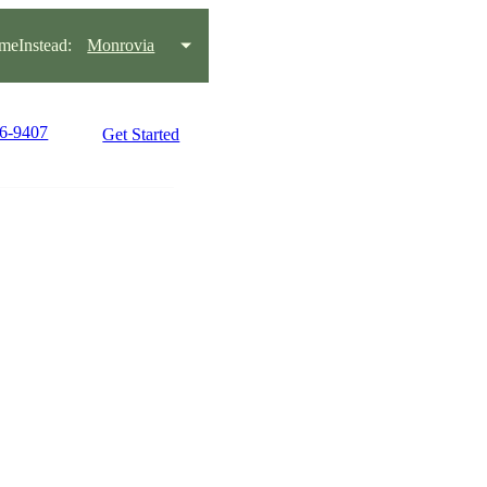
eInstead:
Monrovia
46-9407
Get Started