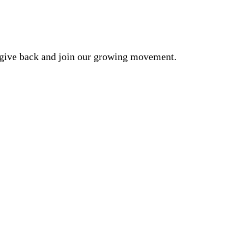
o give back and join our growing movement.