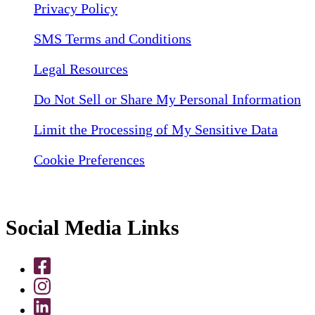
Privacy Policy
SMS Terms and Conditions
Legal Resources
Do Not Sell or Share My Personal Information
Limit the Processing of My Sensitive Data
Cookie Preferences
Social Media Links