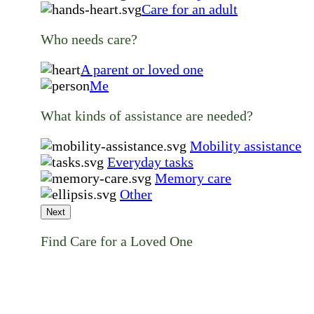
Care for an adult
Who needs care?
A parent or loved one
Me
What kinds of assistance are needed?
Mobility assistance
Everyday tasks
Memory care
Other
Next
Find Care for a Loved One