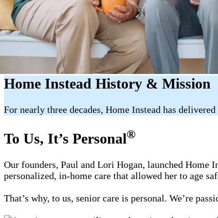
Home Instead History & Mission
For nearly three decades, Home Instead has delivered 
®
To Us, It’s Personal
Our founders, Paul and Lori Hogan, launched Home Ins
personalized, in-home care that allowed her to age sa
That’s why, to us, senior care is personal. We’re pass