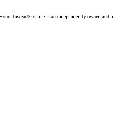
Home Instead® office is an independently owned and op