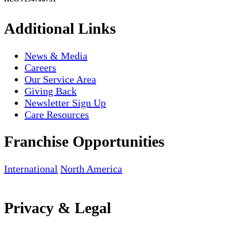
Additional Links
News & Media
Careers
Our Service Area
Giving Back
Newsletter Sign Up
Care Resources
Franchise Opportunities
International
North America
Privacy & Legal