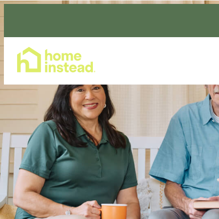
Home Care Services