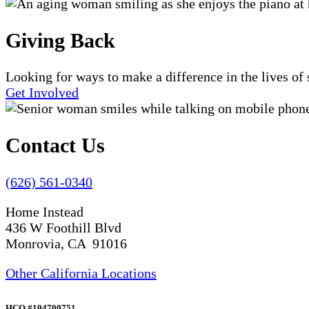
Giving Back
Looking for ways to make a difference in the lives o
Get Involved
Contact Us
(626) 561-0340
Home Instead
436 W Foothill Blvd
Monrovia, CA 91016
Other California Locations
HCO #194700751