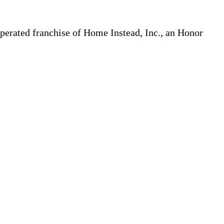
erated franchise of Home Instead, Inc., an Honor