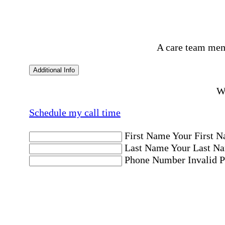
A care team mem
Additional Info
Wo
Schedule my call time
First Name
Your First N
Last Name
Your Last Na
Phone Number
Invalid 
Email Address
Invalid 
Postal code where care is needed
Postal Code
Invalid Pos
Location
Please choose a Loc