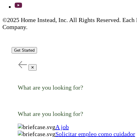
©2025 Home Instead, Inc. All Rights Reserved. Each 
Company.
Get Started
✕
What are you looking for?
What are you looking for?
A job
Solicitar empleo como cuidador