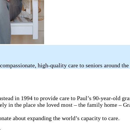
compassionate, high-quality care to seniors around the
tead in 1994 to provide care to Paul’s 90-year-old gr
fely in the place she loved most – the family home – G
ionate about expanding the world’s capacity to care.