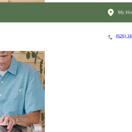
My Hom
(626) 3
Careers
Cost of Care
About