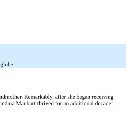
 globe.
andmother. Remarkably, after she began receiving
randma Manhart thrived for an additional decade!