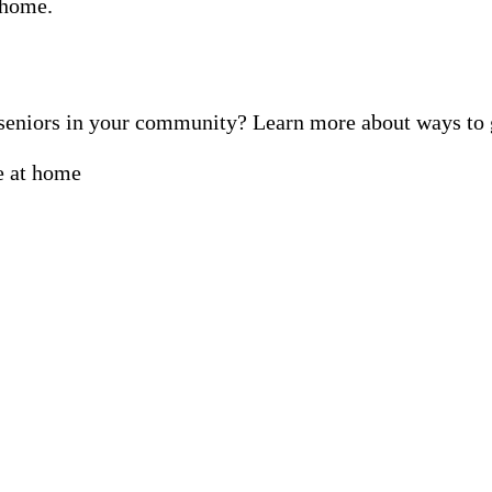
f seniors in your community? Learn more about ways t