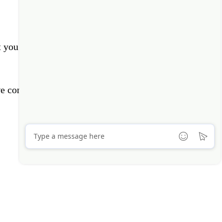
t you by phone or email soon.
e contact you?