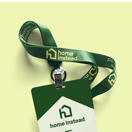
in positively impacting their lives.With extensive
experience in sales, marketing, and client
engagement, Kendall works to expand Home
Instead's reach and help seniors and their families find
the right care solutions. She holds a Bachelor of
Science in Communication and Media Studies, which
enhances her ability to effectively communicate
Home Instead's mission and values to the community