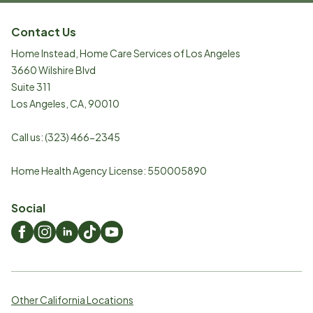
Contact Us
Home Instead, Home Care Services of Los Angeles
3660 Wilshire Blvd
Suite 311
Los Angeles
,
CA
,
90010
Call us:
(323) 466-2345
Home Health Agency License: 550005890
Social
Other California Locations