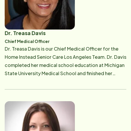
Dr. Treasa Davis
Chief Medical Officer
Dr. Treasa Davis is our Chief Medical Officer for the
Home Instead Senior Care Los Angeles Team. Dr. Davis
completed her medical school education at Michigan
State University Medical School and finished her
residency training in Family Medicine at Chino Valley
Medical Center, California in 2014. She is Board
Certified in Family Medicine. Dr. Davis chose to
specialize in family medicine to pursue her passion in
continuity and community care. She believes in
treating her patients as partners, collaborating
treatment plans that are tailored to each individual