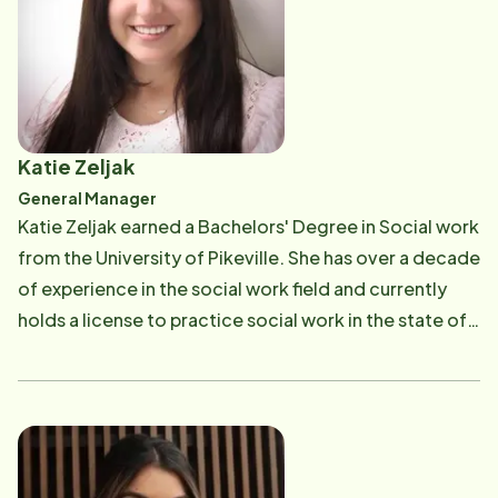
patient. During her residency, Dr. Davis volunteered as
a team physician for Relay for Life, high school
football teams and at the local youth boxing teams in
Chino, California. She has enjoyed living in the San
Fernando Valley, and in her free time, Dr. Davis enjoys
Katie Zeljak
outdoor activities with her husband.
General Manager
Katie Zeljak earned a Bachelors' Degree in Social work
from the University of Pikeville. She has over a decade
of experience in the social work field and currently
holds a license to practice social work in the state of
Ohio. Her work experience includes hospice social
work, bereavement and supervising clients with
developmental disabilities. She has previously been a
volunteer for the Alzheimer's Association as a
facilitator for support groups. Her favorite part of