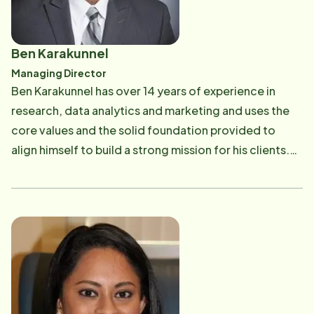
Ben Karakunnel
Managing Director
Ben Karakunnel has over 14 years of experience in
research, data analytics and marketing and uses the
core values and the solid foundation provided to
align himself to build a strong mission for his clients.
His hobbies include watching movies, hiking and riding
his bike.