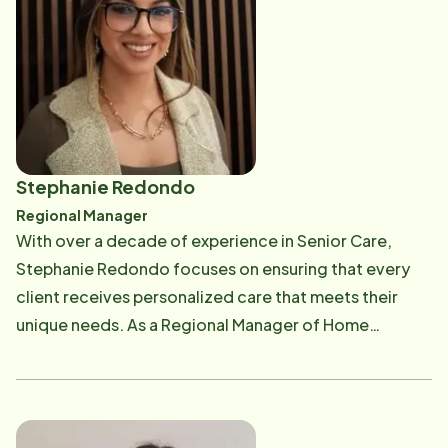
being on the Home Instead Team is being able to meet
new seniors and offer education and empowerment
on the next phase of their lives, while supporting her
team in providing excellent service to the community.
In her spare time, she enjoys the beach, bowling, and
traveling in her RV with her Husband Ian and dog Madi
Stephanie Redondo
Regional Manager
With over a decade of experience in Senior Care,
Stephanie Redondo focuses on ensuring that every
client receives personalized care that meets their
unique needs. As a Regional Manager of Home
Instead's operation, she guides local office teams,
refines processes, and collaborates with community
partners to provide comprehensive, holistic solutions
that improve seniors' quality of life. Stephanie is