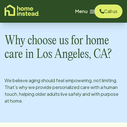
o main content
Menu
Call us
Why choose us for home
care in
Los Angeles, CA
?
We believe aging should feel empowering, not limiting.
That’s why we provide personalized care with a human
touch, helping older adults live safely and with purpose
at home.