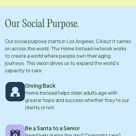
Our Social Purpose.
Our social purpose starts in
Los Angeles, CA
but it carries
on across the world. The Home Instead network works
to create a world where people own their aging
journeys. This vision drives us to expand the world’s
capacity to care.
Giving Back
Home Instead helps older adults age with
greater hope and success whether they're our
clients or not.
Be a Santa to a Senior
Need help during the day? Overnight care?