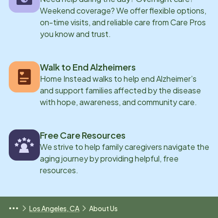
Weekend coverage? We offer flexible options,
on-time visits, and reliable care from Care Pros
you know and trust.
Walk to End Alzheimers
Home Instead walks to help end Alzheimer’s
and support families affected by the disease
with hope, awareness, and community care.
Free Care Resources
We strive to help family caregivers navigate the
aging journey by providing helpful, free
resources.
Los Angeles, CA
About Us