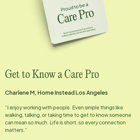
Get to Know a Care Pro
Charlene M, Home Instead
Los Angeles
“I enjoy working with people. Even simple things like
walking, talking, or taking time to get to know someone
can mean so much. Life is short, so every connection
matters.”