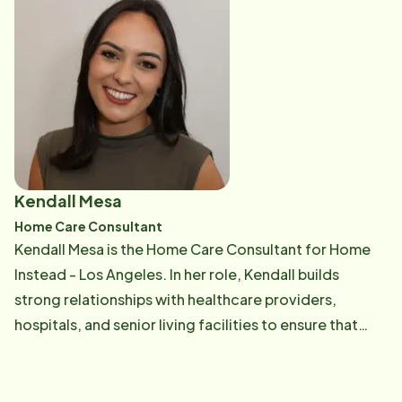
driven by the belief that every senior deserves
personalized care and families deserve peace of
mind, she is passionate about assisting families
through their challenges and empowering our care
professionals to deliver top-notch service. She has
built a trusted network of professionals,
collaborating with assisted living communities, senior
resource centers, geriatric care managers, and
Kendall Mesa
financial advisors, to support families in navigating
Home Care Consultant
care decisions. Beyond operational leadership,
Kendall Mesa is the Home Care Consultant for Home
Stephanie is dedicated to community engagement
Instead - Los Angeles. In her role, Kendall builds
through initiatives like our 'Be a Santa to a Senior,' and
strong relationships with healthcare providers,
is committed to being both a resource and advocate
hospitals, and senior living facilities to ensure that
for seniors and their families at every stage of the
seniors have access to compassionate, personalized
caregiving journey.
care. Passionate about the senior population, Kendall
loves making meaningful connections and takes pride