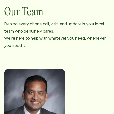
Our Team
Behind every phone call, visit, and update is your local
team who genuinely cares.
We're here to help with whatever you need, whenever
you need it.