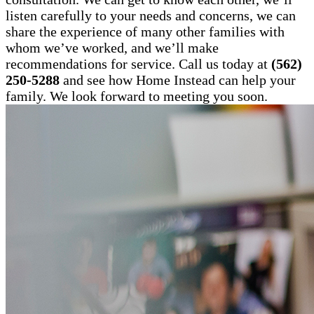
listen carefully to your needs and concerns, we can
share the experience of many other families with
whom we’ve worked, and we’ll make
recommendations for service. Call us today at
(562)
250-5288
and see how Home Instead can help your
family. We look forward to meeting you soon.