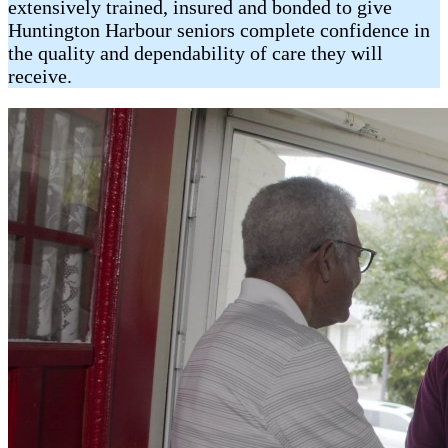
extensively trained, insured and bonded to give
Huntington Harbour seniors complete confidence in
the quality and dependability of care they will
receive.