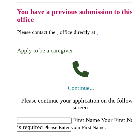
You have a previous submission to thi
office
Please contact the
office directly at
Apply to be a caregiver
Continue...
Please continue your application on the follo
screen.
First Name
Your First 
is required
Please Enter your First Name.