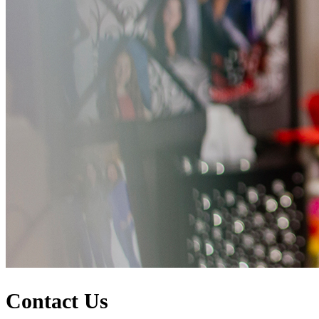
Contact Us