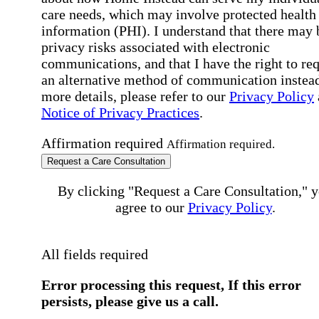
care needs, which may involve protected health
information (PHI). I understand that there may 
privacy risks associated with electronic
communications, and that I have the right to re
an alternative method of communication instead
more details, please refer to our
Privacy Policy
Notice of Privacy Practices
.
Affirmation required
Affirmation required.
Request a Care Consultation
By clicking "Request a Care Consultation," 
agree to our
Privacy Policy
.
All fields required
Error processing this request, If this error
persists, please give us a call.