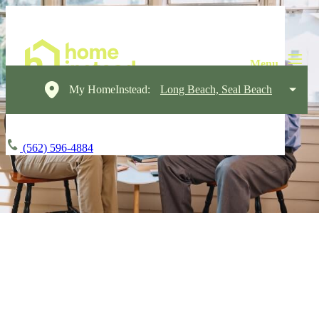
My HomeInstead:
Long Beach, Seal Beach
(562) 596-4884