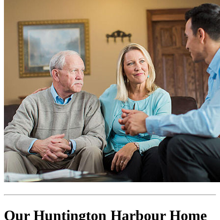
Our Huntington Harbour Home