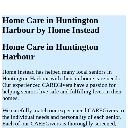
Home Care in Huntington
Harbour by Home Instead
Home Care in Huntington
Harbour
Home Instead has helped many local seniors in
Huntington Harbour with their in-home care needs.
Our experienced CAREGivers have a passion for
helping seniors live safe and fulfilling lives in their
homes.
We carefully match our experienced CAREGivers to
the individual needs and personality of each senior.
Each of our CAREGivers is thoroughly screened,