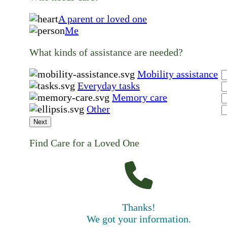
A parent or loved one
Me
What kinds of assistance are needed?
Mobility assistance
Everyday tasks
Memory care
Other
Next
Find Care for a Loved One
Thanks!
We got your information.