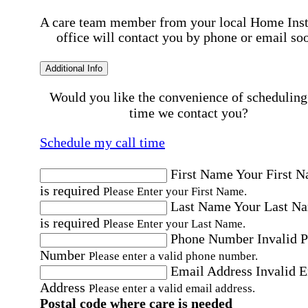
A care team member from your local Home Ins
office will contact you by phone or email so
Additional Info
Would you like the convenience of scheduling
time we contact you?
Schedule my call time
First Name
Your First 
is required
Please Enter your First Name.
Last Name
Your Last N
is required
Please Enter your Last Name.
Phone Number
Invalid 
Number
Please enter a valid phone number.
Email Address
Invalid 
Address
Please enter a valid email address.
Postal code where care is needed