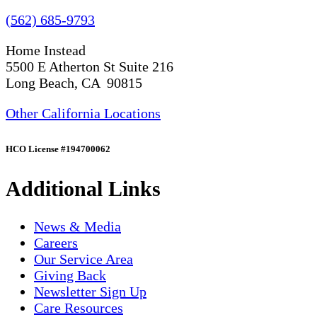
(562) 685-9793
Home Instead
5500 E Atherton St Suite 216
Long Beach, CA 90815
Other California Locations
HCO License #194700062
Additional Links
News & Media
Careers
Our Service Area
Giving Back
Newsletter Sign Up
Care Resources