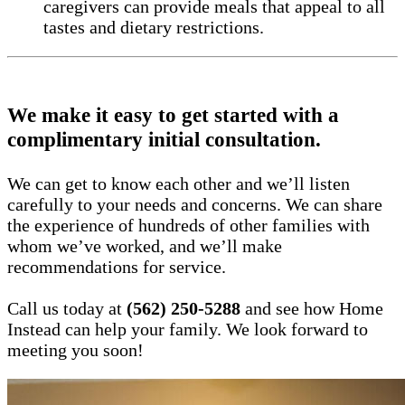
caregivers can provide meals that appeal to all
tastes and dietary restrictions.
We make it easy to get started with a
complimentary initial consultation.
We can get to know each other and we’ll listen
carefully to your needs and concerns. We can share
the experience of hundreds of other families with
whom we’ve worked, and we’ll make
recommendations for service.
Call us today at
(562) 250-5288
and see how Home
Instead can help your family. We look forward to
meeting you soon!