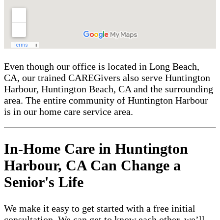
Even though our office is located in Long Beach,
CA, our trained CAREGivers also serve Huntington
Harbour, Huntington Beach, CA and the surrounding
area. The entire community of Huntington Harbour
is in our home care service area.
In-Home Care in Huntington
Harbour, CA Can Change a
Senior's Life
We make it easy to get started with a free initial
consultation. We can get to know each other, we’ll