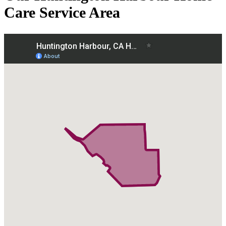
Care Service Area