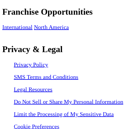
Franchise Opportunities
International
North America
Privacy & Legal
Privacy Policy
SMS Terms and Conditions
Legal Resources
Do Not Sell or Share My Personal Information
Limit the Processing of My Sensitive Data
Cookie Preferences