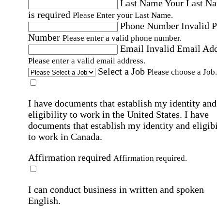
Last Name
Your Last N
is required
Please Enter your Last Name.
Phone Number
Invalid 
Number
Please enter a valid phone number.
Email
Invalid Email Ad
Please enter a valid email address.
Select a Job
Please choose a Job.
I have documents that establish my identity and
eligibility to work in the United States.
I have
documents that establish my identity and eligibi
to work in Canada.
Affirmation required
Affirmation required.
I can conduct business in written and spoken
English.