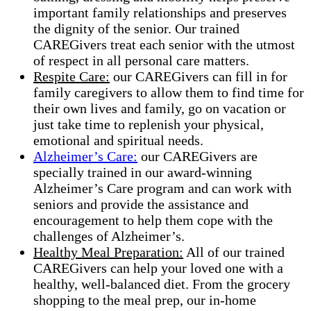
important family relationships and preserves
the dignity of the senior. Our trained
CAREGivers treat each senior with the utmost
of respect in all personal care matters.
Respite Care:
our CAREGivers can fill in for
family caregivers to allow them to find time for
their own lives and family, go on vacation or
just take time to replenish your physical,
emotional and spiritual needs.
Alzheimer’s Care:
our CAREGivers are
specially trained in our award-winning
Alzheimer’s Care program and can work with
seniors and provide the assistance and
encouragement to help them cope with the
challenges of Alzheimer’s.
Healthy Meal Preparation:
All of our trained
CAREGivers​ can help your loved one with a
healthy, well-balanced diet. From the grocery
shopping to the meal prep, our in-home