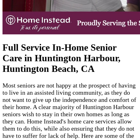
Full Service In-Home Senior
Care in Huntington Harbour,
Huntington Beach, CA
Most seniors are not happy at the prospect of having
to live in an assisted living community, as they do
not want to give up the independence and comfort of
their home. A clear majority of Huntington Harbour
seniors wish to stay in their own homes as long as
they can. Home Instead's home care services allow
them to do this, while also ensuring that they do not
have to suffer for lack of help. Here are some of the