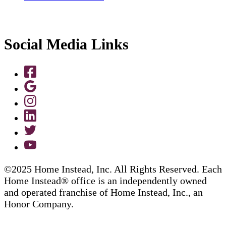
Social Media Links
©2025 Home Instead, Inc. All Rights Reserved. Each
Home Instead® office is an independently owned
and operated franchise of Home Instead, Inc., an
Honor Company.