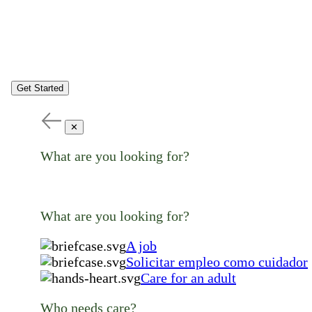
Get Started
✕
What are you looking for?
What are you looking for?
A job
Solicitar empleo como cuidador
Care for an adult
Who needs care?