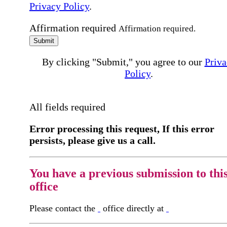
Privacy Policy
.
Affirmation required
Affirmation required.
Submit
By clicking "Submit," you agree to our
Priva
Policy
.
All fields required
Error processing this request, If this error
persists, please give us a call.
You have a previous submission to thi
office
Please contact the
office directly at