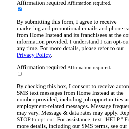
Affirmation required
Affirmation required.
By submitting this form, I agree to receive
marketing and promotional emails and phone ca
from Home Instead and its franchisees at the co
information provided. I understand I can opt-out
any time. For more details, please refer to our
Privacy Policy
.
Affirmation required
Affirmation required.
By checking this box, I consent to receive auto
SMS text messages from Home Instead at the
number provided, including job opportunities a
employment-related messages. Message freque
may vary. Message & data rates may apply. Rep
STOP to opt out. For assistance, text "HELP." F
more details, including our SMS terms, see our