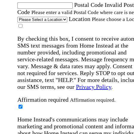
Postal Code
Invalid Post
Code
Please enter a valid Postal Code where care is n
Location
Please choose a Loc
By checking this box, I consent to receive auto
SMS text messages from Home Instead at the
number provided, including promotional and
service-related messages. Message frequency 
vary. Message & data rates may apply. Consent 
not required for services. Reply STOP to opt out
assistance, text "HELP." For more details, inclu
our SMS terms, see our
Privacy Policy
.
Affirmation required
Affirmation required.
Home Instead's communications may include
marketing and promotional content and informa
about how Home Instead can serve my individu