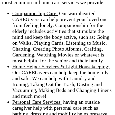
most common in-home care services we provide:
Companionship Care:
Our warmhearted
CAREGivers can help prevent your loved one
from feeling lonely. Companionship for the
elderly includes activities that stimulate the
mind and keep the body active, such as: Going
on Walks, Playing Cards, Listening to Music,
Chatting, Creating Photo Albums, Crafting,
Gardening, Watching Movies or whatever is
most helpful for the senior and their family.
Home Helper Services & Light Housekeeping:
Our CAREGivers can help keep the home tidy
and safe. We can help with Laundry and
Ironing, Taking Out the Trash, Dusting and
Vacuuming, Making Beds and Changing Linens
and much more!
Personal Care Services:
having an outside
caregiver help with personal care such as
bathing, dressing and mobility helps preserve