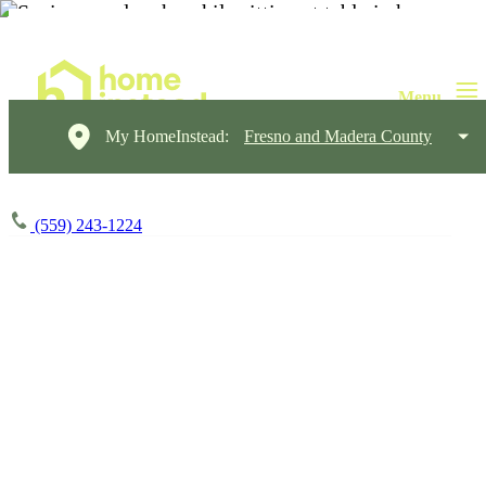
My HomeInstead:
Fresno and Madera County
(559) 243-1224