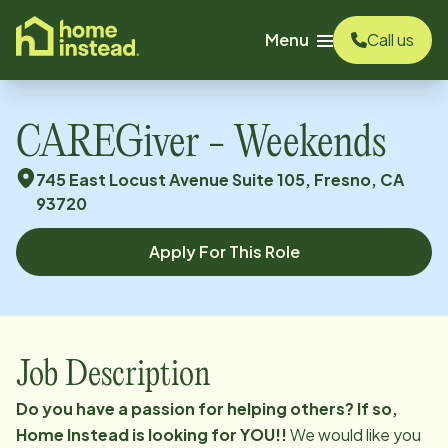
o main content
Menu
Call us
CAREGiver - Weekends
745 East Locust Avenue Suite 105, Fresno, CA
93720
Apply For This Role
Job Description
Do you have a passion for helping others?
If so,
Home Instead is looking for YOU!!
We would like you