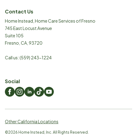
Contact Us
Home Instead, Home Care Services of Fresno
745 East Locust Avenue
Suite 105
Fresno
,
CA
,
93720
Call us:
(559) 243-1224
Social
Other California Locations
©
2026
Home Instead, Inc. All Rights Reserved.