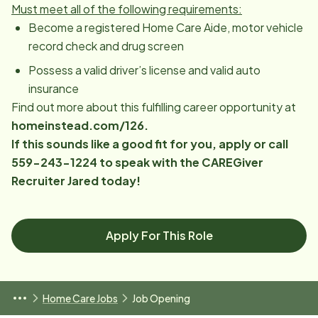
Must meet all of the following requirements:
Become a registered Home Care Aide, motor vehicle
record check and drug screen
Possess a valid driver’s license and valid auto
insurance
Find out more about this fulfilling career opportunity at
homeinstead.com/126.
If this sounds like a good fit for you, apply or call
559-243-1224 to speak with the CAREGiver
Recruiter Jared today!
Apply For This Role
Home Care Jobs
Job Opening