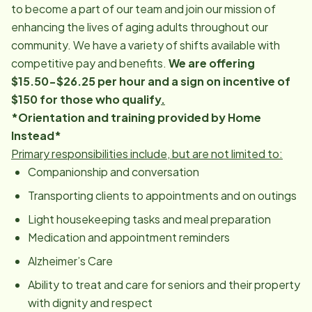
to become a part of our team and join our mission of
enhancing the lives of aging adults throughout our
community. We have a variety of shifts available with
competitive pay and benefits.
We are offering
$15.50-$26.25 per hour and a sign on incentive of
$150 for those who qualify
.
*Orientation and training provided by Home
Instead*
Primary responsibilities include, but are not limited to:
Companionship and conversation
Transporting clients to appointments and on outings
Light housekeeping tasks and meal preparation
Medication and appointment reminders
Alzheimer’s Care
Ability to treat and care for seniors and their property
with dignity and respect