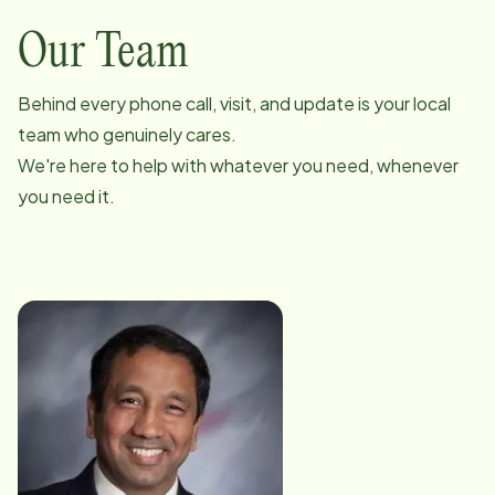
Our Team
Behind every phone call, visit, and update is your local
team who genuinely cares.
We're here to help with whatever you need, whenever
you need it.