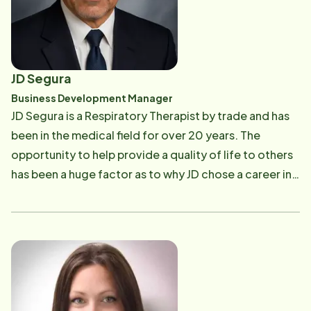
JD Segura
Business Development Manager
JD Segura is a Respiratory Therapist by trade and has
been in the medical field for over 20 years. The
opportunity to help provide a quality of life to others
has been a huge factor as to why JD chose a career in
the medical field. He has worked in the hospital as an
RT, ran and operated a respiratory care DME business
and sold medical devices to hospitals during his
career. For the last few years, he has pivoted into the
home care/carepro service business and currently is a
Business Development Manager for Home Instead. His
passion and joy of working with people and their