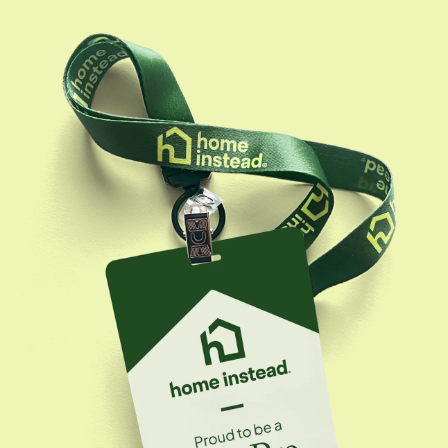
California RCFE (Residential Care Facility for the
Elderly) license. Her expertise includes navigating
complex care needs, advocating for seniors' well-
being, and ensuring they thrive--whether at home or
in a care facility. Her mission is simple: to make sure
every senior she works with feels safe, seen, and
genuinely cared for.