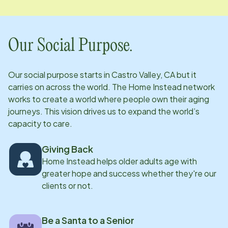
Our Social Purpose.
Our social purpose starts in
Castro Valley, CA
but it
carries on across the world. The Home Instead network
works to create a world where people own their aging
journeys. This vision drives us to expand the world’s
capacity to care.
Giving Back
Home Instead helps older adults age with
greater hope and success whether they're our
clients or not.
Be a Santa to a Senior