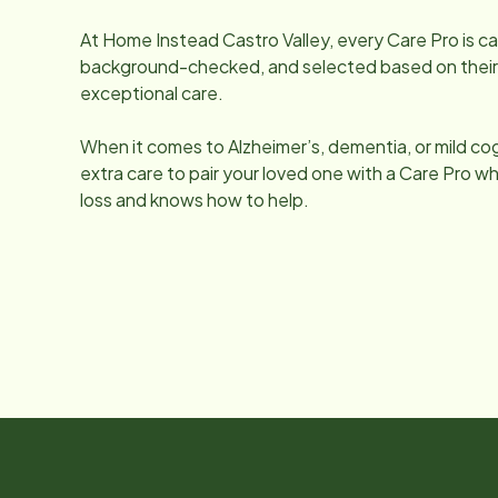
At Home Instead
Castro Valley
, every Care Pro is c
background-checked, and selected based on their q
exceptional care.
When it comes to Alzheimer’s, dementia, or mild co
extra care to pair your loved one with a Care Pro
loss and knows how to help.