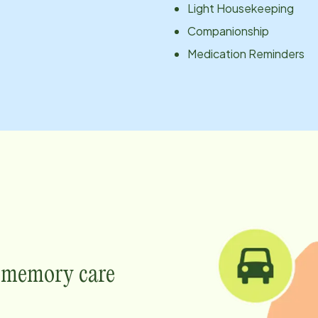
Light Housekeeping
Companionship
Medication Reminders
e memory care