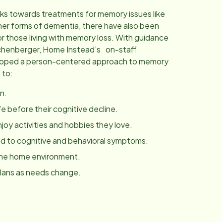
ks towards treatments for memory issues like
her forms of dementia, there have also been
r those living with memory loss. With guidance
chenberger, Home Instead’s on-staff
eloped a person-centered approach to memory
 to:
n.
fe before their cognitive decline.
joy activities and hobbies they love.
 to cognitive and behavioral symptoms.
the home environment.
plans as needs change.