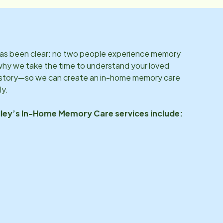
 has been clear: no two people experience memory
why we take the time to understand your loved
d story—so we can create an in-home memory care
ly.
ley
’s In-Home Memory Care services include: