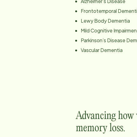
Alzheimer’s Disease
Frontotemporal Dement
Lewy Body Dementia
Mild Cognitive Impairmen
Parkinson’s Disease Dem
Vascular Dementia
Advancing how w
memory loss.