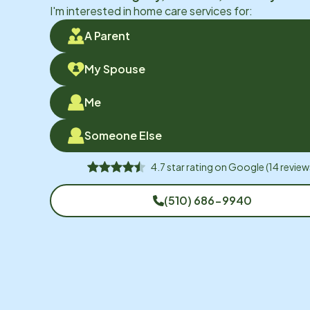
I'm interested in home care services for:
A Parent
My Spouse
Me
Someone Else
4.7
star rating on
Google
(
14
review
(510) 686-9940