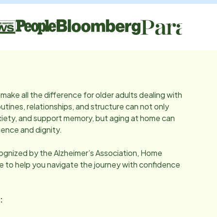
make all the difference for older adults dealing with
utines, relationships, and structure can not only
iety, and support memory, but aging at home can
ence and dignity.
cognized by the Alzheimer’s Association, Home
re to help you navigate the journey with confidence
: