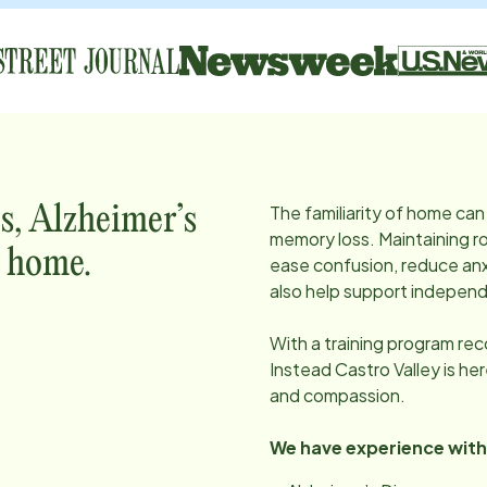
The familiarity of home can 
s, Alzheimer’s
memory loss. Maintaining ro
t home.
ease confusion, reduce anx
also help support independ
With a training program re
Instead
Castro Valley
is he
and compassion.
We have experience with