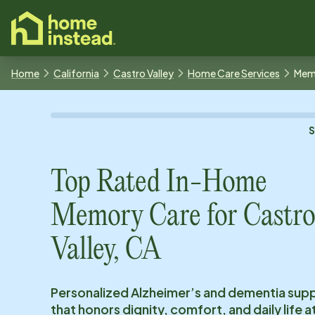
o main content
Home
California
Castro Valley
Home Care Services
Mem
Top Rated In-Home
Memory Care for
Castr
Valley, CA
Personalized Alzheimer’s and dementia sup
that honors dignity, comfort, and daily life 