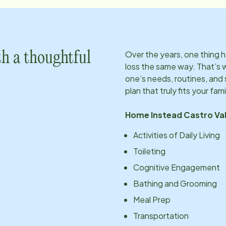
Over the years, one thing
h a thoughtful
loss the same way. That’s 
one’s needs, routines, an
plan that truly fits your fami
Home Instead
Castro Val
Activities of Daily Living
Toileting
Cognitive Engagement
Bathing and Grooming
Meal Prep
Transportation