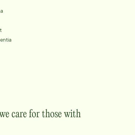
ia
t
entia
e care for those with