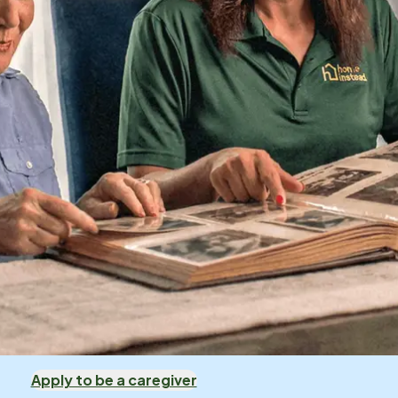
Apply to be a caregiver