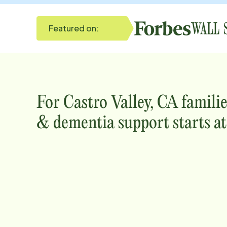
Featured on:
For
Castro Valley, CA
familie
& dementia support starts a