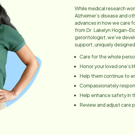
While medical research wor
Alzheimer’s disease and ot
advances in how we care fo
from Dr. Lakelyn Hogan-Ei
gerontologist, we’ve dev
support, uniquely designed
Care for the whole perso
Honor your loved one’s li
Help them continue to en
Compassionately respond
Help enhance safety in 
Review and adjust care 