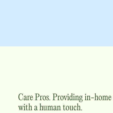
Care Pros. Providing in-hom
with a human touch.