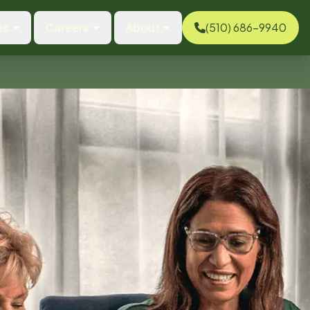
es
Careers
About
(510) 686-9940