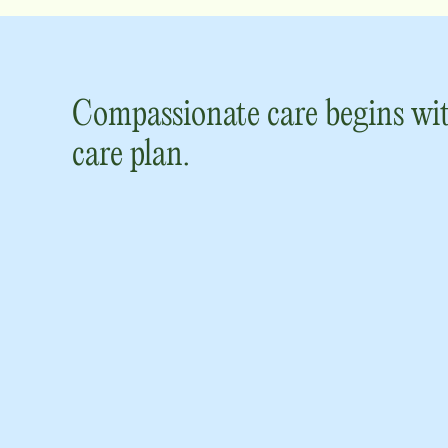
Compassionate care begins wit
care plan.