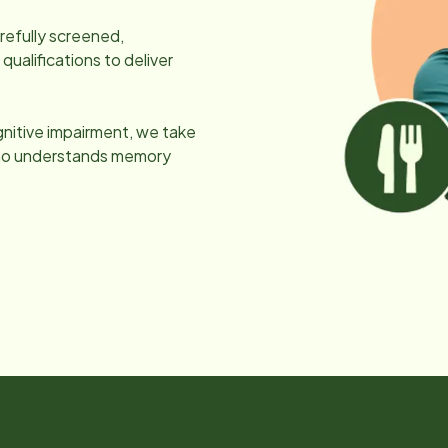
arefully screened,
ualifications to deliver
gnitive impairment, we take
 who understands memory