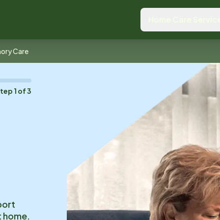
Home Care Servic
ory Care
Step
1
of
3
o
port
at home.