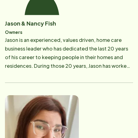
Jason & Nancy Fish
Owners
Jason is an experienced, values driven, home care
business leader who has dedicated the last 20 years
of his career to keeping people in their homes and
residences. During those 20 years, Jason has worked
for both large and small organizations/companies
that provide services in home health (skilled), home
dialysis and home care (non-skilled). He understands
the importance of keeping our seniors and those with
health concerns in their most comfortable setting,
their home; not simply because that is his passion in
life, but because he too has had the experience from
the family side of it when he and his family decided his