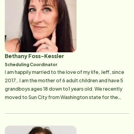
person and was responsible for training newly hired
CNA's. I also had the pleasure of caring for my own
grandmother and mom whom I was very close to. I
love caring for people and helping them out however
that may be. I'm looking forward to my new role with
Home Instead and supporting the Care Professionals.
Bethany Foss-Kessler
Scheduling Coordinator
I am happily married to the love of my life, Jeff, since
2017.. I am the mother of 6 adult children and have 5
grandboys ages 18 down to1 years old. We recently
moved to Sun City from Washington state for the
WARMTH and to be closer to our daughter, Britt, who
has the 2 youngest grandboys, along with many other
family and friends who have moved here. My hobby
has been participating in NASCAR, both as a race car