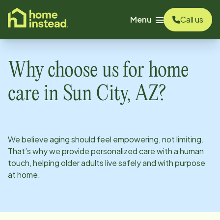
o main content
Menu
Call us
Why choose us for home
care in
Sun City, AZ
?
We believe aging should feel empowering, not limiting.
That’s why we provide personalized care with a human
touch, helping older adults live safely and with purpose
at home.