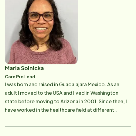
driver and as a championship team owner. I served a
few years as the NASCAR Ambassador for Evergreen
Speedway in Monroe, WA. Now we are in a new phase
of life where we will be exploring and developing new
hobbies. I am enjoying meeting and becoming friends
with many of the seniors in my area and feel
compelled to make a difference in their lives. I
researched Home Instead and found that we have the
Maria Solnicka
same goals and beliefs about the important and
Care Pro Lead
attentive care someone like our 99 year old grandma
I was born and raised in Guadalajara Mexico. As an
would need. I have 12+ years in scheduling and office
adult I moved to the USA and lived in Washington
administration and am enjoying putting those skills to
state before moving to Arizona in 2001. Since then, I
good use serving my community here at Home
have worked in the healthcare field at different
Instead!
capacities, from caregiver to medical assistant to
currently certified hospice palliative nursing assistant
(CHPNA). I have 2 children. My daughter Mariana and