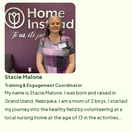
my son Tyler, both live in the Northwest. I have 2 grand
cats Bobee and Ruby. In my free time, I enjoy going to
the gym or going for walks in my neighborhood. When
I feel lazy, I love to watch documentaries or movies
based on true stories just like I enjoy nonfiction books.
I especially enjoy biographies--not necessarily about
famous people though. It is exciting to be part of
Home Instead for the second time around! I hope to
be a strong asset to the company by giving my best to
Stacie Malone
support our clients, Care Pros, and coworkers.
Training & Engagement Coordinator
My name is Stacie Malone. I was born and raised in
Grand Island, Nebraska. I am a mom of 2 boys. I started
my journey into the healthy field by volunteering at a
local nursing home at the age of 13 in the activities
department. After a few jobs, I was drawn back to a