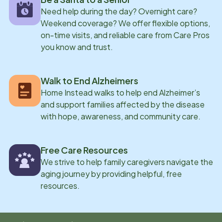
Need help during the day? Overnight care?
Weekend coverage? We offer flexible options,
on-time visits, and reliable care from Care Pros
you know and trust.
Walk to End Alzheimers
Home Instead walks to help end Alzheimer’s
and support families affected by the disease
with hope, awareness, and community care.
Free Care Resources
We strive to help family caregivers navigate the
aging journey by providing helpful, free
resources.