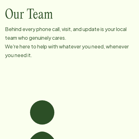
Our Team
Behind every phone call, visit, and update is your local
team who genuinely cares.
We're here to help with whatever you need, whenever
you need it.