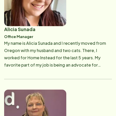
mother (73) needs round the clock care in Arkansas,
where he is originally from. Nancy has dedicated her
career to advocating for those in need. Her advocacy
for providing quality care for vulnerable populations
Alicia Sunada
including children and seniors has been evident
Office Manager
through the non-profit's she's been lucky enough to
My name is Alicia Sunada and I recently moved from
have worked in Arkansas, Texas and Arizona. Born in a
Oregon with my husband and two cats. There, I
small town in Mexico she immigrated to the U.S. when
worked for Home Instead for the last 5 years. My
she was young child and grew up in Arkansas where
favorite part of my job is being an advocate for
her and Jason met and began their lives together.
Caregivers. I love problem solving and helping others
Jason and Nancy moved to Texas in 2010, married in
be successful. My experience started as a Caregiver in
2011 and have two beautiful daughters, Elianna and
2016, where I learned to appreciate the importance of
Alexa. The family moved to Arizona in 2020 and now
care. This later helped me in life when my Papa
owns the Home Instead franchise in Sun City, AZ. They
became very sick, and I was able to step in and help my
love it here in Arizona and are grateful to be able to
Nana care for him. The training, knowledge, and
serve the Sun City / Peoria communities. Please give
resources I had from being a part of Home Instead,