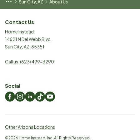
Sun City, AZ
About Us
Contact Us
Home Instead
14621 N Del Webb Blvd
Sun City
,
AZ
,
85351
Call us:
(623) 499-3290
Social
Other Arizona Locations
©
2026
Home Instead, Inc. All Rights Reserved.