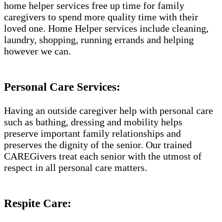
home helper services free up time for family
caregivers to spend more quality time with their
loved one. Home Helper services include cleaning,
laundry, shopping, running errands and helping
however we can.
Personal Care Services:
Having an outside caregiver help with personal care
such as bathing, dressing and mobility helps
preserve important family relationships and
preserves the dignity of the senior. Our trained
CAREGivers treat each senior with the utmost of
respect in all personal care matters.
Respite Care: