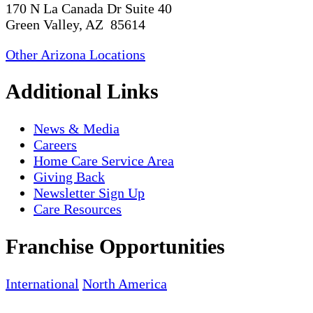
170 N La Canada Dr Suite 40
Green Valley, AZ 85614
Other Arizona Locations
Additional Links
News & Media
Careers
Home Care Service Area
Giving Back
Newsletter Sign Up
Care Resources
Franchise Opportunities
International
North America