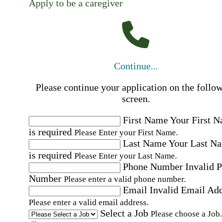
Apply to be a caregiver
Continue...
Please continue your application on the follo
screen.
First Name
Your First 
is required
Please Enter your First Name.
Last Name
Your Last N
is required
Please Enter your Last Name.
Phone Number
Invalid 
Number
Please enter a valid phone number.
Email
Invalid Email Ad
Please enter a valid email address.
Select a Job
Please choose a Job.