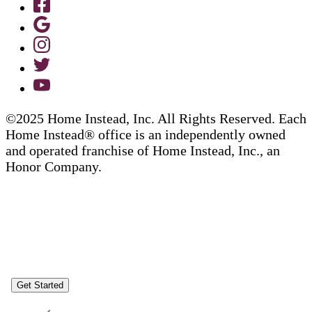
©2025 Home Instead, Inc. All Rights Reserved. Each
Home Instead® office is an independently owned
and operated franchise of Home Instead, Inc., an
Honor Company.
Get Started