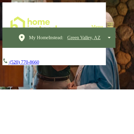
My HomeInstead:
Green Valley, AZ
(520) 770-8660