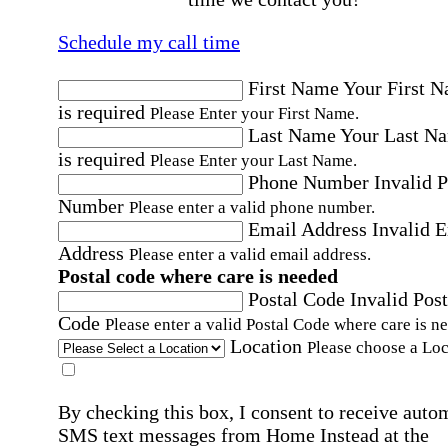
Schedule my call time
First Name
Your First 
is required
Please Enter your First Name.
Last Name
Your Last N
is required
Please Enter your Last Name.
Phone Number
Invalid 
Number
Please enter a valid phone number.
Email Address
Invalid 
Address
Please enter a valid email address.
Postal code where care is needed
Postal Code
Invalid Post
Code
Please enter a valid Postal Code where care is n
Location
Please choose a Loc
By checking this box, I consent to receive auto
SMS text messages from Home Instead at the