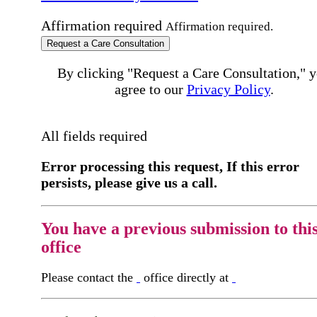
Affirmation required
Affirmation required.
Request a Care Consultation
By clicking "Request a Care Consultation," 
agree to our
Privacy Policy
.
All fields required
Error processing this request, If this error
persists, please give us a call.
You have a previous submission to thi
office
Please contact the
office directly at