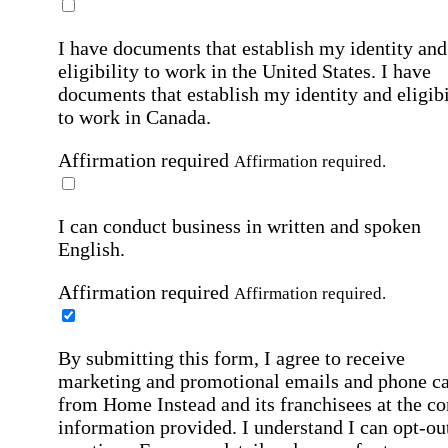
I have documents that establish my identity and
eligibility to work in the United States.
I have
documents that establish my identity and eligibi
to work in Canada.
Affirmation required
Affirmation required.
I can conduct business in written and spoken
English.
Affirmation required
Affirmation required.
By submitting this form, I agree to receive
marketing and promotional emails and phone ca
from Home Instead and its franchisees at the co
information provided. I understand I can opt-out