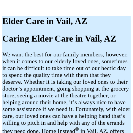
Elder Care in Vail, AZ
Caring Elder Care in Vail, AZ
We want the best for our family members; however,
when it comes to our elderly loved ones, sometimes
it can be difficult to take time out of our hectic day
to spend the quality time with them that they
deserve. Whether it is taking our loved ones to their
doctor’s appointment, going shopping at the grocery
store, seeing a movie at the theatre together, or
helping around their home, it’s always nice to have
some assistance if we need it. Fortunately, with elder
care, our loved ones can have a helping hand that’s
willing to pitch in and help with any of the errands
®
they need done. Home Instead
in Vail, AZ, offers