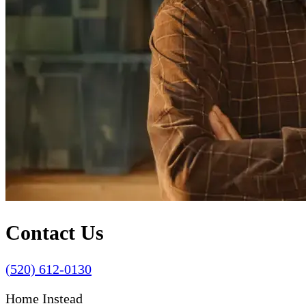
Contact Us
(520) 612-0130
Home Instead