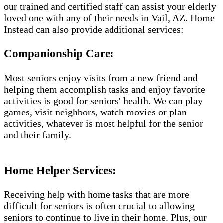
our trained and certified staff can assist your elderly
loved one with any of their needs in Vail, AZ. Home
Instead can also provide additional services:
Companionship Care:
Most seniors enjoy visits from a new friend and
helping them accomplish tasks and enjoy favorite
activities is good for seniors' health. We can play
games, visit neighbors, watch movies or plan
activities, whatever is most helpful for the senior
and their family.
Home Helper Services​:
Receiving help with home tasks that are more
difficult for seniors is often crucial to allowing
seniors to continue to live in their home. Plus, our