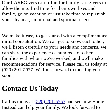
Our CAREGivers can fill in for family caregivers to
allow them to find time for their own lives and
family, go on vacation or just take time to replenish
your physical, emotional and spiritual needs.
We make it easy to get started with a complimentary
initial consultation. We can get to know each other,
we'll listen carefully to your needs and concerns, we
can share the experience of hundreds of other
families with whom we've worked, and we'll make
recommendations for service. Please call us today at
(520) 201-5557. We look forward to meeting you
soon.
Contact Us Today
Call us today at
(520) 201-5557
and see how Home
Instead can help your family. We look forward to