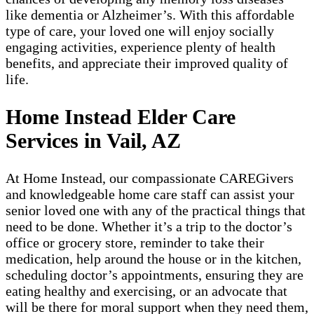
like dementia or Alzheimer’s. With this affordable
type of care, your loved one will enjoy socially
engaging activities, experience plenty of health
benefits, and appreciate their improved quality of
life.
Home Instead Elder Care
Services in Vail, AZ
At Home Instead, our compassionate CAREGivers
and knowledgeable home care staff can assist your
senior loved one with any of the practical things that
need to be done. Whether it’s a trip to the doctor’s
office or grocery store, reminder to take their
medication, help around the house or in the kitchen,
scheduling doctor’s appointments, ensuring they are
eating healthy and exercising, or an advocate that
will be there for moral support when they need them,