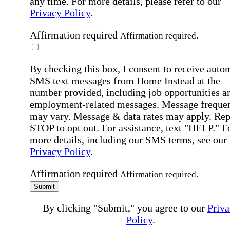
any time. For more details, please refer to our
Privacy Policy
.
Affirmation required
Affirmation required.
By checking this box, I consent to receive auto
SMS text messages from Home Instead at the
number provided, including job opportunities a
employment-related messages. Message freque
may vary. Message & data rates may apply. Rep
STOP to opt out. For assistance, text "HELP." F
more details, including our SMS terms, see our
Privacy Policy
.
Affirmation required
Affirmation required.
Submit
By clicking "Submit," you agree to our
Priva
Policy
.