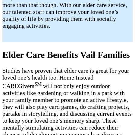
more than that though. With our elder care service,
our talented staff can improve your loved one’s
quality of life by providing them with socially
engaging activities.
Elder Care Benefits Vail Families
Studies have proven that elder care is great for your
loved one’s health too. Home Instead
SM
CAREGivers
will not only enjoy outdoor
activities like gardening or walking in a park with
your family member to promote an active lifestyle,
they will also play card games, do crafting projects,
partake in storytelling, and discussing current events
to keep your loved one’s memory sharp. These
mentally stimulating activities can reduce their
chances of developing any memory loss diseases