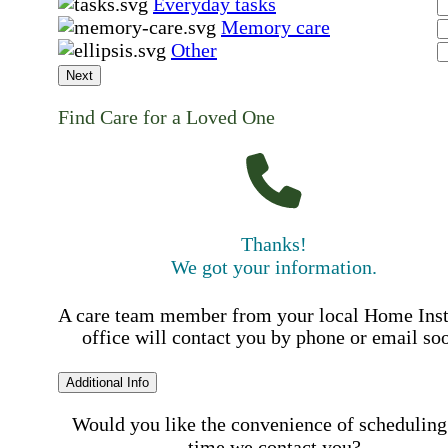
Everyday tasks
Memory care
Other
Next
Find Care for a Loved One
Thanks!
We got your information.
A care team member from your local Home Ins
office will contact you by phone or email so
Additional Info
Would you like the convenience of scheduling
time we contact you?