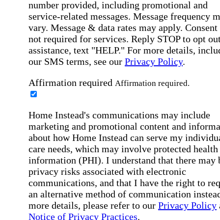
number provided, including promotional and
service-related messages. Message frequency 
vary. Message & data rates may apply. Consent 
not required for services. Reply STOP to opt out
assistance, text "HELP." For more details, inclu
our SMS terms, see our
Privacy Policy
.
Affirmation required
Affirmation required.
Home Instead's communications may include
marketing and promotional content and informa
about how Home Instead can serve my individu
care needs, which may involve protected health
information (PHI). I understand that there may 
privacy risks associated with electronic
communications, and that I have the right to re
an alternative method of communication instead
more details, please refer to our
Privacy Policy
Notice of Privacy Practices
.