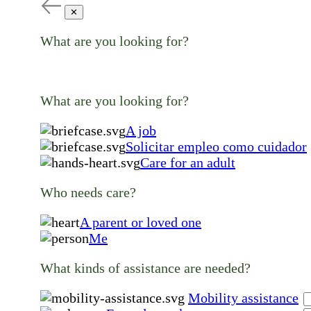
✕
What are you looking for?
What are you looking for?
A job
Solicitar empleo como cuidador
Care for an adult
Who needs care?
A parent or loved one
Me
What kinds of assistance are needed?
Mobility assistance