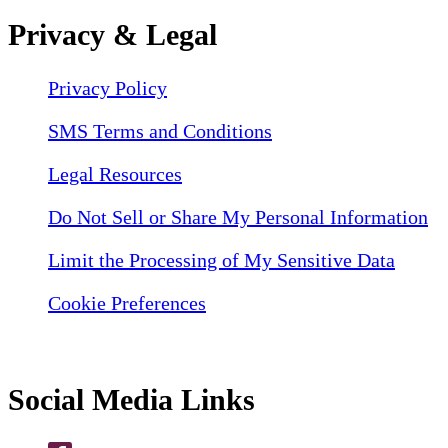
Privacy & Legal
Privacy Policy
SMS Terms and Conditions
Legal Resources
Do Not Sell or Share My Personal Information
Limit the Processing of My Sensitive Data
Cookie Preferences
Social Media Links