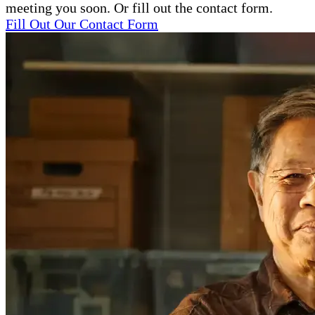
meeting you soon. Or fill out the contact form.
Fill Out Our Contact Form