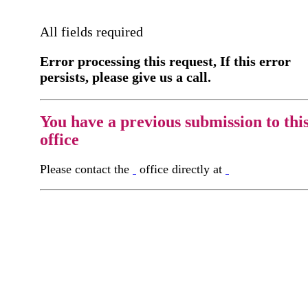
All fields required
Error processing this request, If this error
persists, please give us a call.
You have a previous submission to thi
office
Please contact the
office directly at