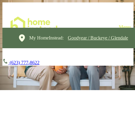
My HomeInstead:
Goodyear / Buckeye / Glendale
(623) 777-8622