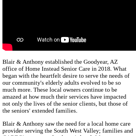
Blair & Anthony established the Goodyear, AZ
office of Home Instead Senior Care in 2018. What
began with the heartfelt desire to serve the needs of
our community's elderly adults evolved to be so
much more. These local owners continue to be
amazed at how much their services have impacted
not only the lives of the senior clients, but those of
the seniors' extended families.
Blair & Anthony saw the need for a local home care
provider serving the South West Valley; families and