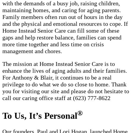
with the demands of a busy job, raising children,
maintaining homes, and caring for aging parents.
Family members often run out of hours in the day
and the physical and emotional resources to cope. If
Home Instead Senior Care can fill some of these
gaps and help restore balance, families can spend
more time together and less time on crisis
management and chores.
The mission at Home Instead Senior Care is to
enhance the lives of aging adults and their families.
For Anthony & Blair, it continues to be a real
privilege to do what we do so close to home. Thank
you for visiting our site and please do not hesitate to
call our caring office staff at (623) 777-8622
®
To Us, It’s Personal
Our founders, Paul and Lori Hogan, launched Home