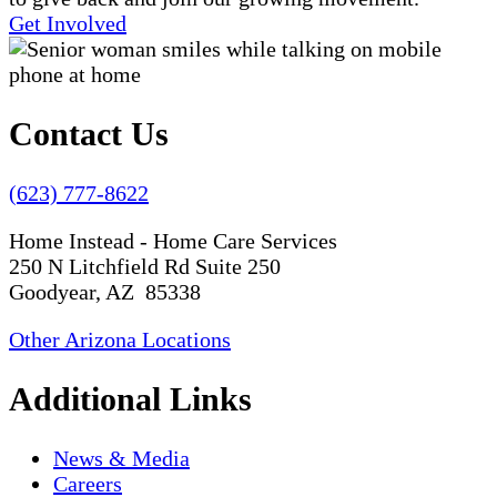
Get Involved
Contact Us
(623) 777-8622
Home Instead - Home Care Services
250 N Litchfield Rd Suite 250
Goodyear, AZ 85338
Other Arizona Locations
Additional Links
News & Media
Careers