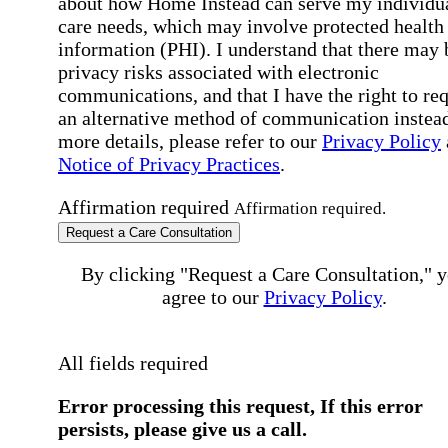
about how Home Instead can serve my individu
care needs, which may involve protected health
information (PHI). I understand that there may 
privacy risks associated with electronic
communications, and that I have the right to re
an alternative method of communication instead
more details, please refer to our
Privacy Policy
Notice of Privacy Practices
.
Affirmation required
Affirmation required.
Request a Care Consultation
By clicking "Request a Care Consultation," 
agree to our
Privacy Policy
.
All fields required
Error processing this request, If this error
persists, please give us a call.