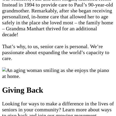
Instead in 1994 to provide care to Paul’s 90-year-old
grandmother. Remarkably, after she began receiving
personalized, in-home care that allowed her to age
safely in the place she loved most – the family home
– Grandma Manhart thrived for an additional
decade!
That’s why, to us, senior care is personal. We’re
passionate about expanding the world’s capacity to
care.
Giving Back
Looking for ways to make a difference in the lives of
seniors in your community? Learn more about ways
to give back and join our growing movement.