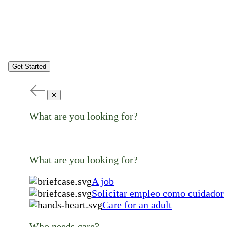
Get Started
✕
What are you looking for?
What are you looking for?
A job
Solicitar empleo como cuidador
Care for an adult
Who needs care?