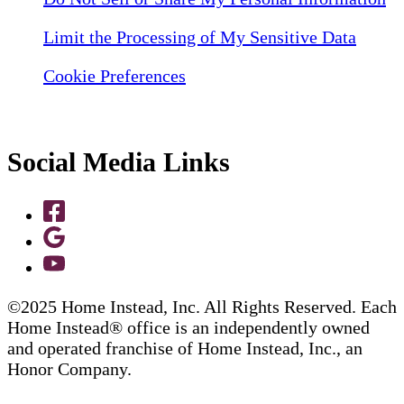
Limit the Processing of My Sensitive Data
Cookie Preferences
Social Media Links
©2025 Home Instead, Inc. All Rights Reserved. Each
Home Instead® office is an independently owned
and operated franchise of Home Instead, Inc., an
Honor Company.