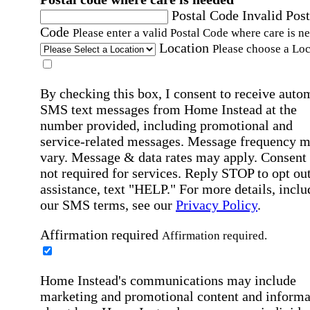
Postal Code
Invalid Post
Code
Please enter a valid Postal Code where care is n
Location
Please choose a Loc
By checking this box, I consent to receive auto
SMS text messages from Home Instead at the
number provided, including promotional and
service-related messages. Message frequency 
vary. Message & data rates may apply. Consent 
not required for services. Reply STOP to opt out
assistance, text "HELP." For more details, inclu
our SMS terms, see our
Privacy Policy
.
Affirmation required
Affirmation required.
Home Instead's communications may include
marketing and promotional content and informa