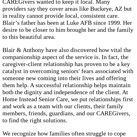
CAREGivers wanted to keep it local. Many
providers say they cover areas like Buckeye, AZ but
in reality cannot provide local, consistent care.
Blair’s father has been at Luke AFB since 1999. Her
desire to be closer to him brought her and the family
to this beautiful area.
Blair & Anthony have also discovered how vital the
companionship aspect of the service is. In fact, the
caregiver-client relationship has proven to be a key
catalyst in overcoming seniors' fears associated with
someone new coming into their lives and offering
them help. A successful relationship helps maintain
both the dignity and independence of the client. At
Home Instead Senior Care, we put relationships first
and work as a team with our clients, their family
members, friends, guardians, and our CAREGivers,
to find the right solutions.
We recognize how families often struggle to cope