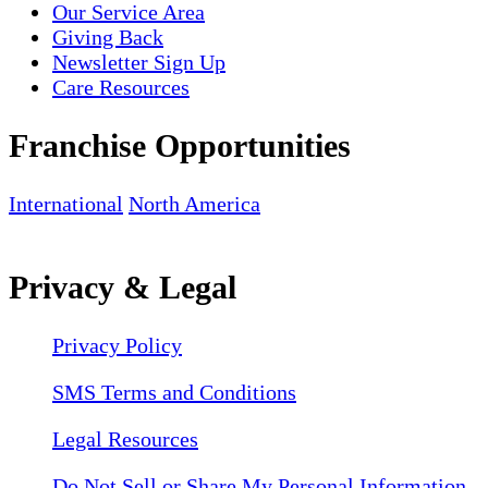
Our Service Area
Giving Back
Newsletter Sign Up
Care Resources
Franchise Opportunities
International
North America
Privacy & Legal
Privacy Policy
SMS Terms and Conditions
Legal Resources
Do Not Sell or Share My Personal Information