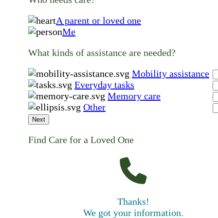
A parent or loved one
Me
What kinds of assistance are needed?
Mobility assistance
Everyday tasks
Memory care
Other
Next
Find Care for a Loved One
Thanks!
We got your information.