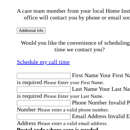
A care team member from your local Home Ins
office will contact you by phone or email so
Additional Info
Would you like the convenience of scheduling
time we contact you?
Schedule my call time
First Name
Your First 
is required
Please Enter your First Name.
Last Name
Your Last N
is required
Please Enter your Last Name.
Phone Number
Invalid 
Number
Please enter a valid phone number.
Email Address
Invalid 
Address
Please enter a valid email address.
Postal code where care is needed