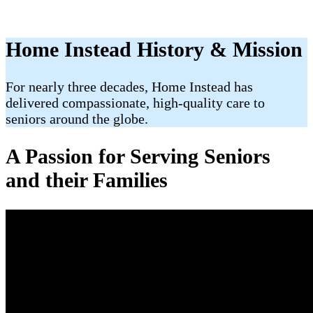
Home Instead History & Mission
For nearly three decades, Home Instead has
delivered compassionate, high-quality care to
seniors around the globe.
A Passion for Serving Seniors
and their Families