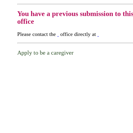
You have a previous submission to thi
office
Please contact the
office directly at
Apply to be a caregiver
Continue...
Please continue your application on the follo
screen.
First Name
Your First 
is required
Please Enter your First Name.