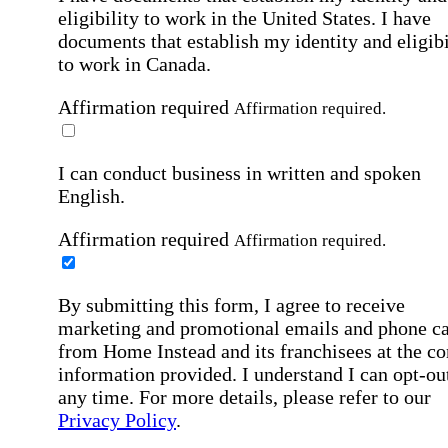
eligibility to work in the United States.
I have
documents that establish my identity and eligibi
to work in Canada.
Affirmation required
Affirmation required.
I can conduct business in written and spoken
English.
Affirmation required
Affirmation required.
By submitting this form, I agree to receive
marketing and promotional emails and phone ca
from Home Instead and its franchisees at the co
information provided. I understand I can opt-out
any time. For more details, please refer to our
Privacy Policy
.