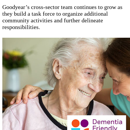
Goodyear’s cross-sector team continues to grow as
they build a task force to organize additional
community activities and further delineate
responsibilities.