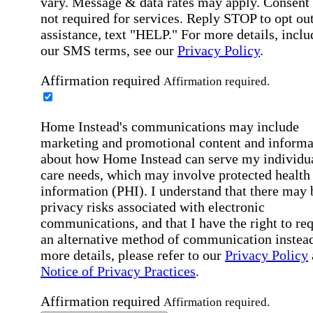
vary. Message & data rates may apply. Consent 
not required for services. Reply STOP to opt out
assistance, text "HELP." For more details, inclu
our SMS terms, see our
Privacy Policy
.
Affirmation required
Affirmation required.
Home Instead's communications may include
marketing and promotional content and informa
about how Home Instead can serve my individu
care needs, which may involve protected health
information (PHI). I understand that there may 
privacy risks associated with electronic
communications, and that I have the right to re
an alternative method of communication instead
more details, please refer to our
Privacy Policy
Notice of Privacy Practices
.
Affirmation required
Affirmation required.