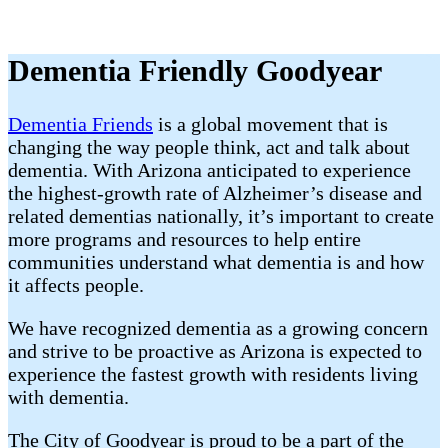
Dementia Friendly Goodyear
Dementia Friends
is a global movement that is
changing the way people think, act and talk about
dementia. With Arizona anticipated to experience
the highest-growth rate of Alzheimer’s disease and
related dementias nationally, it’s important to create
more programs and resources to help entire
communities understand what dementia is and how
it affects people.
We have recognized dementia as a growing concern
and strive to be proactive as Arizona is expected to
experience the fastest growth with residents living
with dementia.
The City of Goodyear is proud to be a part of the