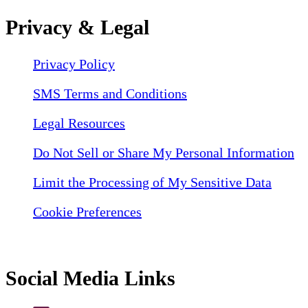
Privacy & Legal
Privacy Policy
SMS Terms and Conditions
Legal Resources
Do Not Sell or Share My Personal Information
Limit the Processing of My Sensitive Data
Cookie Preferences
Social Media Links