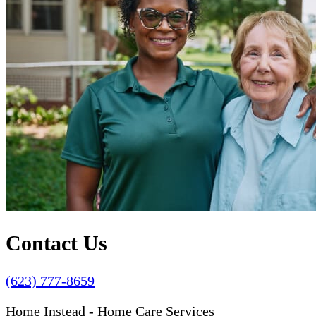
Contact Us
(623) 777-8659
Home Instead - Home Care Services