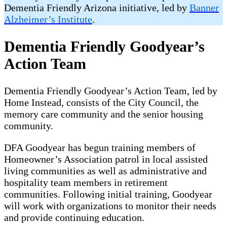
Dementia Friendly Arizona initiative, led by
Banner
Alzheimer’s Institute
.
Dementia Friendly Goodyear’s
Action Team
Dementia Friendly Goodyear’s Action Team, led by
Home Instead, consists of the City Council, the
memory care community and the senior housing
community.
DFA Goodyear has begun training members of
Homeowner’s Association patrol in local assisted
living communities as well as administrative and
hospitality team members in retirement
communities. Following initial training, Goodyear
will work with organizations to monitor their needs
and provide continuing education.