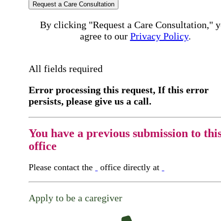
Request a Care Consultation
By clicking "Request a Care Consultation," 
agree to our
Privacy Policy
.
All fields required
Error processing this request, If this error
persists, please give us a call.
You have a previous submission to thi
office
Please contact the
office directly at
Apply to be a caregiver