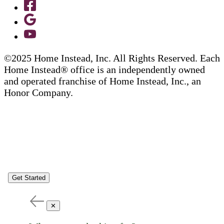
©2025 Home Instead, Inc. All Rights Reserved. Each
Home Instead® office is an independently owned
and operated franchise of Home Instead, Inc., an
Honor Company.
Get Started
✕