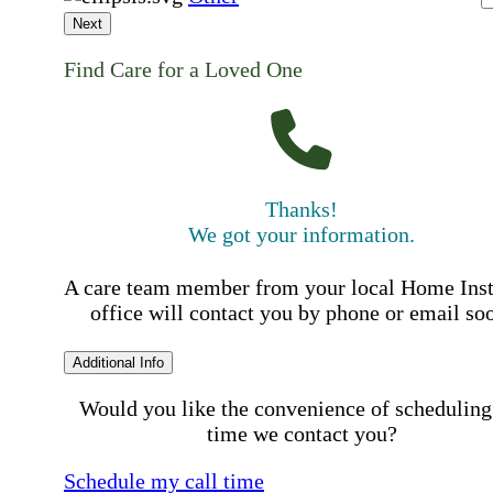
Next
Find Care for a Loved One
Thanks!
We got your information.
A care team member from your local Home Ins
office will contact you by phone or email so
Additional Info
Would you like the convenience of scheduling
time we contact you?
Schedule my call time