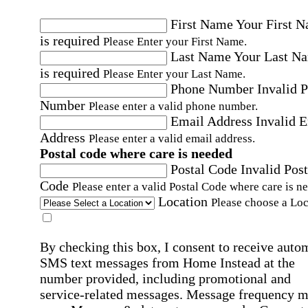
First Name
Your First 
is required
Please Enter your First Name.
Last Name
Your Last N
is required
Please Enter your Last Name.
Phone Number
Invalid 
Number
Please enter a valid phone number.
Email Address
Invalid 
Address
Please enter a valid email address.
Postal code where care is needed
Postal Code
Invalid Post
Code
Please enter a valid Postal Code where care is n
Location
Please choose a Loc
By checking this box, I consent to receive auto
SMS text messages from Home Instead at the
number provided, including promotional and
service-related messages. Message frequency 