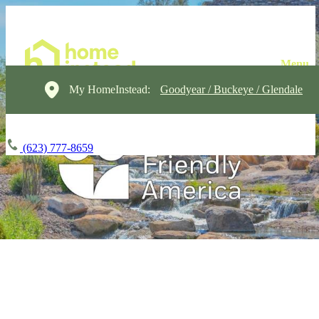
My HomeInstead:
Goodyear / Buckeye / Glendale
(623) 777-8659