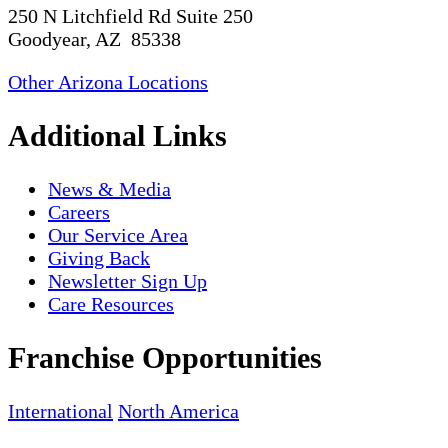
250 N Litchfield Rd Suite 250
Goodyear, AZ 85338
Other Arizona Locations
Additional Links
News & Media
Careers
Our Service Area
Giving Back
Newsletter Sign Up
Care Resources
Franchise Opportunities
International
North America