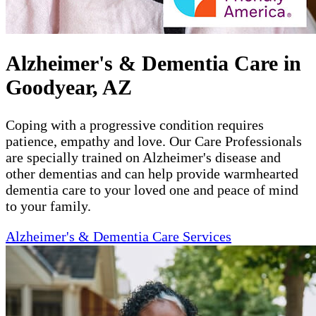
Alzheimer's & Dementia Care in
Goodyear, AZ
Coping with a progressive condition requires
patience, empathy and love. Our Care Professionals
are specially trained on Alzheimer's disease and
other dementias and can help provide warmhearted
dementia care to your loved one and peace of mind
to your family.
Alzheimer's & Dementia Care Services