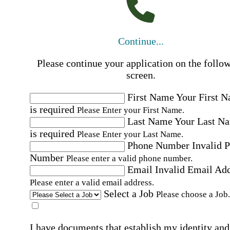
Continue...
Please continue your application on the follo
screen.
First Name
Your First 
is required
Please Enter your First Name.
Last Name
Your Last N
is required
Please Enter your Last Name.
Phone Number
Invalid 
Number
Please enter a valid phone number.
Email
Invalid Email Ad
Please enter a valid email address.
Select a Job
Please choose a Job.
I have documents that establish my identity and