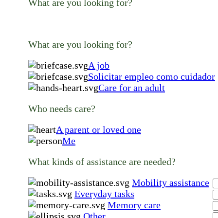
What are you looking for?
What are you looking for?
A job
Solicitar empleo como cuidador
Care for an adult
Who needs care?
A parent or loved one
Me
What kinds of assistance are needed?
Mobility assistance
Everyday tasks
Memory care
Other