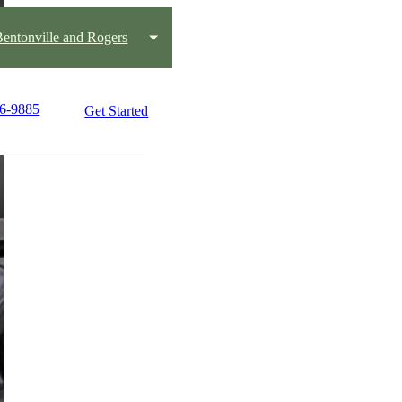
 Bentonville and Rogers
36-9885
Get Started