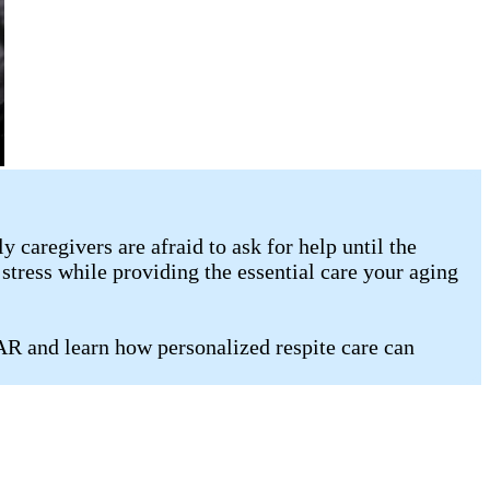
caregivers are afraid to ask for help until the
stress while providing the essential care your aging
 AR and learn how personalized respite care can