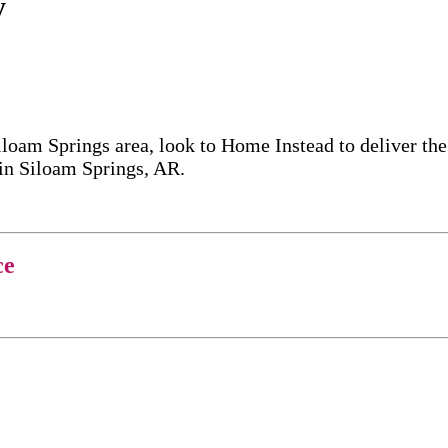
y
iloam Springs area, look to Home Instead to deliver t
 in Siloam Springs, AR.
ce