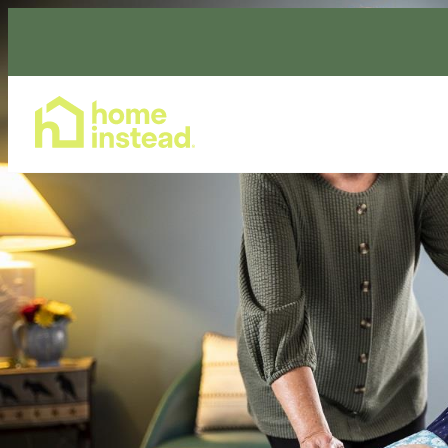
Home Care Services