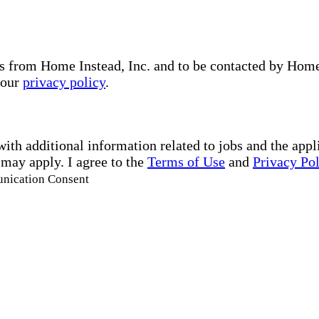
s from Home Instead, Inc. and to be contacted by Home I
 our
privacy policy
.
with additional information related to jobs and the ap
 may apply. I agree to the
Terms of Use
and
Privacy Po
unication Consent