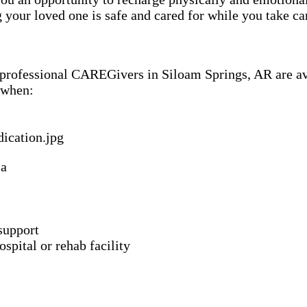
our loved one is safe and cared for while you take car
f professional CAREGivers in Siloam Springs, AR are av
 when:
ia
support
spital or rehab facility