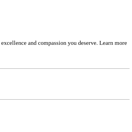
he excellence and compassion you deserve. Learn more