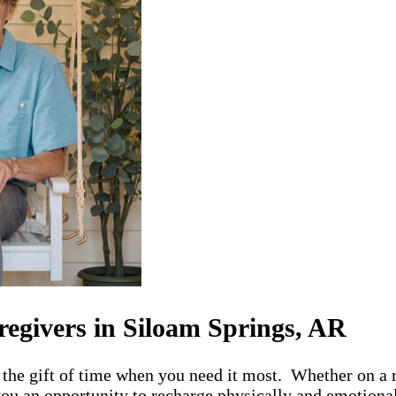
regivers in Siloam Springs, AR
the gift of time when you need it most. Whether on a r
ou an opportunity to recharge physically and emotionall