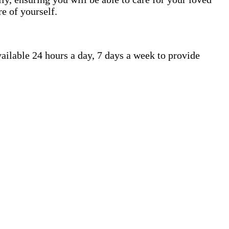
e of yourself.
ailable 24 hours a day, 7 days a week to provide