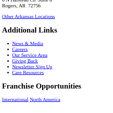
Rogers, AR 72756
Other Arkansas Locations
Additional Links
News & Media
Careers
Our Service Area
Giving Back
Newsletter Sign Up
Care Resources
Franchise Opportunities
International
North America