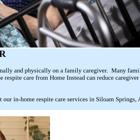
AR
ally and physically on a family caregiver. Many family 
me respite care from Home Instead can reduce caregiver 
t our in-home respite care services in Siloam Springs,