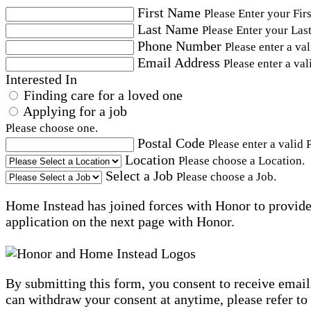
First Name
Please Enter your Fir
Last Name
Please Enter your Las
Phone Number
Please enter a va
Email Address
Please enter a val
Interested In
Finding care for a loved one
Applying for a job
Please choose one.
Postal Code
Please enter a valid 
Location
Please choose a Location.
Select a Job
Please choose a Job.
Home Instead has joined forces with Honor to provide 
application on the next page with Honor.
By submitting this form, you consent to receive email
can withdraw your consent at anytime, please refer to