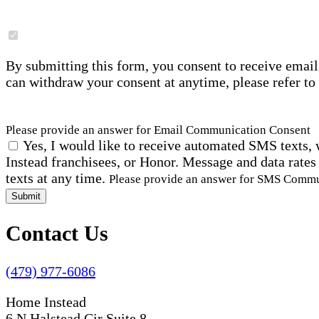
By submitting this form, you consent to receive email
can withdraw your consent at anytime, please refer to
Please provide an answer for Email Communication Consent
Yes, I would like to receive automated SMS texts, 
Instead franchisees, or Honor. Message and data rates
texts at any time.
Please provide an answer for SMS Comm
Submit
Contact Us
(479) 977-6086
Home Instead
6 N Halstead Cir Suite 8