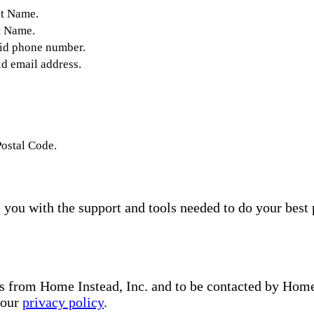
st Name.
t Name.
lid phone number.
id email address.
Postal Code.
you with the support and tools needed to do your best 
s from Home Instead, Inc. and to be contacted by Home I
 our
privacy policy
.