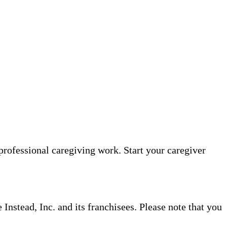
professional caregiving work. Start your caregiver
nstead, Inc. and its franchisees. Please note that you