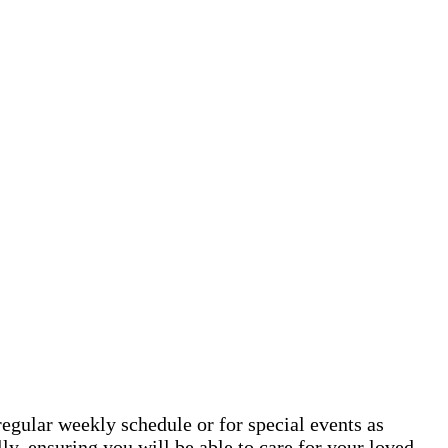
egular weekly schedule or for special events as
y, ensuring you will be able to care for your loved