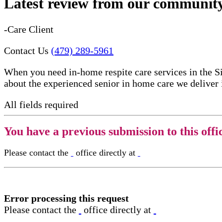
Latest review from our communit
-Care Client
Contact Us
(479) 289-5961
When you need in-home respite care services in the S
about the experienced senior in home care​ we deliver
All fields required
You have a previous submission to this offi
Please contact the
office directly at
Error processing this request
Please contact the
office directly at