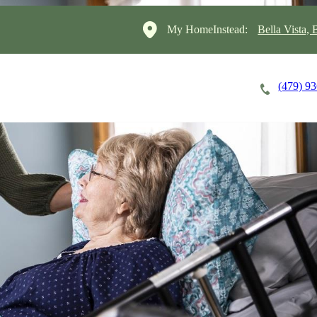
My HomeInstead:
Bella Vista,
(479) 9
Careers
Cost of Care
About