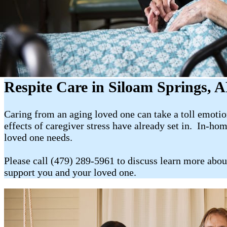
Respite Care in Siloam Springs, 
Caring from an aging loved one can take a toll emotion
effects of caregiver stress have already set in. In-ho
loved one needs.
Please call (479) 289-5961 to discuss learn more abou
support you and your loved one.