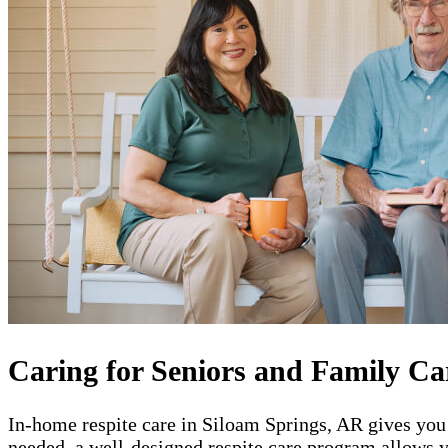
Caring for Seniors and Family Ca
In-home respite care in Siloam Springs, AR gives you 
needed, a well-designed respite care program allows y