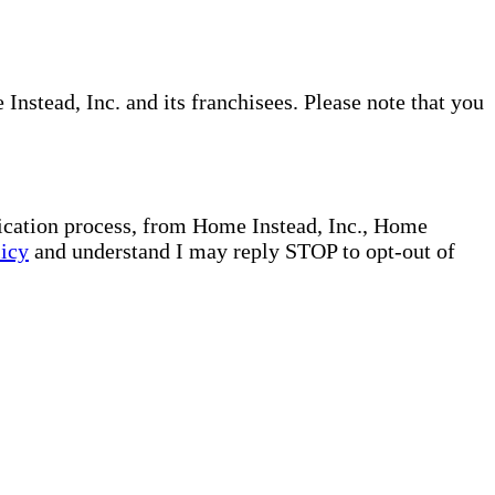
nstead, Inc. and its franchisees. Please note that you
plication process, from Home Instead, Inc., Home
licy
and understand I may reply STOP to opt-out of