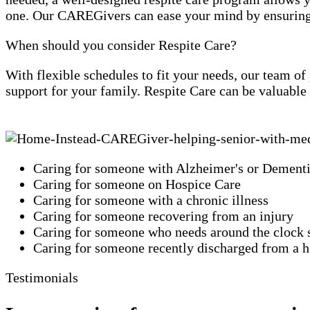
one. Our CAREGivers can ease your mind by ensuring y
When should you consider Respite Care?
With flexible schedules to fit your needs, our team o
support for your family. Respite Care can be valuable
Caring for someone with Alzheimer's or Dement
Caring for someone on Hospice Care
Caring for someone with a chronic illness
Caring for someone recovering from an injury
Caring for someone who needs around the clock 
Caring for someone recently discharged from a ho
Testimonials