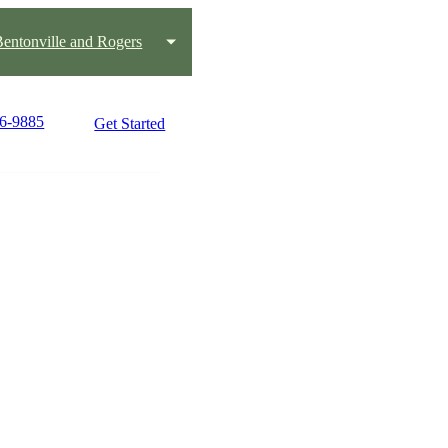
 Bentonville and Rogers
36-9885
Get Started