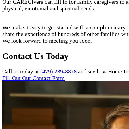
Our CAREGivers can fill in for family caregivers to al
physical, emotional and spiritual needs.
We make it easy to get started with a complimentary in
share the experience of hundreds of other families w
We look forward to meeting you soon.
Contact Us Today
Call us today at
(479) 289-8878
and see how Home Inst
Fill Out Our Contact Form