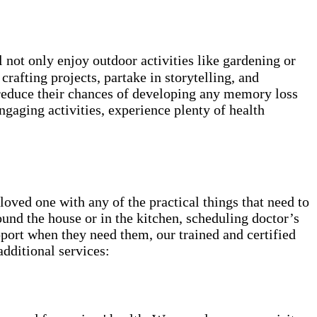
not only enjoy outdoor activities like gardening or
rafting projects, partake in storytelling, and
 reduce their chances of developing any memory loss
ngaging activities, experience plenty of health
ved one with any of the practical things that need to
round the house or in the kitchen, scheduling doctor’s
pport when they need them, our trained and certified
additional services: