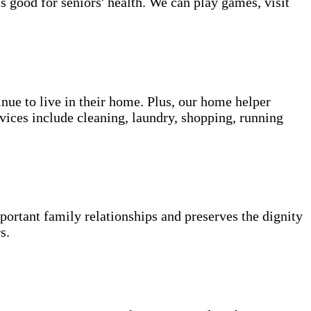
s good for seniors' health. We can play games, visit
inue to live in their home. Plus, our home helper
vices include cleaning, laundry, shopping, running
portant family relationships and preserves the dignity
s.