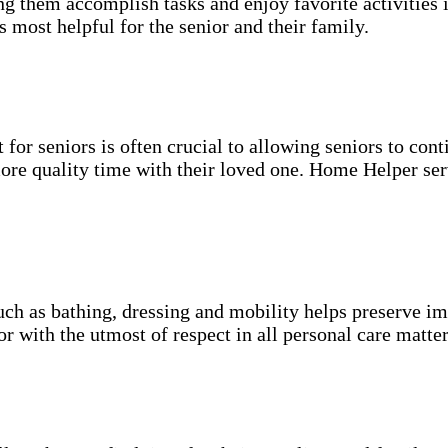
g them accomplish tasks and enjoy favorite activities i
s most helpful for the senior and their family.
for seniors is often crucial to allowing seniors to cont
more quality time with their loved one. Home Helper ser
uch as bathing, dressing and mobility helps preserve im
r with the utmost of respect in all personal care matter