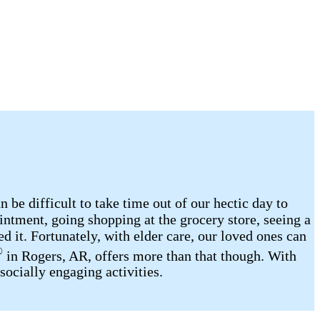
be difficult to take time out of our hectic day to
intment, going shopping at the grocery store, seeing a
d it. Fortunately, with elder care, our loved ones can
®
in Rogers, AR, offers more than that though. With
socially engaging activities.