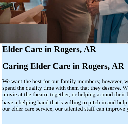
Elder Care in Rogers, AR
Caring Elder Care in Rogers, AR
We want the best for our family members; however, whe
spend the quality time with them that they deserve. Wh
movie at the theatre together, or helping around their 
have a helping hand that’s willing to pitch in and hel
our elder care service, our talented staff can improve 