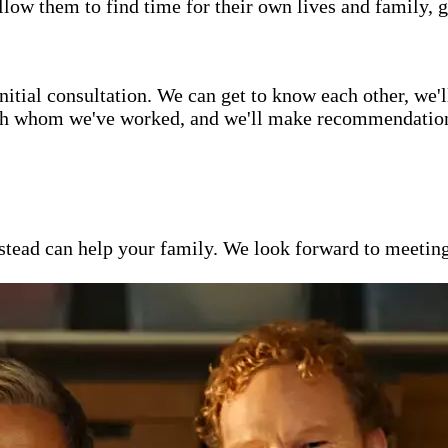
low them to find time for their own lives and family, g
itial consultation. We can get to know each other, we'l
ith whom we've worked, and we'll make recommendations 
ead can help your family. We look forward to meeting y