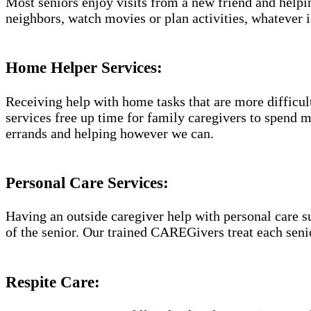
Most seniors enjoy visits from a new friend and helpin
neighbors, watch movies or plan activities, whatever i
Home Helper Services​:
Receiving help with home tasks that are more difficult 
services free up time for family caregivers to spend 
errands and helping however we can.
Personal Care Services:
Having an outside caregiver help with personal care s
of the senior. Our trained CAREGivers treat each senio
Respite Care: