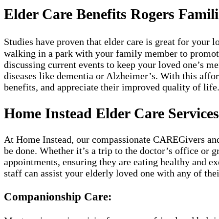
Elder Care Benefits Rogers Famili
Studies have proven that elder care is great for your
walking in a park with your family member to promote a
discussing current events to keep your loved one’s m
diseases like dementia or Alzheimer’s. With this affor
benefits, and appreciate their improved quality of life
Home Instead Elder Care Services
At Home Instead, our compassionate CAREGivers and kn
be done. Whether it’s a trip to the doctor’s office or 
appointments, ensuring they are eating healthy and exe
staff can assist your elderly loved one with any of th
Companionship Care: