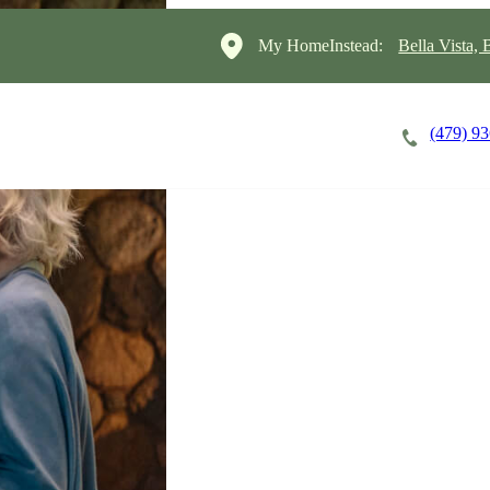
My HomeInstead:
Bella Vista,
(479) 9
Careers
Cost of Care
About