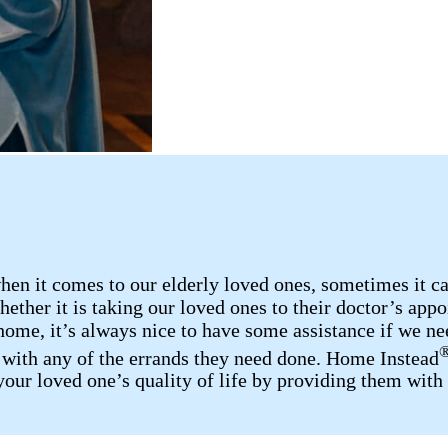
n it comes to our elderly loved ones, sometimes it can 
ether it is taking our loved ones to their doctor’s appo
home, it’s always nice to have some assistance if we nee
p with any of the errands they need done. Home Instead
your loved one’s quality of life by providing them with 