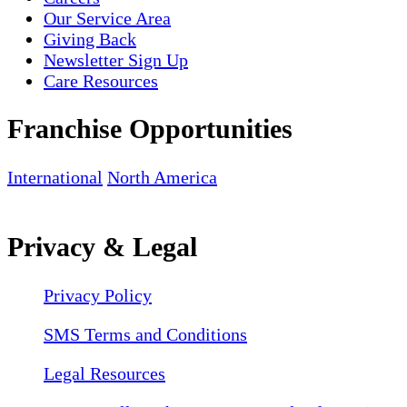
Our Service Area
Giving Back
Newsletter Sign Up
Care Resources
Franchise Opportunities
International
North America
Privacy & Legal
Privacy Policy
SMS Terms and Conditions
Legal Resources