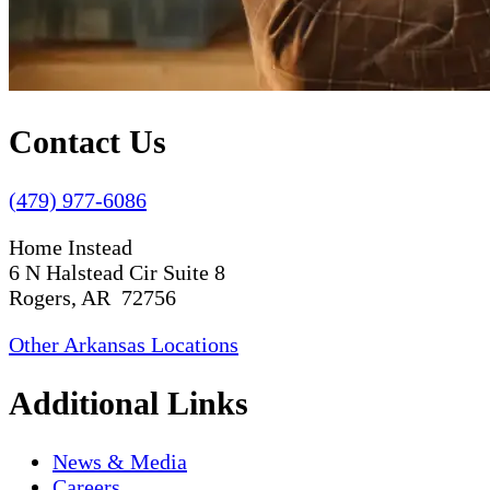
Contact Us
(479) 977-6086
Home Instead
6 N Halstead Cir Suite 8
Rogers, AR 72756
Other Arkansas Locations
Additional Links
News & Media
Careers