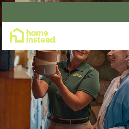
Home Care Services