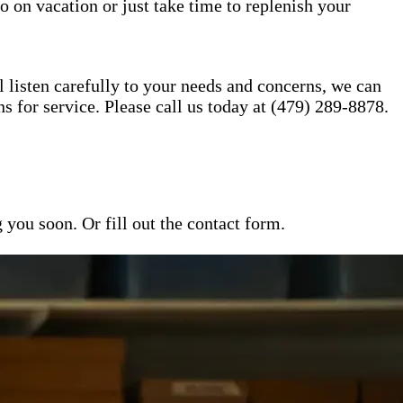
o on vacation or just take time to replenish your
l listen carefully to your needs and concerns, we can
for service. Please call us today at (479) 289-8878.
ou soon. Or fill out the contact form.