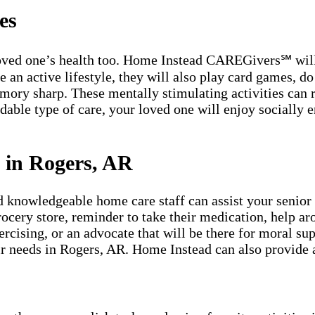
es
 loved one’s health too. Home Instead CAREGivers℠ will 
n active lifestyle, they will also play card games, do c
emory sharp. These mentally stimulating activities can
dable type of care, your loved one will enjoy socially e
.
 in Rogers, AR
owledgeable home care staff can assist your senior lo
grocery store, reminder to take their medication, help a
rcising, or an advocate that will be there for moral su
eir needs in Rogers, AR. Home Instead can also provide 