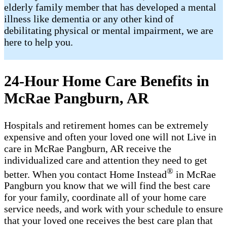
elderly family member that has developed a mental
illness like dementia or any other kind of
debilitating physical or mental impairment, we are
here to help you.
24-Hour Home Care Benefits in
McRae Pangburn, AR
Hospitals and retirement homes can be extremely
expensive and often your loved one will not Live in
care in McRae Pangburn, AR receive the
individualized care and attention they need to get
®
better. When you contact Home Instead
in McRae
Pangburn you know that we will find the best care
for your family, coordinate all of your home care
service needs, and work with your schedule to ensure
that your loved one receives the best care plan that