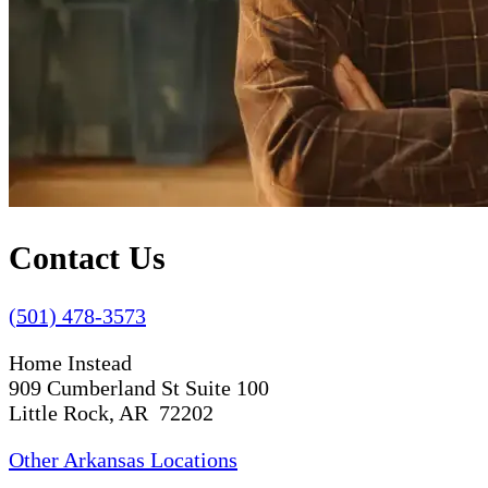
Contact Us
(501) 478-3573
Home Instead
909 Cumberland St Suite 100
Little Rock, AR 72202
Other Arkansas Locations