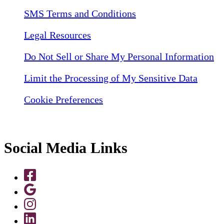
SMS Terms and Conditions
Legal Resources
Do Not Sell or Share My Personal Information
Limit the Processing of My Sensitive Data
Cookie Preferences
Social Media Links