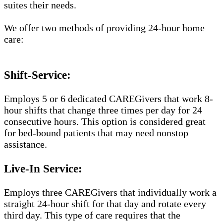
suites their needs.
We offer two methods of providing 24-hour home
care:
Shift-Service:
Employs 5 or 6 dedicated CAREGivers that work 8-
hour shifts that change three times per day for 24
consecutive hours. This option is considered great
for bed-bound patients that may need nonstop
assistance.
Live-In Service:
Employs three CAREGivers that individually work a
straight 24-hour shift for that day and rotate every
third day. This type of care requires that the