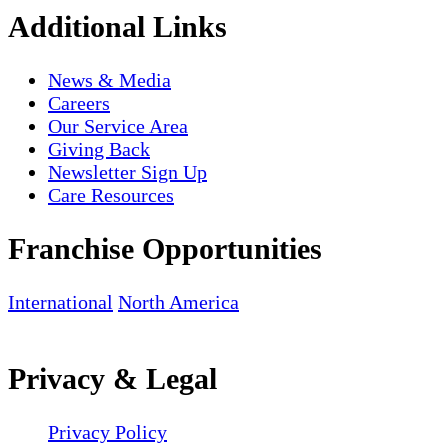
Additional Links
News & Media
Careers
Our Service Area
Giving Back
Newsletter Sign Up
Care Resources
Franchise Opportunities
International
North America
Privacy & Legal
Privacy Policy