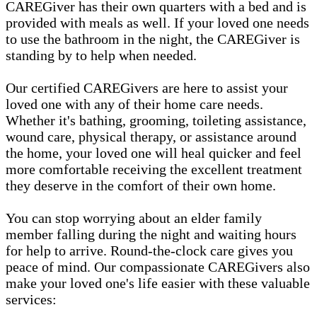
CAREGiver has their own quarters with a bed and is
provided with meals as well. If your loved one needs
to use the bathroom in the night, the CAREGiver is
standing by to help when needed.
Our certified CAREGivers are here to assist your
loved one with any of their home care needs.
Whether it's bathing, grooming, toileting assistance,
wound care, physical therapy, or assistance around
the home, your loved one will heal quicker and feel
more comfortable receiving the excellent treatment
they deserve in the comfort of their own home.
You can stop worrying about an elder family
member falling during the night and waiting hours
for help to arrive. Round-the-clock care gives you
peace of mind. Our compassionate CAREGivers also
make your loved one's life easier with these valuable
services: