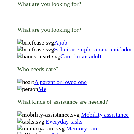
What are you looking for?
What are you looking for?
A job
Solicitar empleo como cuidador
Care for an adult
Who needs care?
A parent or loved one
Me
What kinds of assistance are needed?
Mobility assistance
Everyday tasks
Memory care