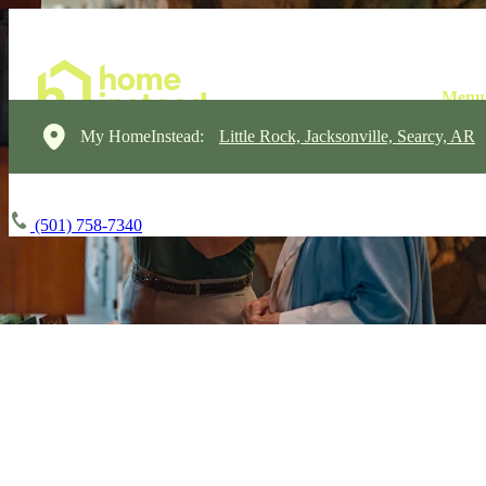
My HomeInstead:
Little Rock, Jacksonville, Searcy, AR
(501) 758-7340