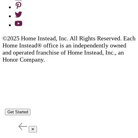
©2025 Home Instead, Inc. All Rights Reserved. Each
Home Instead® office is an independently owned
and operated franchise of Home Instead, Inc., an
Honor Company.
Get Started
✕