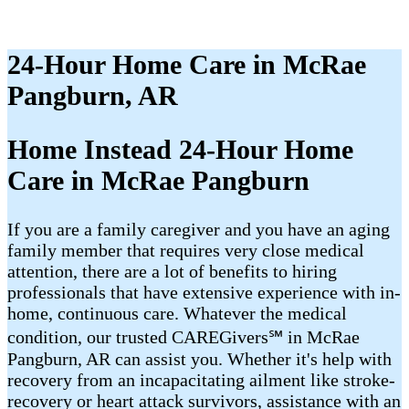
24-Hour Home Care in McRae
Pangburn, AR
Home Instead 24-Hour Home
Care in McRae Pangburn
If you are a family caregiver and you have an aging
family member that requires very close medical
attention, there are a lot of benefits to hiring
professionals that have extensive experience with in-
home, continuous care. Whatever the medical
condition, our trusted CAREGivers℠ in McRae
Pangburn, AR can assist you. Whether it's help with
recovery from an incapacitating ailment like stroke-
recovery or heart attack survivors, assistance with an