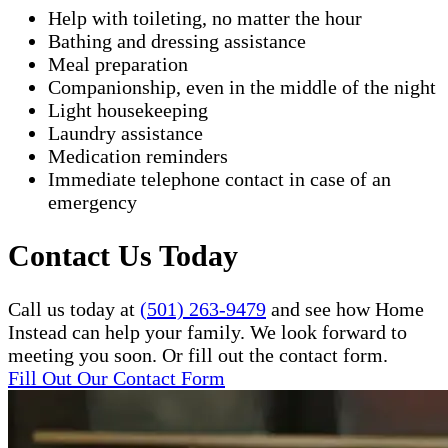
Help with toileting, no matter the hour
Bathing and dressing assistance
Meal preparation
Companionship, even in the middle of the night
Light housekeeping
Laundry assistance
Medication reminders
Immediate telephone contact in case of an
emergency
Contact Us Today
Call us today at
(501) 263-9479
and see how Home
Instead can help your family. We look forward to
meeting you soon. Or fill out the contact form.
Fill Out Our Contact Form