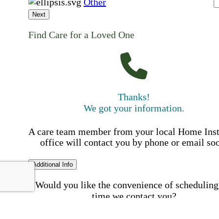
Other
Next
Find Care for a Loved One
Thanks!
We got your information.
A care team member from your local Home Ins
office will contact you by phone or email so
Additional Info
Would you like the convenience of scheduling
time we contact you?
Schedule my call time