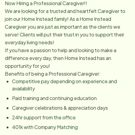
Now Hiring a Professional Caregiver!!
We are looking for a trusted and heartfelt Caregiver to
join our Home Instead family! As a Home Instead
Caregiver you are just as important as the clients we
serve! Clients will put their trust in you to support their
everyday living needs!
If you have a passion to help and looking to make a
difference every day, then Home Instead has an
opportunity for you!
Benefits of being a Professional Caregiver:
Competitive pay depending on experience and
availability
Paid training and continuing education
Caregiver celebrations & appreciation days
24hr support from the office
401k with Company Matching