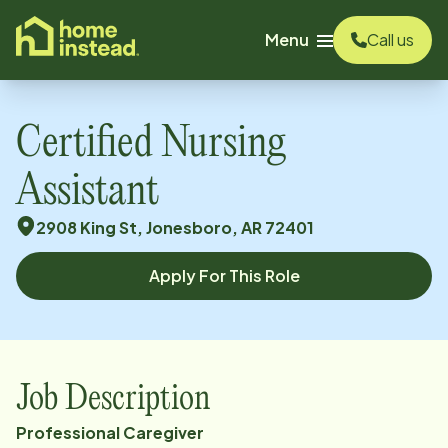
o main content
Menu
Call us
Certified Nursing
Assistant
2908 King St, Jonesboro, AR 72401
Apply For This Role
Job Description
Professional
Caregiver