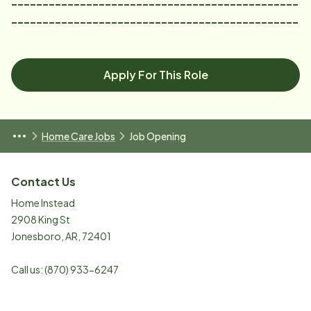
----------------------------------------------
----------------------------------------------
Apply For This Role
Home Care Jobs
Job Opening
Contact Us
Home Instead
2908 King St
Jonesboro
,
AR
,
72401
Call us:
(870) 933-6247