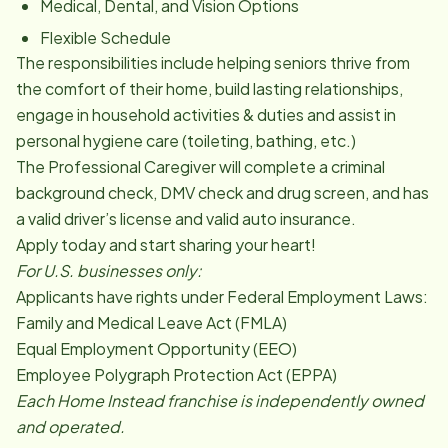
Medical, Dental, and Vision Options
Flexible Schedule
The responsibilities include helping seniors thrive from
the comfort of their home, build lasting relationships,
engage in household activities & duties and assist in
personal hygiene care (toileting, bathing, etc.)
The Professional Caregiver will complete a criminal
background check, DMV check and drug screen, and has
a valid driver’s license and valid auto insurance.
Apply today and start sharing your heart!
For U.S. businesses only:
Applicants have rights under Federal Employment Laws:
Family and Medical Leave Act (FMLA)
Equal Employment Opportunity (EEO)
Employee Polygraph Protection Act (EPPA)
Each Home Instead franchise is independently owned
and operated.