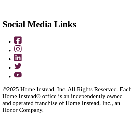
Social Media Links
©2025 Home Instead, Inc. All Rights Reserved. Each
Home Instead® office is an independently owned
and operated franchise of Home Instead, Inc., an
Honor Company.