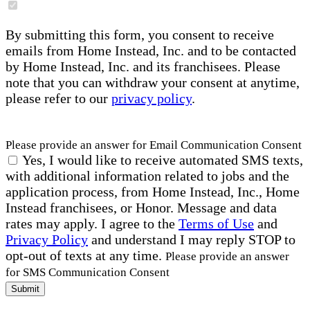
By submitting this form, you consent to receive
emails from Home Instead, Inc. and to be contacted
by Home Instead, Inc. and its franchisees. Please
note that you can withdraw your consent at anytime,
please refer to our
privacy policy
.
Please provide an answer for Email Communication Consent
Yes, I would like to receive automated SMS texts,
with additional information related to jobs and the
application process, from Home Instead, Inc., Home
Instead franchisees, or Honor. Message and data
rates may apply. I agree to the
Terms of Use
and
Privacy Policy
and understand I may reply STOP to
opt-out of texts at any time.
Please provide an answer
for SMS Communication Consent
Submit