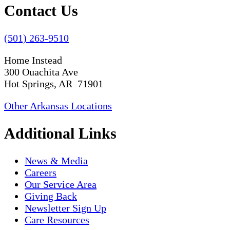
Contact Us
(501) 263-9510
Home Instead
300 Ouachita Ave
Hot Springs, AR 71901
Other Arkansas Locations
Additional Links
News & Media
Careers
Our Service Area
Giving Back
Newsletter Sign Up
Care Resources