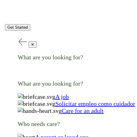
Get Started
✕
What are you looking for?
What are you looking for?
A job
Solicitar empleo como cuidador
Care for an adult
Who needs care?