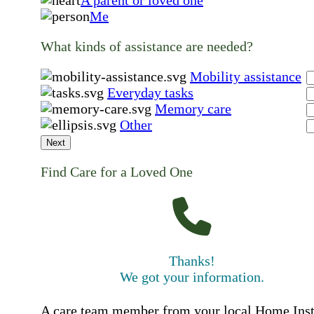
A parent or loved one
Me
What kinds of assistance are needed?
Mobility assistance
Everyday tasks
Memory care
Other
Next
Find Care for a Loved One
Thanks!
We got your information.
A care team member from your local Home Ins