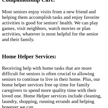
Most seniors enjoy visits from a new friend and
helping them accomplish tasks and enjoy favorite
activities is good for seniors' health. We can play
games, visit neighbors, watch movies or plan
activities, whatever is most helpful for the senior
and their family.
Home Helper Services​:
Receiving help with home tasks that are more
difficult for seniors is often crucial to allowing
seniors to continue to live in their home. Plus, our
home helper services free up time for family
caregivers to spend more quality time with their
loved one. Home Helper services include cleaning,
laundry, shopping, running errands and helping
however we can.