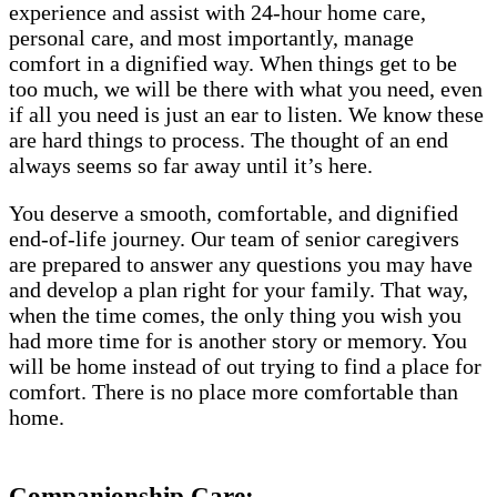
experience and assist with 24-hour home care,
personal care, and most importantly, manage
comfort in a dignified way. When things get to be
too much, we will be there with what you need, even
if all you need is just an ear to listen. We know these
are hard things to process. The thought of an end
always seems so far away until it’s here.
You deserve a smooth, comfortable, and dignified
end-of-life journey. Our team of senior caregivers
are prepared to answer any questions you may have
and develop a plan right for your family. That way,
when the time comes, the only thing you wish you
had more time for is another story or memory. You
will be home instead of out trying to find a place for
comfort. There is no place more comfortable than
home.
Companionship Care: