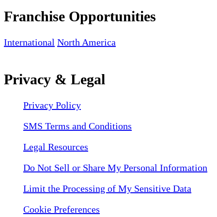
Franchise Opportunities
International
North America
Privacy & Legal
Privacy Policy
SMS Terms and Conditions
Legal Resources
Do Not Sell or Share My Personal Information
Limit the Processing of My Sensitive Data
Cookie Preferences