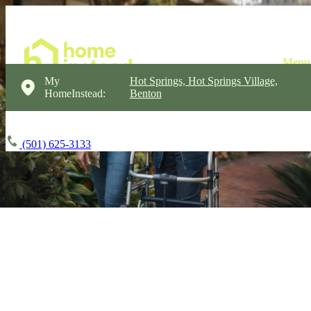
My
Hot Springs, Hot Springs Village,
HomeInstead:
Benton
(501) 625-3133