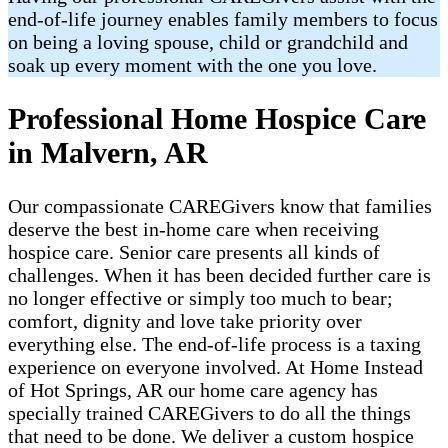
end-of-life journey enables family members to focus
on being a loving spouse, child or grandchild and
soak up every moment with the one you love.
Professional Home Hospice Care
in Malvern, AR
Our compassionate CAREGivers know that families
deserve the best in-home care when receiving
hospice care. Senior care presents all kinds of
challenges. When it has been decided further care is
no longer effective or simply too much to bear;
comfort, dignity and love take priority over
everything else. The end-of-life process is a taxing
experience on everyone involved. At Home Instead
of Hot Springs, AR our home care agency has
specially trained CAREGivers to do all the things
that need to be done. We deliver a custom hospice