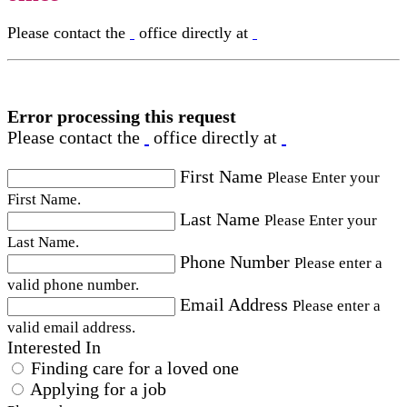
Please contact the
office directly at
Error processing this request
Please contact the
office directly at
First Name
Please Enter your
First Name.
Last Name
Please Enter your
Last Name.
Phone Number
Please enter a
valid phone number.
Email Address
Please enter a
valid email address.
Interested In
Finding care for a loved one
Applying for a job