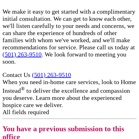
We make it easy to get started with a complimentary
initial consultation. We can get to know each other,
we'll listen carefully to your needs and concerns, we
can share the experience of hundreds of other
families with whom we've worked, and we'll make
recommendations for service. Please call us today at
(501) 263-9510
. We look forward to meeting you
soon.
Contact Us
(501) 263-9510
When you need in-home care services, look to Home
®
Instead
to deliver the excellence and compassion
you deserve. Learn more about the experienced
hospice care​ we deliver.
All fields required
You have a previous submission to this
office