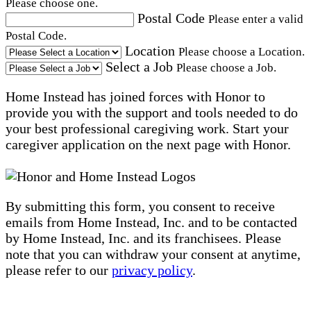
Please choose one.
Postal Code
Please enter a valid
Postal Code.
Location
Please choose a Location.
Select a Job
Please choose a Job.
Home Instead has joined forces with Honor to
provide you with the support and tools needed to do
your best professional caregiving work. Start your
caregiver application on the next page with Honor.
By submitting this form, you consent to receive
emails from Home Instead, Inc. and to be contacted
by Home Instead, Inc. and its franchisees. Please
note that you can withdraw your consent at anytime,
please refer to our
privacy policy
.