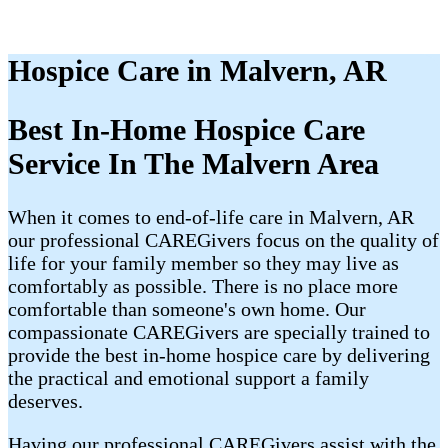
Hospice Care in Malvern, AR
Best In-Home Hospice Care
Service In The Malvern Area
When it comes to end-of-life care in Malvern, AR
our professional CAREGivers focus on the quality of
life for your family member so they may live as
comfortably as possible. There is no place more
comfortable than someone's own home. Our
compassionate CAREGivers are specially trained to
provide the best in-home hospice care by delivering
the practical and emotional support a family
deserves.
Having our professional CAREGivers assist with the