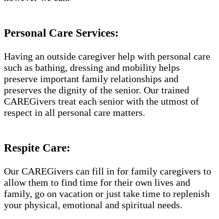
Personal Care Services:
Having an outside caregiver help with personal care
such as bathing, dressing and mobility helps
preserve important family relationships and
preserves the dignity of the senior. Our trained
CAREGivers treat each senior with the utmost of
respect in all personal care matters.
Respite Care:
Our CAREGivers can fill in for family caregivers to
allow them to find time for their own lives and
family, go on vacation or just take time to replenish
your physical, emotional and spiritual needs.