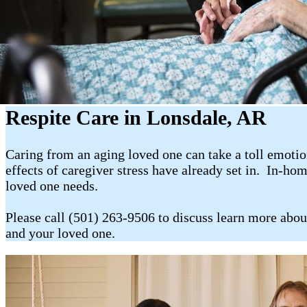
Respite Care in Lonsdale, AR
Caring from an aging loved one can take a toll emotion
effects of caregiver stress have already set in. In-ho
loved one needs.
Please call (501) 263-9506 to discuss learn more abou
and your loved one.