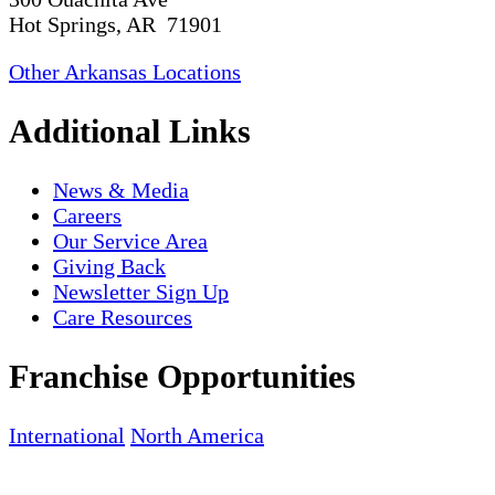
Hot Springs, AR 71901
Other Arkansas Locations
Additional Links
News & Media
Careers
Our Service Area
Giving Back
Newsletter Sign Up
Care Resources
Franchise Opportunities
International
North America