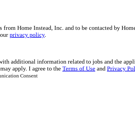
s from Home Instead, Inc. and to be contacted by Home I
 our
privacy policy
.
with additional information related to jobs and the ap
 may apply. I agree to the
Terms of Use
and
Privacy Po
unication Consent