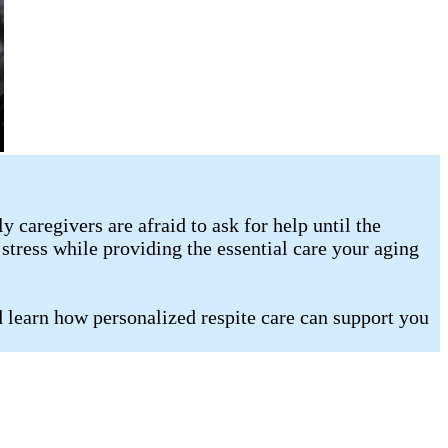
caregivers are afraid to ask for help until the
stress while providing the essential care your aging
d learn how personalized respite care can support you