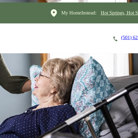
My HomeInstead:
Hot Springs, Hot S
(501) 6
Careers
Cost of Care
About