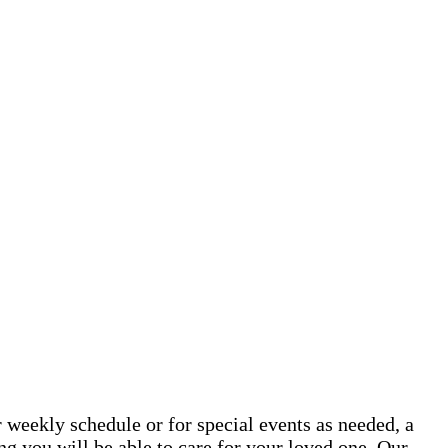
 weekly schedule or for special events as needed, a
g you will be able to care for your loved one. Our