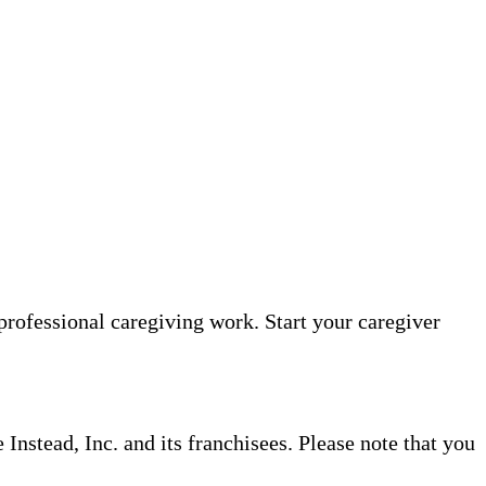
professional caregiving work. Start your caregiver
nstead, Inc. and its franchisees. Please note that you