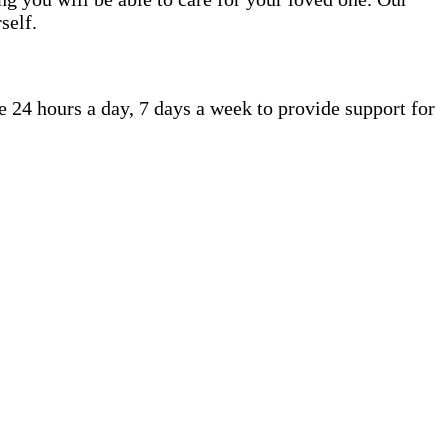
self.
 24 hours a day, 7 days a week to provide support for