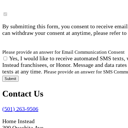
By submitting this form, you consent to receive email
can withdraw your consent at anytime, please refer to
Please provide an answer for Email Communication Consent
Yes, I would like to receive automated SMS texts, 
Instead franchisees, or Honor. Message and data rates
texts at any time.
Please provide an answer for SMS Comm
Submit
Contact Us
(501) 263-9506
Home Instead
300 Ouachita Ave