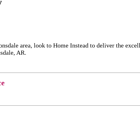
y
onsdale area, look to Home Instead to deliver the exc
nsdale, AR.
ce