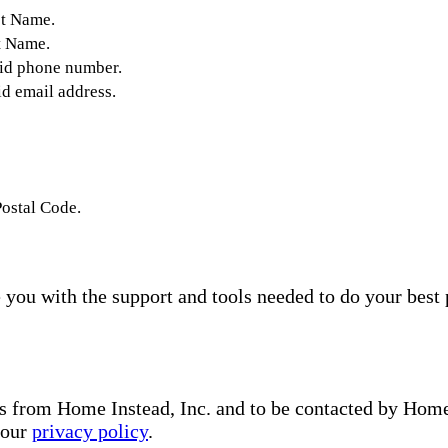
st Name.
t Name.
lid phone number.
id email address.
Postal Code.
you with the support and tools needed to do your best 
s from Home Instead, Inc. and to be contacted by Home I
 our
privacy policy
.