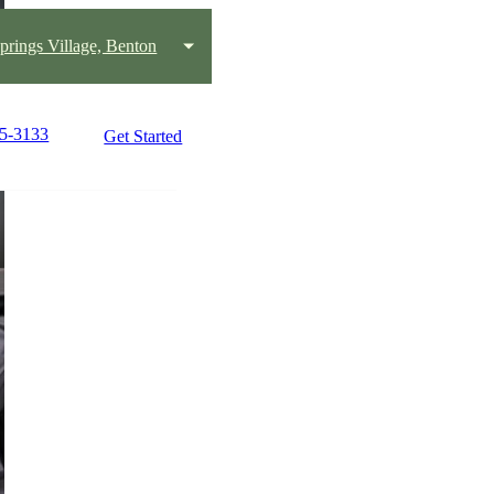
prings Village, Benton
25-3133
Get Started