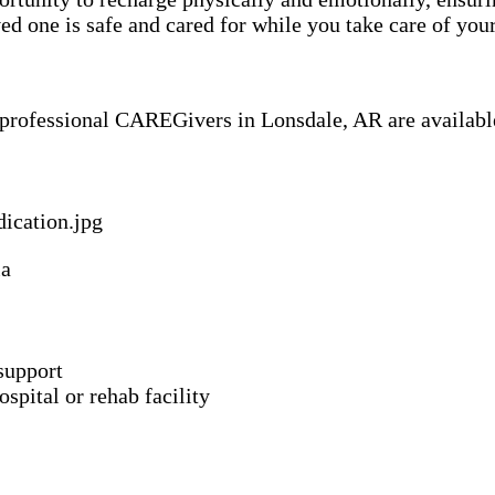
 one is safe and cared for while you take care of your
f professional CAREGivers in Lonsdale, AR are available
ia
support
spital or rehab facility