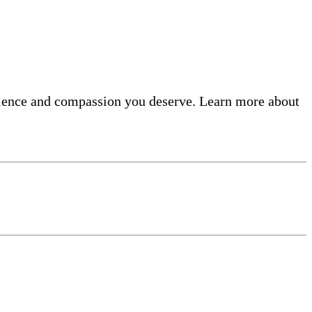
ellence and compassion you deserve. Learn more about