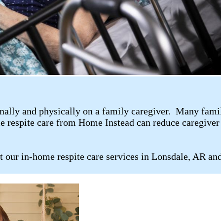
ally and physically on a family caregiver. Many family 
me respite care from Home Instead can reduce caregiver 
t our in-home respite care services in Lonsdale, AR an