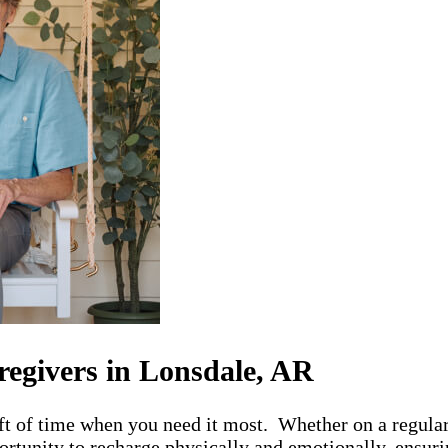
regivers in Lonsdale, AR
ft of time when you need it most. Whether on a regular
rtunity to recharge physically and emotionally, ensurin