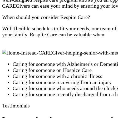
CAREGivers can ease your mind by ensuring your loved
When should you consider Respite Care?
With flexible schedules to fit your needs, our team o
your family. Respite Care can be valuable when:
Caring for someone with Alzheimer's or Dement
Caring for someone on Hospice Care
Caring for someone with a chronic illness
Caring for someone recovering from an injury
Caring for someone who needs around the clock 
Caring for someone recently discharged from a ho
Testimonials