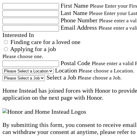
First Name
Please Enter your Fir
Last Name
Please Enter your Las
Phone Number
Please enter a va
Email Address
Please enter a val
Interested In
Finding care for a loved one
Applying for a job
Please choose one.
Postal Code
Please enter a valid 
Location
Please choose a Location.
Select a Job
Please choose a Job.
Home Instead has joined forces with Honor to provide 
application on the next page with Honor.
By submitting this form, you consent to receive email
can withdraw your consent at anytime, please refer to