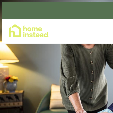
Home Care Services