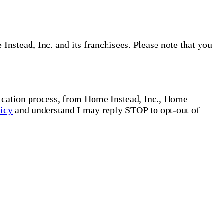
nstead, Inc. and its franchisees. Please note that you
plication process, from Home Instead, Inc., Home
licy
and understand I may reply STOP to opt-out of