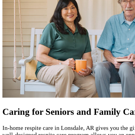
Caring for Seniors and Family Ca
In-home respite care in Lonsdale, AR gives you the gi
well-designed respite care program allows you an oppo