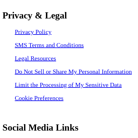
Privacy & Legal
Privacy Policy
SMS Terms and Conditions
Legal Resources
Do Not Sell or Share My Personal Information
Limit the Processing of My Sensitive Data
Cookie Preferences
Social Media Links