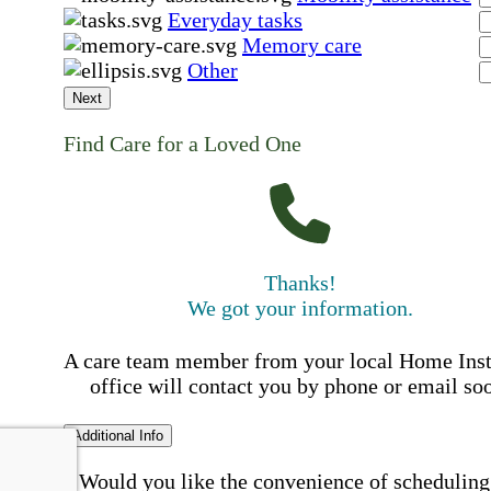
Everyday tasks
Memory care
Other
Next
Find Care for a Loved One
Thanks!
We got your information.
A care team member from your local Home Ins
office will contact you by phone or email so
Additional Info
Would you like the convenience of scheduling