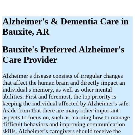
Alzheimer's & Dementia Care in
Bauxite, AR
Bauxite's Preferred Alzheimer's
Care Provider
Alzheimer's disease consists of irregular changes
that affect the human brain and directly impact an
individual's memory, as well as other mental
abilities. First and foremost, the top priority is
keeping the individual affected by Alzheimer's safe.
Aside from that there are many other important
aspects to focus on, such as learning how to manage
difficult behaviors and improving communication
skills. Alzheimer's caregivers should receive the