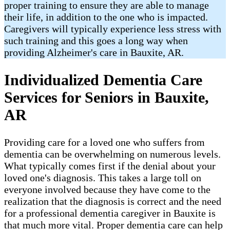
proper training to ensure they are able to manage
their life, in addition to the one who is impacted.
Caregivers will typically experience less stress with
such training and this goes a long way when
providing Alzheimer's care in Bauxite, AR.
Individualized Dementia Care
Services for Seniors in Bauxite,
AR
Providing care for a loved one who suffers from
dementia can be overwhelming on numerous levels.
What typically comes first if the denial about your
loved one's diagnosis. This takes a large toll on
everyone involved because they have come to the
realization that the diagnosis is correct and the need
for a professional dementia caregiver in Bauxite is
that much more vital. Proper dementia care can help