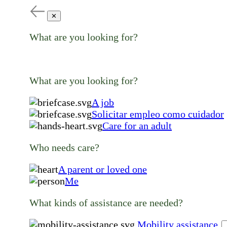
✕
What are you looking for?
What are you looking for?
A job
Solicitar empleo como cuidador
Care for an adult
Who needs care?
A parent or loved one
Me
What kinds of assistance are needed?
Mobility assistance