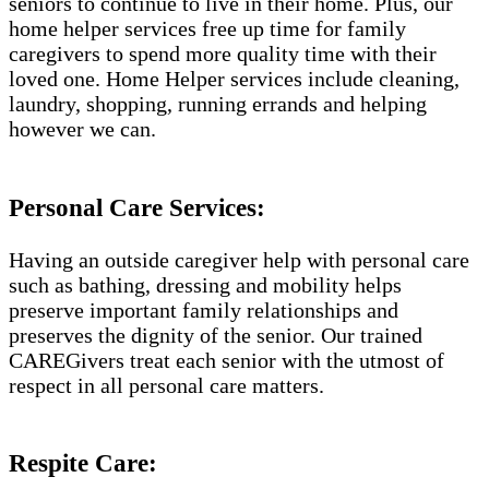
seniors to continue to live in their home. Plus, our
home helper services free up time for family
caregivers to spend more quality time with their
loved one. Home Helper services include cleaning,
laundry, shopping, running errands and helping
however we can.
Personal Care Services:
Having an outside caregiver help with personal care
such as bathing, dressing and mobility helps
preserve important family relationships and
preserves the dignity of the senior. Our trained
CAREGivers treat each senior with the utmost of
respect in all personal care matters.
Respite Care: