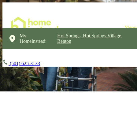
My
Hot Springs, Hot Springs Village,
HomeInstead:
Benton
(501) 625-3133