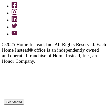
©2025 Home Instead, Inc. All Rights Reserved. Each
Home Instead® office is an independently owned
and operated franchise of Home Instead, Inc., an
Honor Company.
Get Started