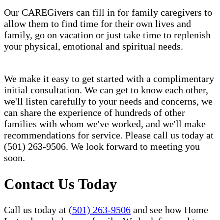
Our CAREGivers can fill in for family caregivers to
allow them to find time for their own lives and
family, go on vacation or just take time to replenish
your physical, emotional and spiritual needs.
We make it easy to get started with a complimentary
initial consultation. We can get to know each other,
we'll listen carefully to your needs and concerns, we
can share the experience of hundreds of other
families with whom we've worked, and we'll make
recommendations for service. Please call us today at
(501) 263-9506. We look forward to meeting you
soon.
Contact Us Today
Call us today at
(501) 263-9506
and see how Home