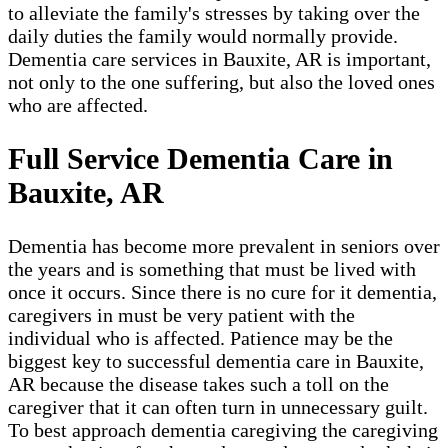
to alleviate the family's stresses by taking over the
daily duties the family would normally provide.
Dementia care services in Bauxite, AR is important,
not only to the one suffering, but also the loved ones
who are affected.
Full Service Dementia Care in
Bauxite, AR
Dementia has become more prevalent in seniors over
the years and is something that must be lived with
once it occurs. Since there is no cure for it dementia,
caregivers in must be very patient with the
individual who is affected. Patience may be the
biggest key to successful dementia care in Bauxite,
AR because the disease takes such a toll on the
caregiver that it can often turn in unnecessary guilt.
To best approach dementia caregiving the caregiving