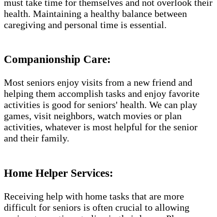
must take time for themselves and not overlook their
health. Maintaining a healthy balance between
caregiving and personal time is essential.
Companionship Care:
Most seniors enjoy visits from a new friend and
helping them accomplish tasks and enjoy favorite
activities is good for seniors' health. We can play
games, visit neighbors, watch movies or plan
activities, whatever is most helpful for the senior
and their family.
Home Helper Services​:
Receiving help with home tasks that are more
difficult for seniors is often crucial to allowing