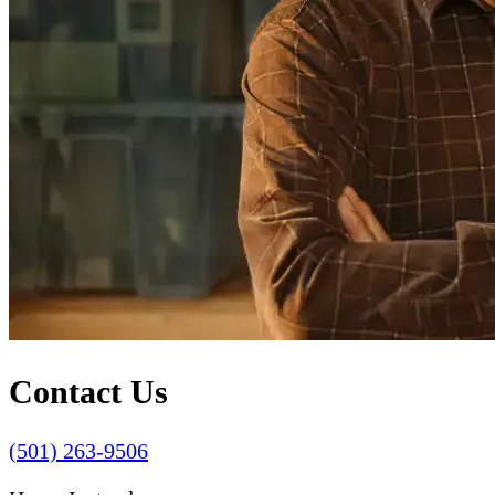
Contact Us
(501) 263-9506