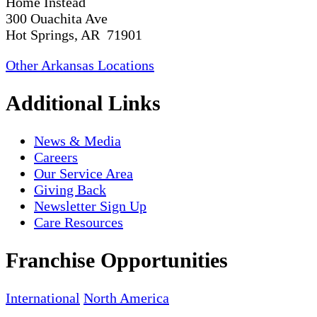
Home Instead
300 Ouachita Ave
Hot Springs, AR 71901
Other Arkansas Locations
Additional Links
News & Media
Careers
Our Service Area
Giving Back
Newsletter Sign Up
Care Resources
Franchise Opportunities
International
North America