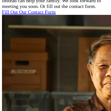
Instead can help your family. We look forward to
meeting you soon. Or fill out the contact form.
Fill Out Our Contact Form