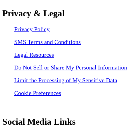
Privacy & Legal
Privacy Policy
SMS Terms and Conditions
Legal Resources
Do Not Sell or Share My Personal Information
Limit the Processing of My Sensitive Data
Cookie Preferences
Social Media Links