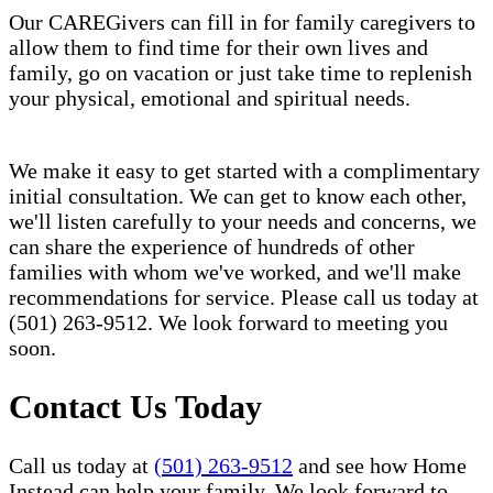
Our CAREGivers can fill in for family caregivers to
allow them to find time for their own lives and
family, go on vacation or just take time to replenish
your physical, emotional and spiritual needs.
We make it easy to get started with a complimentary
initial consultation. We can get to know each other,
we'll listen carefully to your needs and concerns, we
can share the experience of hundreds of other
families with whom we've worked, and we'll make
recommendations for service. Please call us today at
(501) 263-9512. We look forward to meeting you
soon.
Contact Us Today
Call us today at
(501) 263-9512
and see how Home
Instead can help your family. We look forward to