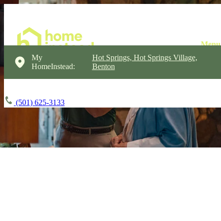
My
Hot Springs, Hot Springs Village,
HomeInstead:
Benton
(501) 625-3133