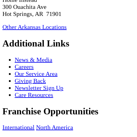
300 Ouachita Ave
Hot Springs, AR 71901
Other Arkansas Locations
Additional Links
News & Media
Careers
Our Service Area
Giving Back
Newsletter Sign Up
Care Resources
Franchise Opportunities
International
North America