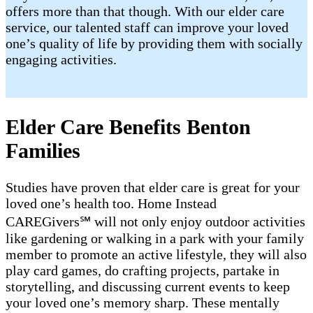
offers more than that though. With our elder care
service, our talented staff can improve your loved
one’s quality of life by providing them with socially
engaging activities.
Elder Care Benefits Benton
Families
Studies have proven that elder care is great for your
loved one’s health too. Home Instead
CAREGivers℠ will not only enjoy outdoor activities
like gardening or walking in a park with your family
member to promote an active lifestyle, they will also
play card games, do crafting projects, partake in
storytelling, and discussing current events to keep
your loved one’s memory sharp. These mentally