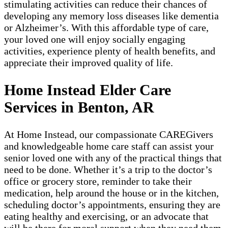
stimulating activities can reduce their chances of
developing any memory loss diseases like dementia
or Alzheimer’s. With this affordable type of care,
your loved one will enjoy socially engaging
activities, experience plenty of health benefits, and
appreciate their improved quality of life.
Home Instead Elder Care
Services in Benton, AR
At Home Instead, our compassionate CAREGivers
and knowledgeable home care staff can assist your
senior loved one with any of the practical things that
need to be done. Whether it’s a trip to the doctor’s
office or grocery store, reminder to take their
medication, help around the house or in the kitchen,
scheduling doctor’s appointments, ensuring they are
eating healthy and exercising, or an advocate that