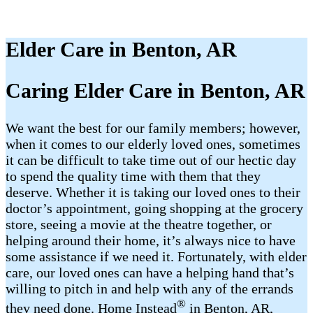
Elder Care in Benton, AR
Caring Elder Care in Benton, AR
We want the best for our family members; however,
when it comes to our elderly loved ones, sometimes
it can be difficult to take time out of our hectic day
to spend the quality time with them that they
deserve. Whether it is taking our loved ones to their
doctor’s appointment, going shopping at the grocery
store, seeing a movie at the theatre together, or
helping around their home, it’s always nice to have
some assistance if we need it. Fortunately, with elder
care, our loved ones can have a helping hand that’s
willing to pitch in and help with any of the errands
®
they need done. Home Instead
in Benton, AR,