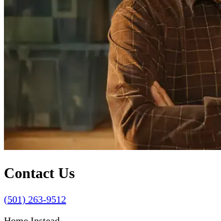
Contact Us
(501) 263-9512
Home Instead