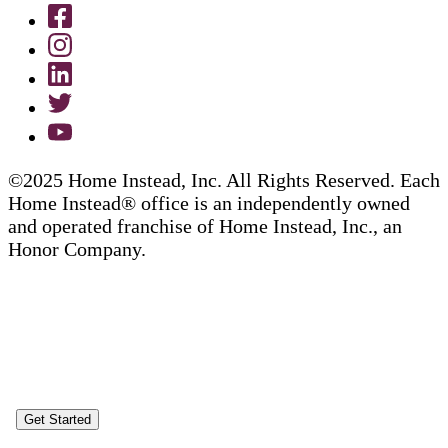
©2025 Home Instead, Inc. All Rights Reserved. Each
Home Instead® office is an independently owned
and operated franchise of Home Instead, Inc., an
Honor Company.
Get Started