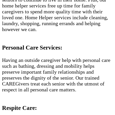
home helper services free up time for family
caregivers to spend more quality time with their
loved one. Home Helper services include cleaning,
laundry, shopping, running errands and helping
however we can.
Personal Care Services:
Having an outside caregiver help with personal care
such as bathing, dressing and mobility helps
preserve important family relationships and
preserves the dignity of the senior. Our trained
CAREGivers treat each senior with the utmost of
respect in all personal care matters.
Respite Care: