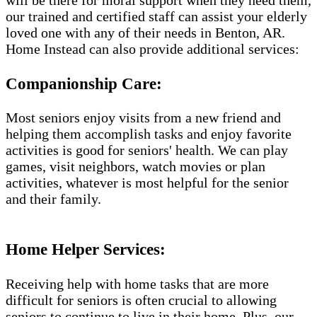
will be there for moral support when they need them,
our trained and certified staff can assist your elderly
loved one with any of their needs in Benton, AR.
Home Instead can also provide additional services:
Companionship Care:
Most seniors enjoy visits from a new friend and
helping them accomplish tasks and enjoy favorite
activities is good for seniors' health. We can play
games, visit neighbors, watch movies or plan
activities, whatever is most helpful for the senior
and their family.
Home Helper Services​:
Receiving help with home tasks that are more
difficult for seniors is often crucial to allowing
seniors to continue to live in their home. Plus, our