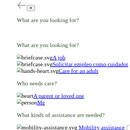
✕
What are you looking for?
What are you looking for?
A job
Solicitar empleo como cuidador
Care for an adult
Who needs care?
A parent or loved one
Me
What kinds of assistance are needed?
Mobility assistance