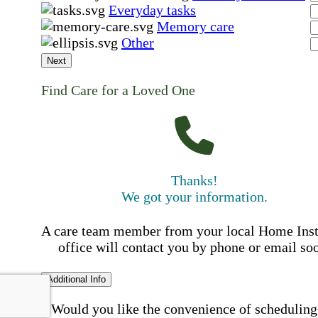
Everyday tasks
Memory care
Other
Next
Find Care for a Loved One
Thanks!
We got your information.
A care team member from your local Home Ins
office will contact you by phone or email so
Additional Info
Would you like the convenience of scheduling