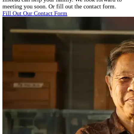
meeting you soon. Or fill out the contact form.
Fill Out Our Contact Form