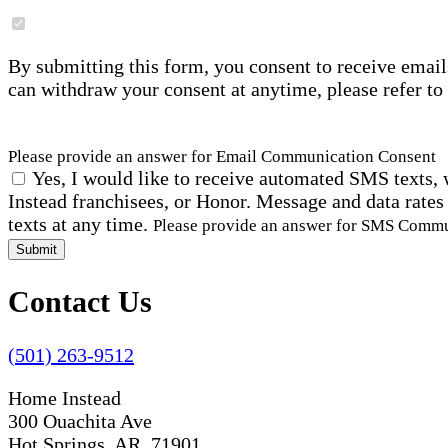
By submitting this form, you consent to receive email
can withdraw your consent at anytime, please refer to
Please provide an answer for Email Communication Consent
Yes, I would like to receive automated SMS texts, 
Instead franchisees, or Honor. Message and data rates
texts at any time.
Please provide an answer for SMS Comm
Submit
Contact Us
(501) 263-9512
Home Instead
300 Ouachita Ave
Hot Springs, AR 71901