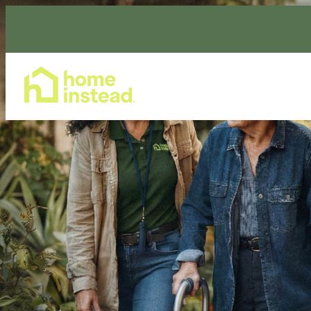
Home Care Services