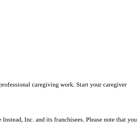
professional caregiving work. Start your caregiver
nstead, Inc. and its franchisees. Please note that you