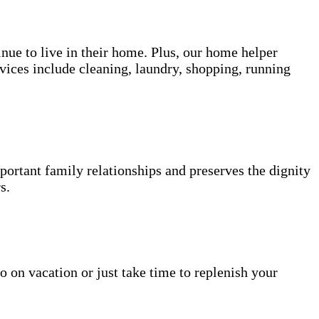
inue to live in their home. Plus, our home helper
vices include cleaning, laundry, shopping, running
portant family relationships and preserves the dignity
s.
o on vacation or just take time to replenish your