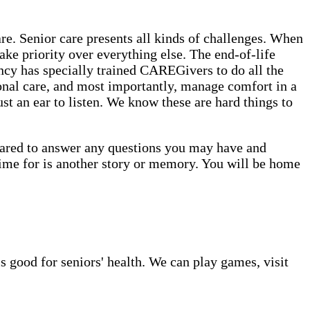
. Senior care presents all kinds of challenges. When
ake priority over everything else. The end-of-life
cy has specially trained CAREGivers to do all the
onal care, and most importantly, manage comfort in a
st an ear to listen. We know these are hard things to
epared to answer any questions you may have and
time for is another story or memory. You will be home
s good for seniors' health. We can play games, visit