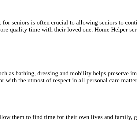
for seniors is often crucial to allowing seniors to cont
more quality time with their loved one. Home Helper ser
uch as bathing, dressing and mobility helps preserve im
r with the utmost of respect in all personal care matter
low them to find time for their own lives and family, g