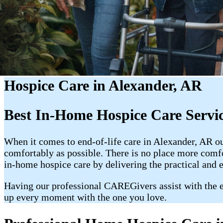
Hospice Care in Alexander, AR
Best In-Home Hospice Care Servi
When it comes to end-of-life care in Alexander, AR o
comfortably as possible. There is no place more com
in-home hospice care by delivering the practical and 
Having our professional CAREGivers assist with the e
up every moment with the one you love.