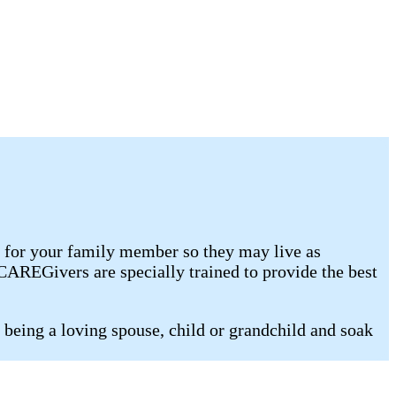
e for your family member so they may live as
AREGivers are specially trained to provide the best
being a loving spouse, child or grandchild and soak