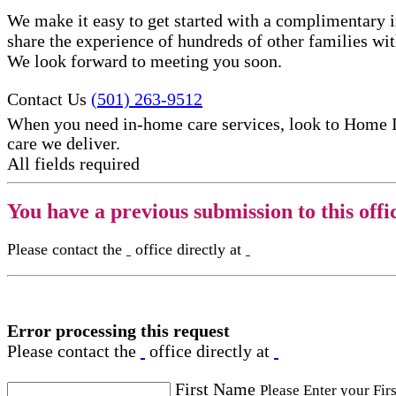
We make it easy to get started with a complimentary in
share the experience of hundreds of other families w
We look forward to meeting you soon.
Contact Us
(501) 263-9512
When you need in-home care services, look to Home 
care​ we deliver.
All fields required
You have a previous submission to this offi
Please contact the
office directly at
Error processing this request
Please contact the
office directly at
First Name
Please Enter your Fir