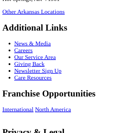
Other Arkansas Locations
Additional Links
News & Media
Careers
Our Service Area
Giving Back
Newsletter Sign Up
Care Resources
Franchise Opportunities
International
North America
Privacy & Legal