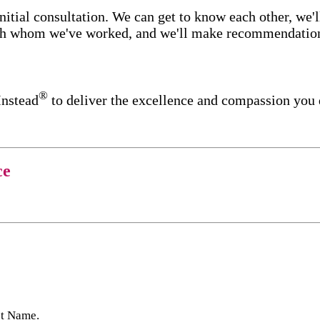
itial consultation. We can get to know each other, we'l
ith whom we've worked, and we'll make recommendations 
®
Instead
to deliver the excellence and compassion you 
ce
st Name.