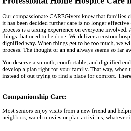
Professional Home Hospice Care i
Our compassionate CAREGivers know that families dese
it has been decided further care is no longer effective
process is a taxing experience on everyone involved.
things that need to be done. We deliver a custom hosp
dignified way. When things get to be too much, we will
process. The thought of an end always seems so far awa
You deserve a smooth, comfortable, and dignified end
develop a plan right for your family. That way, when
instead of out trying to find a place for comfort. Th
Companionship Care:
Most seniors enjoy visits from a new friend and helpin
neighbors, watch movies or plan activities, whatever i