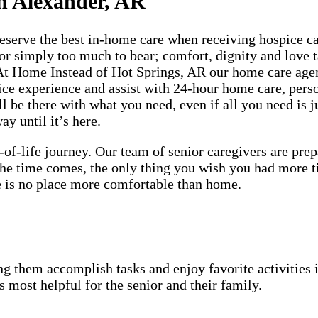
n Alexander, AR
rve the best in-home care when receiving hospice care
 or simply too much to bear; comfort, dignity and love t
 At Home Instead of Hot Springs, AR our home care agen
ice experience and assist with 24-hour home care, pers
 be there with what you need, even if all you need is ju
y until it’s here.
-of-life journey. Our team of senior caregivers are pr
 the time comes, the only thing you wish you had more 
ere is no place more comfortable than home.
g them accomplish tasks and enjoy favorite activities i
s most helpful for the senior and their family.