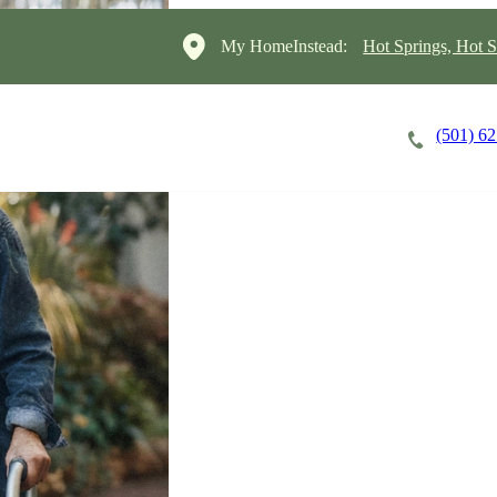
My HomeInstead:
Hot Springs, Hot S
(501) 6
Careers
Cost of Care
About