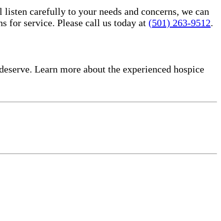
l listen carefully to your needs and concerns, we can
for service. Please call us today at
(501) 263-9512
.
deserve. Learn more about the experienced hospice