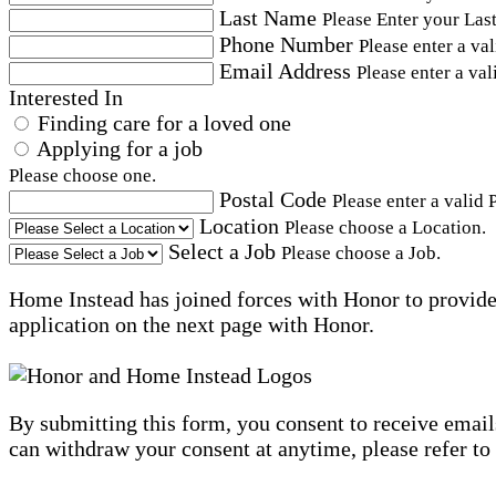
Last Name
Please Enter your Las
Phone Number
Please enter a va
Email Address
Please enter a val
Interested In
Finding care for a loved one
Applying for a job
Please choose one.
Postal Code
Please enter a valid 
Location
Please choose a Location.
Select a Job
Please choose a Job.
Home Instead has joined forces with Honor to provide 
application on the next page with Honor.
By submitting this form, you consent to receive email
can withdraw your consent at anytime, please refer to