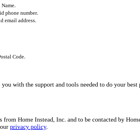
t Name.
lid phone number.
id email address.
Postal Code.
you with the support and tools needed to do your best 
s from Home Instead, Inc. and to be contacted by Home I
 our
privacy policy
.