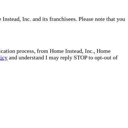
nstead, Inc. and its franchisees. Please note that you
plication process, from Home Instead, Inc., Home
licy
and understand I may reply STOP to opt-out of