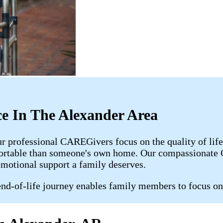
ce In The Alexander Area
ur professional CAREGivers focus on the quality of lif
fortable than someone's own home. Our compassionate C
emotional support a family deserves.
nd-of-life journey enables family members to focus on 