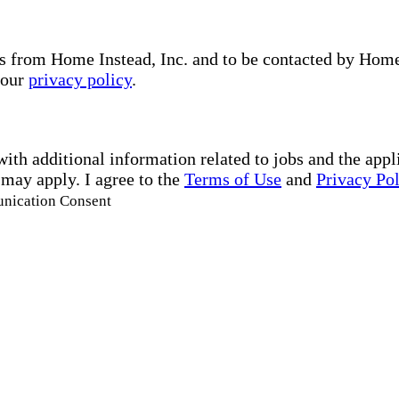
s from Home Instead, Inc. and to be contacted by Home I
 our
privacy policy
.
with additional information related to jobs and the ap
 may apply. I agree to the
Terms of Use
and
Privacy Po
unication Consent