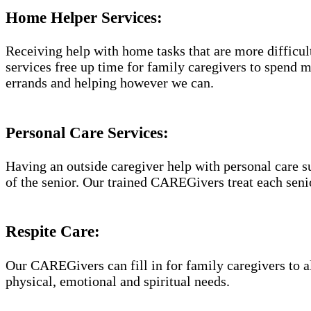
Home Helper Services​:
Receiving help with home tasks that are more difficult 
services free up time for family caregivers to spend 
errands and helping however we can.
Personal Care Services:
Having an outside caregiver help with personal care s
of the senior. Our trained CAREGivers treat each senio
Respite Care:
Our CAREGivers can fill in for family caregivers to al
physical, emotional and spiritual needs.