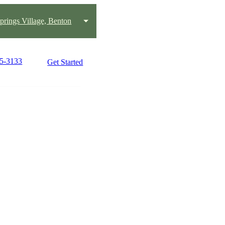
prings Village, Benton
25-3133
Get Started