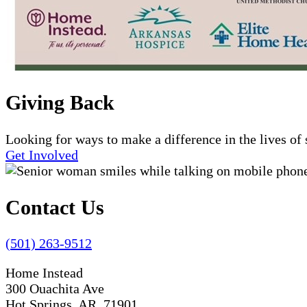
Giving Back
Looking for ways to make a difference in the lives o
Get Involved
Contact Us
(501) 263-9512
Home Instead
300 Ouachita Ave
Hot Springs, AR 71901