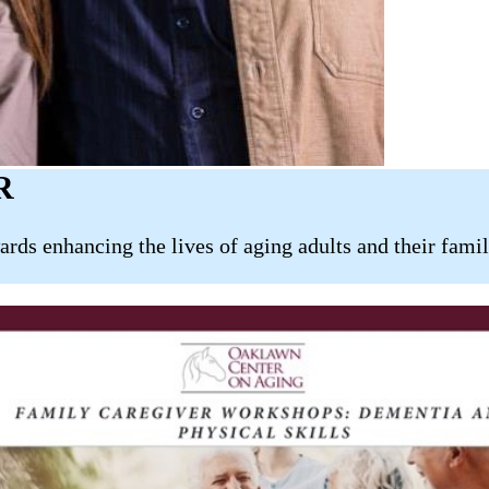
R
wards enhancing the lives of aging adults and their fam