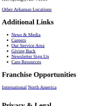
Other Arkansas Locations
Additional Links
News & Media
Careers
Our Service Area
Giving Back
Newsletter Sign Up
Care Resources
Franchise Opportunities
International
North America
Privacy & Legal