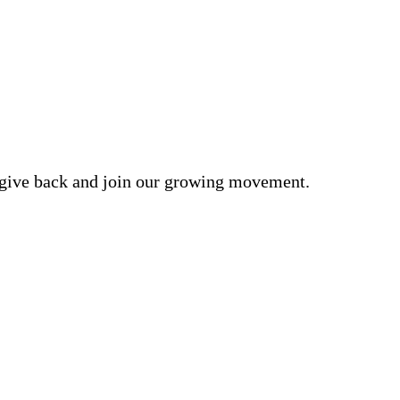
o give back and join our growing movement.