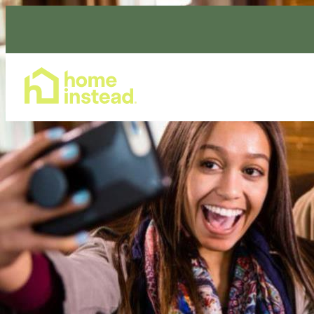
Home Care Services