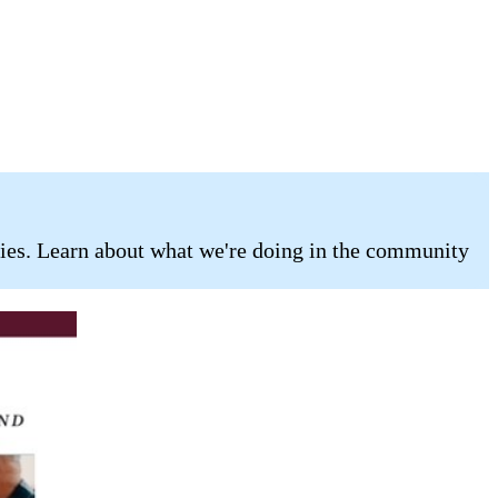
ilies. Learn about what we're doing in the community