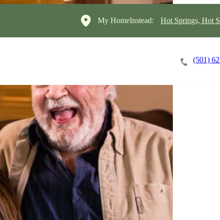
My HomeInstead:
Hot Springs, Hot S
(501) 6
Careers
Cost of Care
About