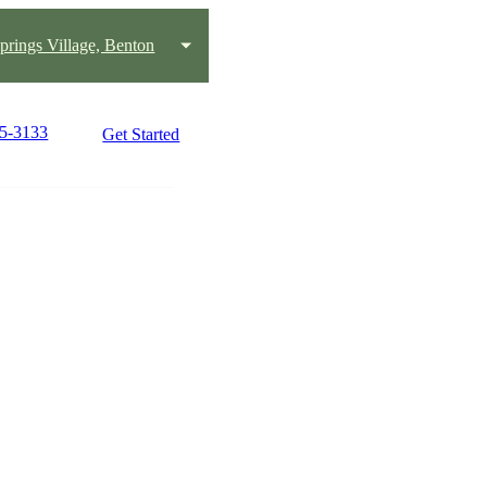
prings Village, Benton
25-3133
Get Started