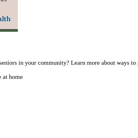
f seniors in your community? Learn more about ways t