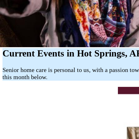
Current Events in Hot Springs, A
Senior home care is personal to us, with a passion to
this month below.