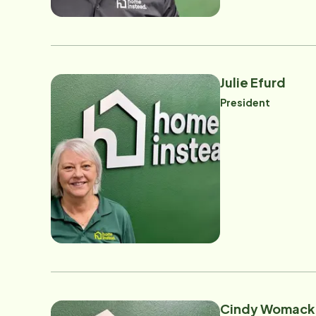
Julie Efurd
President
Cindy Womack