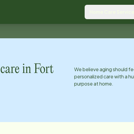
Home Care Servic
care in
Fort
We believe aging should fe
personalized care with a hu
purpose at home.