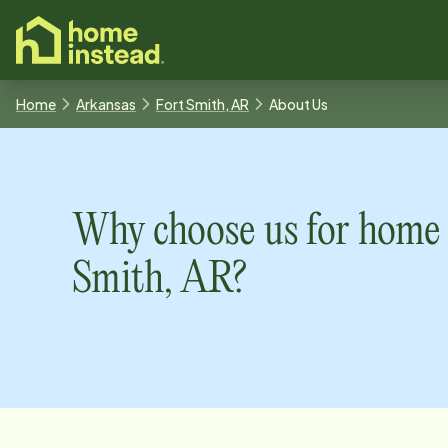
o main content
Home
Arkansas
Fort Smith, AR
About Us
Why choose us for home 
Smith, AR
?