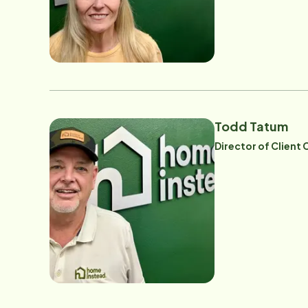
Todd Tatum
Director of Client 