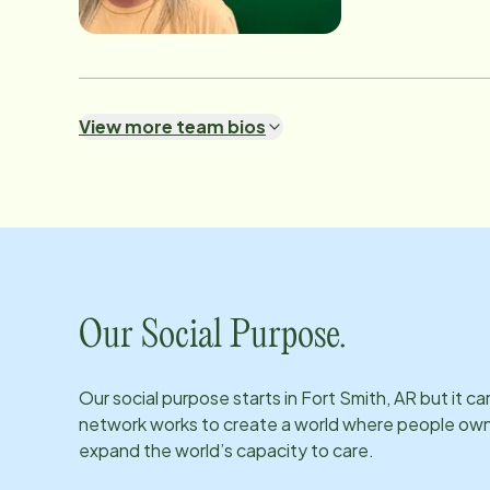
View more team bios
Our Social Purpose.
Our social purpose starts in
Fort Smith, AR
but it ca
network works to create a world where people own th
expand the world’s capacity to care.