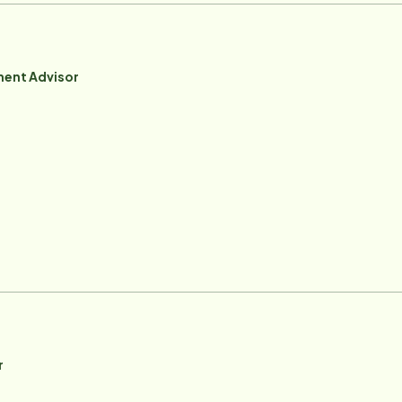
ent Advisor
r