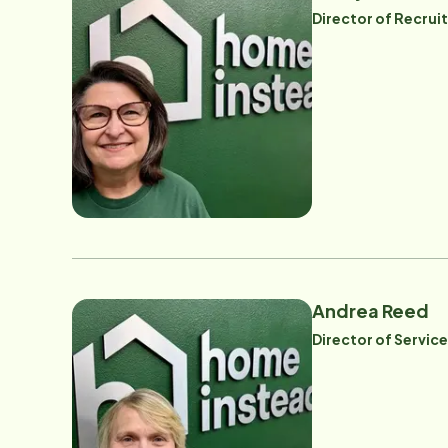
Director of Recru
Andrea Reed
Director of Servic