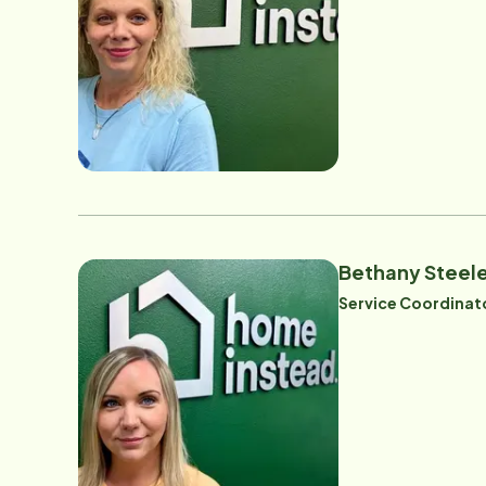
Bethany Steel
Service Coordinat