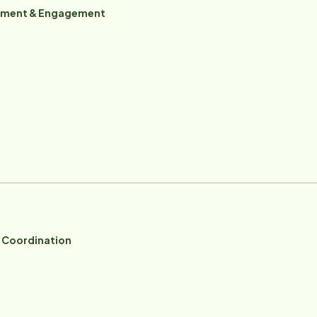
itment & Engagement
e Coordination