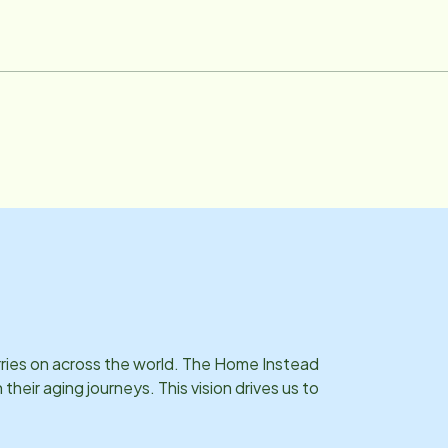
rries on across the world. The Home Instead
eir aging journeys. This vision drives us to