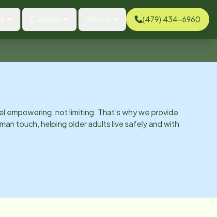
es
Careers
About
(479) 434-6960
el empowering, not limiting. That’s why we provide
man touch, helping older adults live safely and with