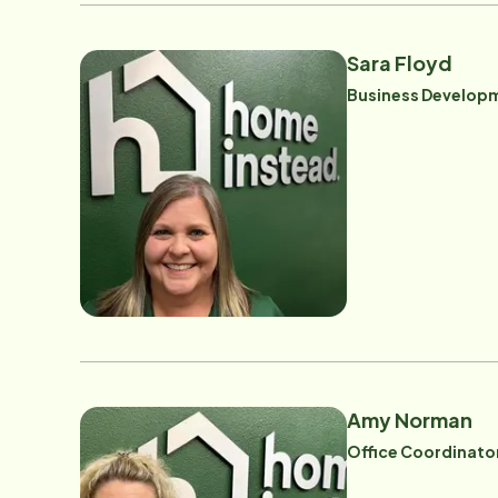
Sara Floyd
Business Developm
Amy Norman
Office Coordinato