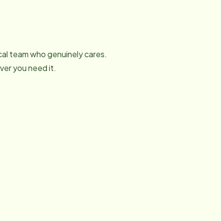
local team who genuinely cares.
er you need it.