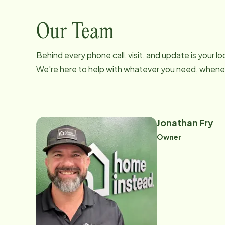
Our Team
Behind every phone call, visit, and update is your 
We're here to help with whatever you need, whenev
Jonathan Fry
Owner