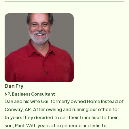
allowing their loved one(s) to remain independent for
as long as possible. Lesa meets with prospective
clients to answer their questions and address their
needs, introducing the new CAREGivers to the clients,
and arranging with staff coordinators to ensure
quality care for clients. Her experience and attention
to detail has made her an essential member of the
Home Instead team. Contact Lesa
Dan Fry
NP, Business Consultant
​Dan and his wife Gail formerly owned Home Instead of
Conway, AR. After owning and running our office for
15 years they decided to sell their franchise to their
son, Paul. With years of experience and infinite