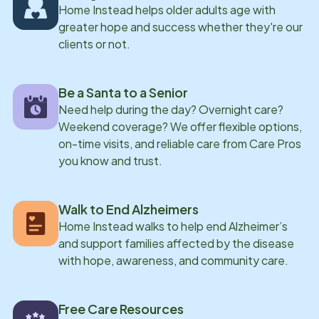
Home Instead helps older adults age with
greater hope and success whether they're our
clients or not.
Be a Santa to a Senior
Need help during the day? Overnight care?
Weekend coverage? We offer flexible options,
on-time visits, and reliable care from Care Pros
you know and trust.
Walk to End Alzheimers
Home Instead walks to help end Alzheimer’s
and support families affected by the disease
with hope, awareness, and community care.
Free Care Resources