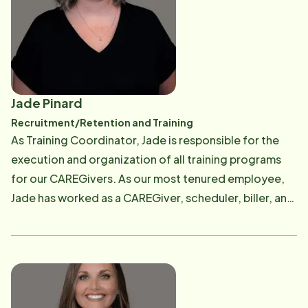
and a commitment to making a meaningful difference
in the lives of others. For Paul and Ashley, it is an honor
to continue serving the Conway community and to
help seniors and their families find the support, peace
of mind, and personalized care they deserve.
Jade Pinard
Recruitment/Retention and Training
As Training Coordinator, Jade is responsible for the
execution and organization of all training programs
for our CAREGivers. As our most tenured employee,
Jade has worked as a CAREGiver, scheduler, biller, and
now training coordinator. Jade gives our CAREGivers
all the tools and education they need to provide the
safest and most exceptional care in Central Arkansas.