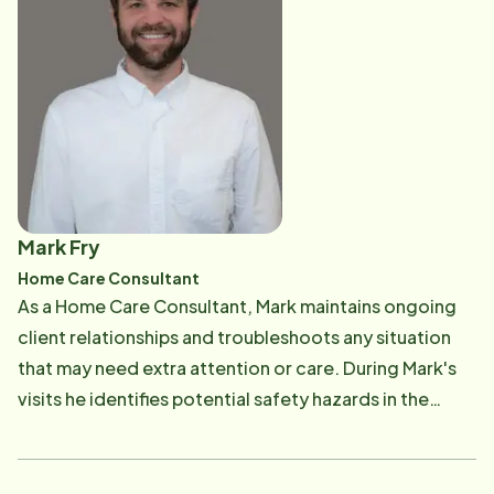
Mark Fry
Home Care Consultant
As a Home Care Consultant, Mark maintains ongoing
client relationships and troubleshoots any situation
that may need extra attention or care. During Mark's
visits he identifies potential safety hazards in the
home, assesses their equipment needs, and
addresses any concerns the family may be facing.
With patience and compassion, Mark can help