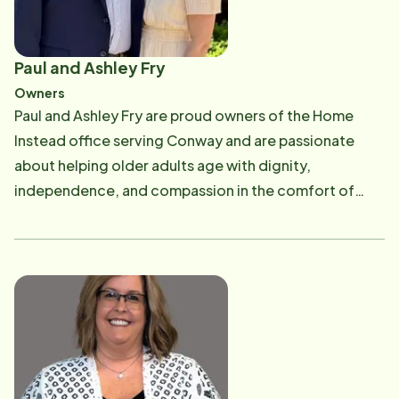
Paul and Ashley Fry
Owners
Paul and Ashley Fry are proud owners of the Home
Instead office serving Conway and are passionate
about helping older adults age with dignity,
independence, and compassion in the comfort of
their own homes. Paul has been involved in the senior
care industry since 2008, building a career centered
on serving others and supporting families through
every stage of aging. In 2018, Paul and Ashley
purchased the Conway Home Instead franchise from
Paul's father, Dan Fry, who had faithfully owned and
operated the office for 12 years. Continuing the
legacy of care and service that Dan established has