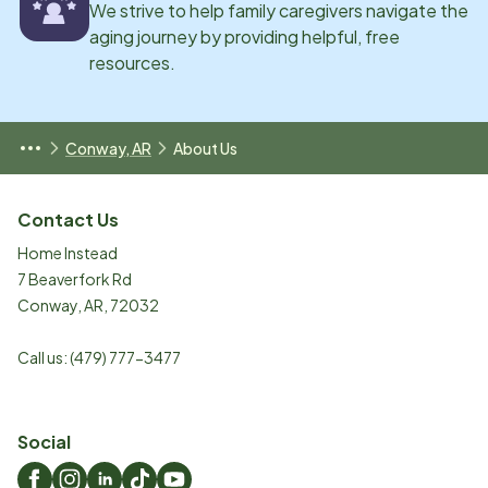
We strive to help family caregivers navigate the
aging journey by providing helpful, free
resources.
Conway, AR
About Us
Contact Us
Home Instead
7 Beaverfork Rd
Conway
,
AR
,
72032
Call us:
(479) 777-3477
Social