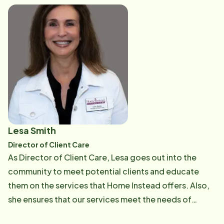
alleviate many of the stressors our clients are facing.
Lesa Smith
Director of Client Care
As Director of Client Care, Lesa goes out into the
community to meet potential clients and educate
them on the services that Home Instead offers. Also,
she ensures that our services meet the needs of
future clients. Lesa assists families to develop a plan