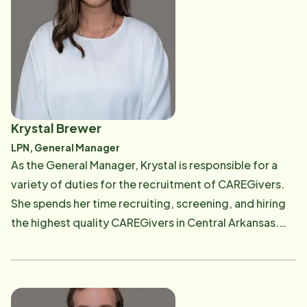
Krystal Brewer
LPN, General Manager
As the General Manager, Krystal is responsible for a
variety of duties for the recruitment of CAREGivers.
She spends her time recruiting, screening, and hiring
the highest quality CAREGivers in Central Arkansas.
Krystal has an eye for excellence and is always looking
for compassionate and professional CAREGivers to
join our Home Instead team.