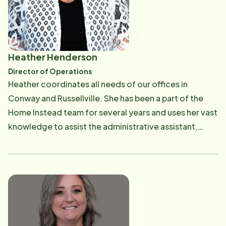
been both an honor and a privilege, and Paul and
Ashley remain committed to providing exceptional,
relationship-centered care for seniors and their
families throughout the Conway community. Before
Heather Henderson
entering the senior care industry, Paul began his
Director of Operations
nursing career at Arkansas Children's Hospital, where
​Heather coordinates all needs of our offices in
he developed a strong foundation in compassionate,
Conway and Russellville. She has been a part of the
high-quality patient care. He continues to maintain his
Home Instead team for several years and uses her vast
Registered Nurse (RN) license, bringing valuable
knowledge to assist the administrative assistant,
clinical knowledge and healthcare experience to the
scheduling, billing, and Human Resources
Home Instead team. As lifelong believers in the
departments. Heather's involvement in these various
importance of family, Paul and Ashley understand the
departments allows her to provide exceptional
trust families place in Home Instead when caring for a
support and show sincere appreciation to our office
loved one. They are proud parents of two sons, and
staff, CAREGivers, and Clients.
strive to lead their business with the same values that
guide their family—compassion, integrity, respect,