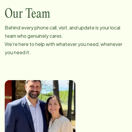
Our Team
Behind every phone call, visit, and update is your local
team who genuinely cares.
We're here to help with whatever you need, whenever
you need it.