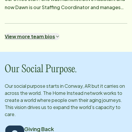
now Dawn is our Staffing Coordinator and manages
both Client and Caregiver schedules. She is very
versatile and a great asset to the team.
View more team bios
Our Social Purpose.
Our social purpose starts in
Conway, AR
but it carries on
across the world. The Home Instead network works to
create a world where people own their aging journeys.
This vision drives us to expand the world’s capacity to
care.
Giving Back