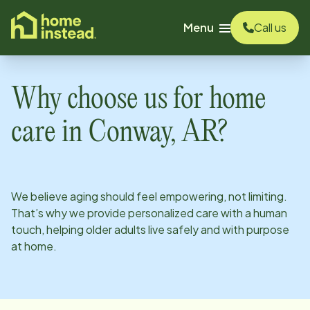
o main content
Menu
Call us
Why choose us for home
care in
Conway, AR
?
We believe aging should feel empowering, not limiting.
That’s why we provide personalized care with a human
touch, helping older adults live safely and with purpose
at home.