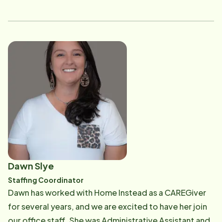
wisdom, Dan is a fantastic advisor and consultant.
Without all of his hard work we would not be where we
are today.
Dawn Slye
Staffing Coordinator
Dawn has worked with Home Instead as a CAREGiver
for several years, and we are excited to have her join
our office staff. She was Administrative Assistant and