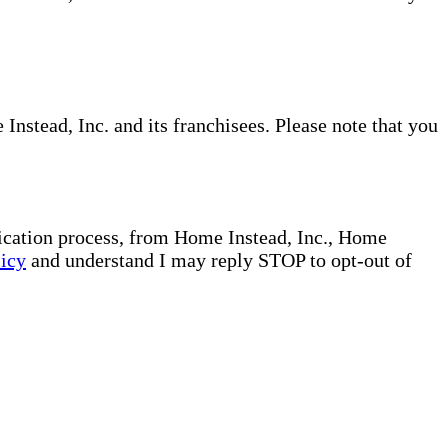
nstead, Inc. and its franchisees. Please note that you
plication process, from Home Instead, Inc., Home
licy
and understand I may reply STOP to opt-out of