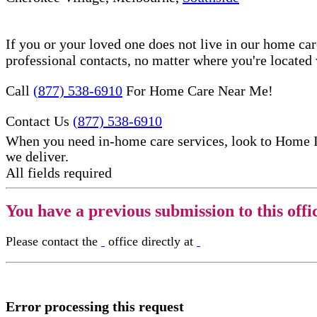
If you or your loved one does not live in our home ca
professional contacts, no matter where you're locate
Call
(877) 538-6910
For Home Care Near Me!
Contact Us
(877) 538-6910
When you need in-home care services, look to Home 
we deliver.
All fields required
You have a previous submission to this offi
Please contact the
office directly at
Error processing this request