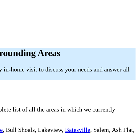
rounding Areas
 in-home visit to discuss your needs and answer all
te list of all the areas in which we currently
le
, Bull Shoals, Lakeview,
Batesville
, Salem, Ash Flat,