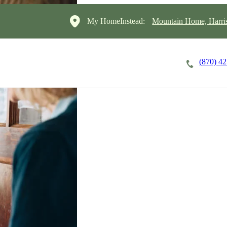
My HomeInstead:
Mountain Home, Harris
(870) 4
Careers
Cost of Care
About