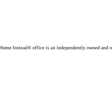
Home Instead® office is an independently owned and op