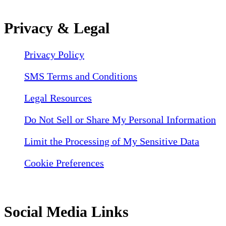
Privacy & Legal
Privacy Policy
SMS Terms and Conditions
Legal Resources
Do Not Sell or Share My Personal Information
Limit the Processing of My Sensitive Data
Cookie Preferences
Social Media Links