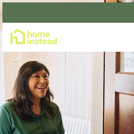
Home Care Services