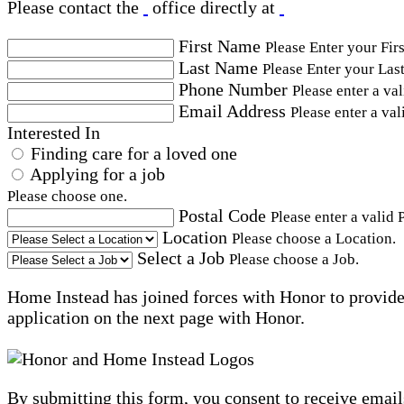
Please contact the
office directly at
First Name
Please Enter your Fir
Last Name
Please Enter your Las
Phone Number
Please enter a va
Email Address
Please enter a val
Interested In
Finding care for a loved one
Applying for a job
Please choose one.
Postal Code
Please enter a valid 
Location
Please choose a Location.
Select a Job
Please choose a Job.
Home Instead has joined forces with Honor to provide 
application on the next page with Honor.
By submitting this form, you consent to receive email