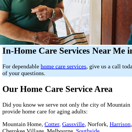
In-Home Care Services Near Me 
For dependable
home care services
, give us a call tod
of your questions.
Our Home Care Service Area
Did you know we serve not only the city of Mountain H
provide home care for aging adults:
Mountain Home,
Cotter
,
Gassville
, Norfork,
Harrison
Cherokee Village, Melbourne,
Southside