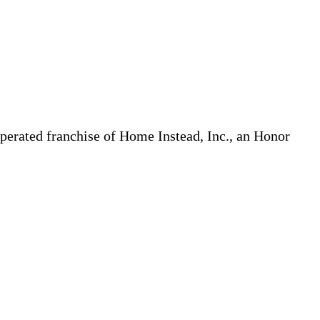
erated franchise of Home Instead, Inc., an Honor