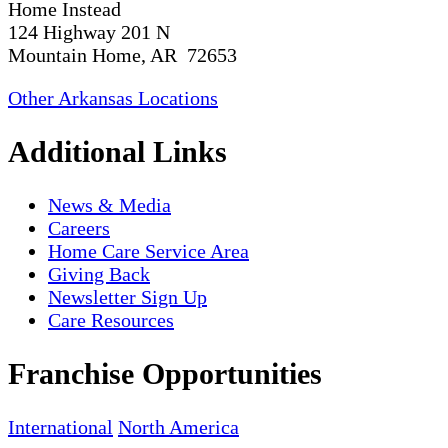
Home Instead
124 Highway 201 N
Mountain Home, AR 72653
Other Arkansas Locations
Additional Links
News & Media
Careers
Home Care Service Area
Giving Back
Newsletter Sign Up
Care Resources
Franchise Opportunities
International
North America