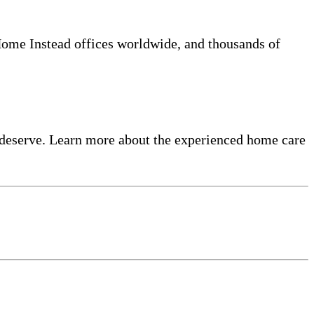
 Home Instead offices worldwide, and thousands of
 deserve. Learn more about the experienced home care