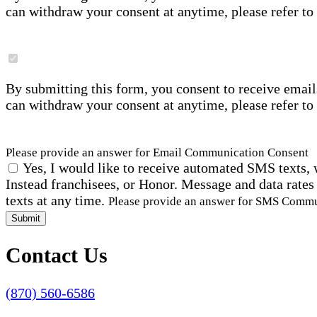
can withdraw your consent at anytime, please refer to
By submitting this form, you consent to receive email
can withdraw your consent at anytime, please refer to
Please provide an answer for Email Communication Consent
Yes, I would like to receive automated SMS texts, 
Instead franchisees, or Honor. Message and data rates
texts at any time.
Please provide an answer for SMS Comm
Submit
Contact Us
(870) 560-6586