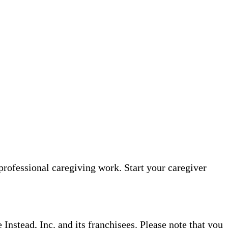
professional caregiving work. Start your caregiver
nstead, Inc. and its franchisees. Please note that you