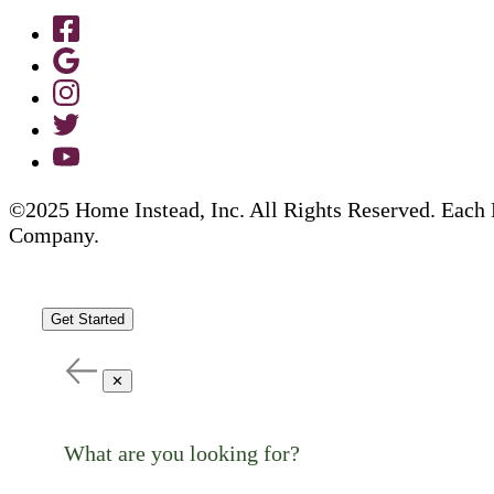
©2025 Home Instead, Inc. All Rights Reserved. Each 
Company.
Get Started
✕
What are you looking for?