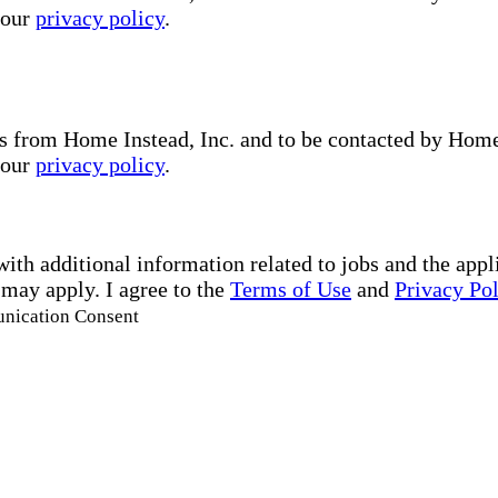
 our
privacy policy
.
s from Home Instead, Inc. and to be contacted by Home I
 our
privacy policy
.
with additional information related to jobs and the ap
 may apply. I agree to the
Terms of Use
and
Privacy Po
unication Consent