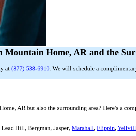
in Mountain Home, AR and the Sur
ay at
(877) 538-6910
. We will schedule a complimentary
ome, AR but also the surrounding area? Here's a comple
, Lead Hill, Bergman, Jasper,
Marshall
,
Flippin
,
Yellvil