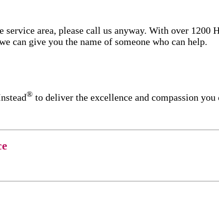
re service area, please call us anyway. With over 1200
d we can give you the name of someone who can help.
®
Instead
to deliver the excellence and compassion you
ce