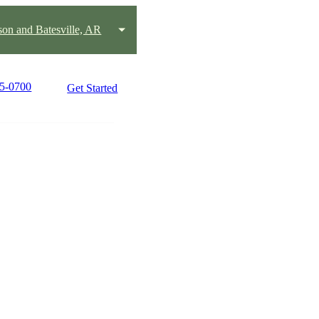
on and Batesville, AR
25-0700
Get Started