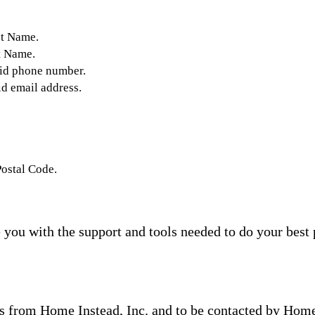
st Name.
t Name.
lid phone number.
id email address.
Postal Code.
you with the support and tools needed to do your best 
s from Home Instead, Inc. and to be contacted by Home I