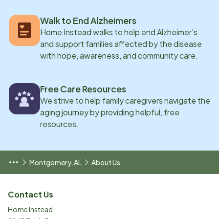
Walk to End Alzheimers
Home Instead walks to help end Alzheimer’s
and support families affected by the disease
with hope, awareness, and community care.
Free Care Resources
We strive to help family caregivers navigate the
aging journey by providing helpful, free
resources.
Montgomery, AL
About Us
Contact Us
Home Instead