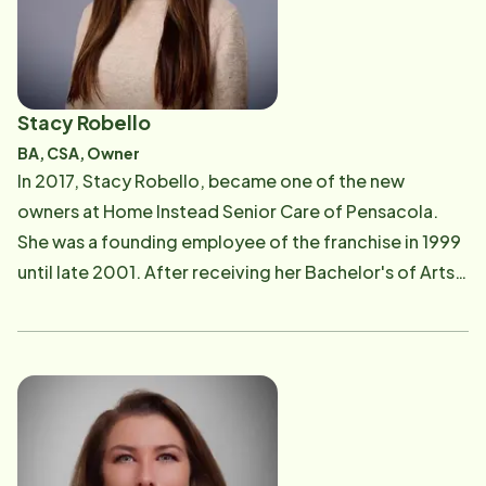
providing the same quality of care and workplace
enrichment for the Montgomery community. Kaipo
enjoys spending time with his wife, and children. When
mother nature allows, you can find him surfing.
Stacy Robello
BA, CSA, Owner
In 2017, Stacy Robello, became one of the new
owners at Home Instead Senior Care of Pensacola.
She was a founding employee of the franchise in 1999
until late 2001. After receiving her Bachelor's of Arts
in Elementary Education from the University of West
Florida, she left to pursue her career as an educator in
one of Florida's top ranked systems; Santa Rosa
County School District. But when the Home Instead
office was granted their Home Health Agency license
from the State of Florida in 2006, Stacy was inspired
to return; this time as a Community Educator