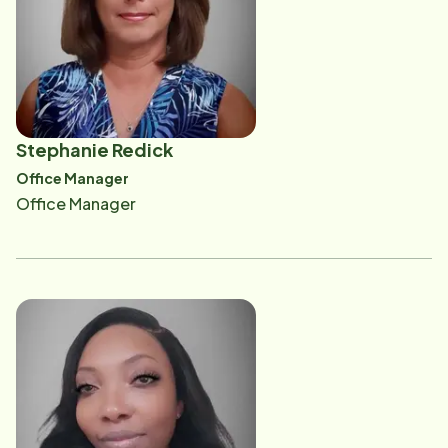
addressing issues specific to the aging population
and as a promoter of the many home care services
offered by Home Instead. She helps drive referrals
and builds relationships within the provider network
of home care. Some of Stacy's affiliations are with the
Stephanie Redick
Home Instead Charities National Board Member,
Office Manager
Baptist Women's Board, Escarosa Senior Alliance,
Office Manager
Santa Rosa Healthcare Advocates, Healthcare
Professionals Association of Northwest Florida,
Impact 100, Powerful Women of the Gulf Coast,
Pensacola Symphony Orchestra Guild, former seat at
the Florida Department of Elderly Affairs Advisory
Council, Certified Senior Advisor and a student at the
University of Florida's College of Medicine, Master's
of Gerontology program. She enjoys spending time
with her husband and three children, going to the