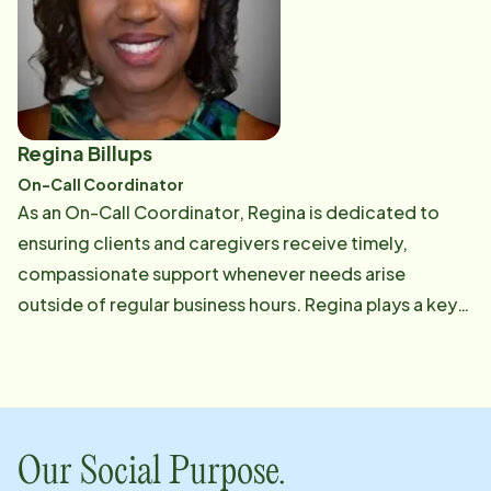
hours.
Regina Billups
On-Call Coordinator
As an On-Call Coordinator, Regina is dedicated to
ensuring clients and caregivers receive timely,
compassionate support whenever needs arise
outside of regular business hours. Regina plays a key
role in maintaining Home Instead's high-quality
culture.
Our Social Purpose.