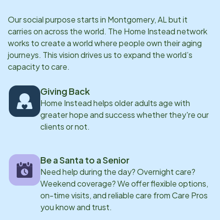
Our social purpose starts in
Montgomery, AL
but it
carries on across the world. The Home Instead network
works to create a world where people own their aging
journeys. This vision drives us to expand the world’s
capacity to care.
Giving Back
Home Instead helps older adults age with
greater hope and success whether they're our
clients or not.
Be a Santa to a Senior
Need help during the day? Overnight care?
Weekend coverage? We offer flexible options,
on-time visits, and reliable care from Care Pros
you know and trust.