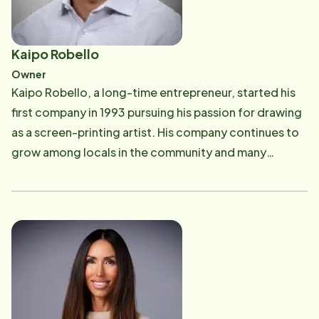
Kaipo Robello
Owner
Kaipo Robello, a long-time entrepreneur, started his
first company in 1993 pursuing his passion for drawing
as a screen-printing artist. His company continues to
grow among locals in the community and many
businesses use his company for high quality shirts. In
2009, he opened up a liquor store and bar located on
Pensacola Beach. After being educated on the
importance of home care, Kaipo decided to venture
out and purchased Home Instead Senior Care in 2017
with his wife, Stacy. He takes great pride in providing
quality care for Seniors and maintaining an enriching
workplace for Care Professionals. He is enthusiastic in