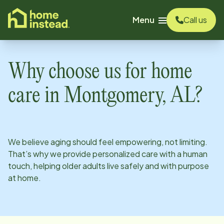
o main content
Menu
Call us
Why choose us for home
care in
Montgomery, AL
?
We believe aging should feel empowering, not limiting.
That’s why we provide personalized care with a human
touch, helping older adults live safely and with purpose
at home.