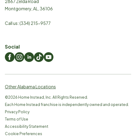
2867 Zelda Road
Montgomery
,
AL
,
36106
Call us:
(334) 215-9577
Social
Other Alabama Locations
©
2026
Home Instead, Inc. All Rights Reserved.
Each Home Instead franchise is independently owned and operated.
Privacy Policy
Terms of Use
Accessibility Statement
Cookie Preferences