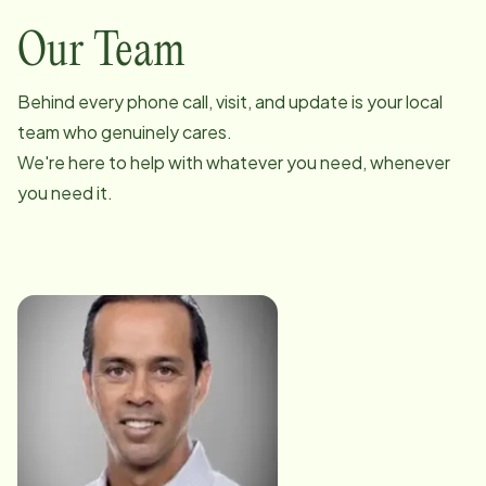
Our Team
Behind every phone call, visit, and update is your local
team who genuinely cares.
We're here to help with whatever you need, whenever
you need it.