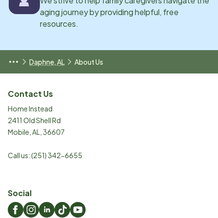
We strive to help family caregivers navigate the
aging journey by providing helpful, free
resources.
Daphne, AL
About Us
Contact Us
Home Instead
2411 Old Shell Rd
Mobile
,
AL
,
36607
Call us:
(251) 342-6655
Social