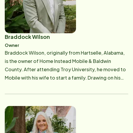
Braddock Wilson
Owner
Braddock Wilson, originally from Hartselle, Alabama,
is the owner of Home Instead Mobile & Baldwin
County. After attending Troy University, he moved to
Mobile with his wife to start a family. Drawing on his
diverse experiences across multiple industries,
Braddock has seamlessly integrated this knowledge
into providing the highest quality in-home care
services available in Mobile and Baldwin counties,
ensuring that every client receives compassionate
and personalized support tailored to their unique