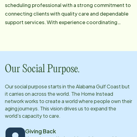
scheduling professional with a strong commitment to
connecting clients with quality care and dependable
support services. With experience coordinating
schedules, managing client needs, and working
closely with caregivers, she strives to ensure every
client receives timely, personalized, and exceptional
care.
Our Social Purpose.
Our social purpose starts in
the Alabama Gulf Coast
but
it carries on across the world. The Home Instead
network works to create a world where people own their
aging journeys. This vision drives us to expand the
world’s capacity to care.
Giving Back