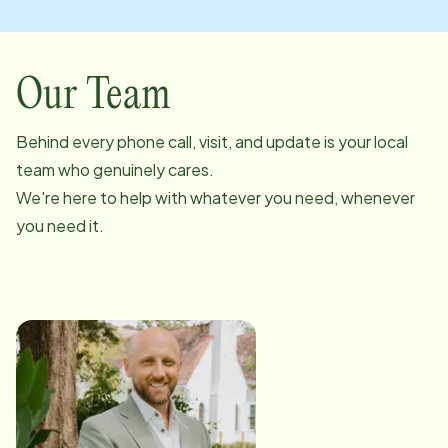
Our Team
Behind every phone call, visit, and update is your local
team who genuinely cares.
We're here to help with whatever you need, whenever
you need it.