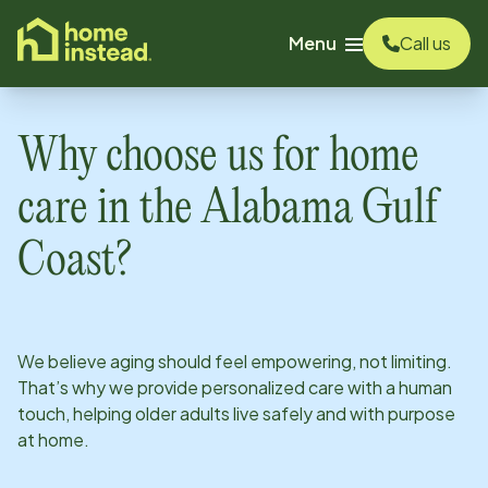
o main content
Menu
Call us
Why choose us for home
care in
the Alabama Gulf
Coast
?
We believe aging should feel empowering, not limiting.
That’s why we provide personalized care with a human
touch, helping older adults live safely and with purpose
at home.