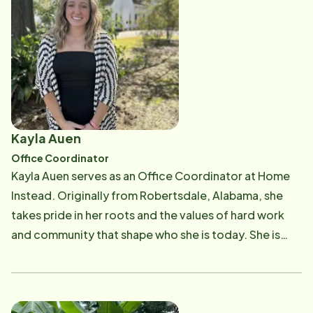
and traveling with family. Suzanne is also an active
member of Cross Point Baptist Church in Citronelle.
Kayla Auen
Office Coordinator
Kayla Auen serves as an Office Coordinator at Home
Instead. Originally from Robertsdale, Alabama, she
takes pride in her roots and the values of hard work
and community that shape who she is today. She is
currently a student pursuing her bachelor's degree
with plans to continue her education and earn a
master's degree in healthcare adminstration. She is
passionate about the healthcare industry and aspires