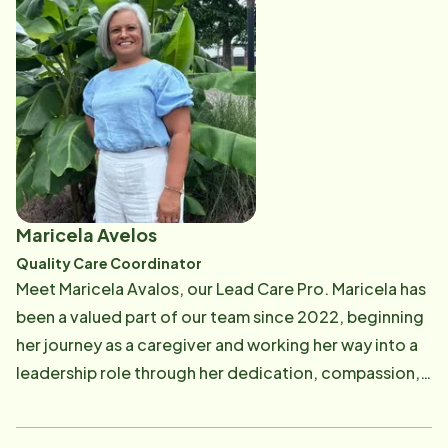
to make a meaningful impact through effective
leadership and management. She strives to apply her
skills both in and outside of the classroom, and she is
excited to continue growing professionally as she
pursues her career in healthcare.
Maricela Avelos
Quality Care Coordinator
Meet Maricela Avalos, our Lead Care Pro. Maricela has
been a valued part of our team since 2022, beginning
her journey as a caregiver and working her way into a
leadership role through her dedication, compassion,
and commitment to serving others. Maricela is
married and the proud mother of five children and