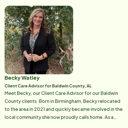
grandmother to seventeen grandchildren. Her strong
family values and caring nature shine through in the
support she provides to both our clients and
caregivers every day. She loves being part of this
community and is passionate about helping seniors
maintain their independence, dignity, and quality of
life. Maricela’s experience, leadership, and genuine
heart for caregiving make her an important part of our
team and a trusted resource for the families we serve.
Becky Watley
Client Care Advisor for Baldwin County, AL
Meet Becky, our Client Care Advisor for our Baldwin
County clients. Born in Birmingham, Becky relocated
to the area in 2021 and quickly became involved in the
local community she now proudly calls home. As a
mother of two, Becky understands the importance of