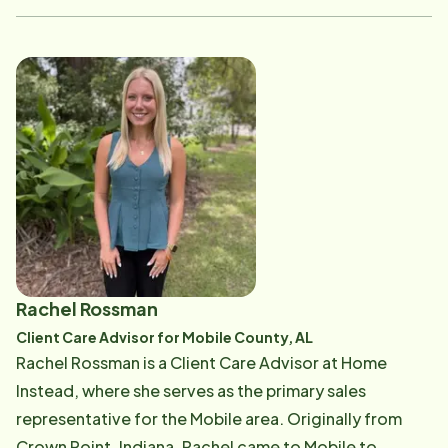
compassion, connection, and dependable care. She is
passionate about supporting our seniors and their
families, ensuring each client receives the attention,
communication, and personalized care they deserve.
Becky plays an important role in caring for our clients
throughout Baldwin County and is dedicated to
building strong relationships with the families we
serve. Her caring personality and commitment to the
community make her a valued part of our team.
Rachel Rossman
Client Care Advisor for Mobile County, AL
Rachel Rossman is a Client Care Advisor at Home
Instead, where she serves as the primary sales
representative for the Mobile area. Originally from
Crown Point, Indiana, Rachel came to Mobile to