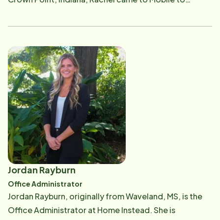
attend the University of South Alabama where she was
a member of the Jaguar volleyball team. After earning
her master's degree, Rachel is excited to begin her
professional career and pursue her passion for
connecting people. Her outgoing personality, strong
communication skills, and genuine desire to help
others make her a trusted resource for families
navigating the aging journey. Outside of work, Rachel
enjoys staying active, going to the beach as much as
possible, and spending meaningful time with family
and friends.
Jordan Rayburn
Office Administrator
Jordan Rayburn, originally from Waveland, MS, is the
Office Administrator at Home Instead. She is