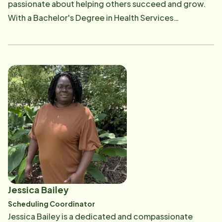
passionate about helping others succeed and grow.
With a Bachelor's Degree in Health Services
Administration and experience as a four-year college
volleyball player, Jordan embodies teamwork,
dedication, and perseverance. She values her family
and friends deeply and spends much of her time with
them. Jordan is committed to fostering meaningful
connections by matching compassionate caregivers
with opportunities to make a difference in the lives of
others.
Jessica Bailey
Scheduling Coordinator
Jessica Bailey is a dedicated and compassionate