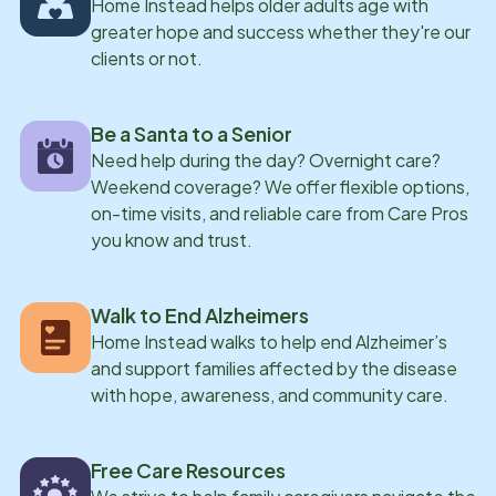
Home Instead helps older adults age with
greater hope and success whether they're our
clients or not.
Be a Santa to a Senior
Need help during the day? Overnight care?
Weekend coverage? We offer flexible options,
on-time visits, and reliable care from Care Pros
you know and trust.
Walk to End Alzheimers
Home Instead walks to help end Alzheimer’s
and support families affected by the disease
with hope, awareness, and community care.
Free Care Resources