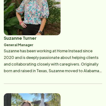
needs. Braddock has been married for 11 years and is
the proud father of three children, who are the most
important part of his life. He and his family are deeply
involved in their church, Eastern Shore Presbyterian
(PCA), where their faith and community are central to
their lives. Braddock's passion for home care began
Suzanne Turner
after his grandmother passed away. "Our family had
General Manager
to begin the process of ensuring my grandfather
Suzanne has been working at Home Instead since
could remain comfortable at home while getting the
2020 and is deeply passionate about helping clients
daily help he needed to thrive at his age." He is
and collaborating closely with caregivers. Originally
passionate about delivering compassionate, high-
born and raised in Texas, Suzanne moved to Alabama
quality care to seniors, with a commitment to making
in 2010. Married with seven children and three
a positive difference in the lives of the families served
grandchildren, Suzanne enjoys a lively household,
by the business. "We who are strong have an
especially during football season when allegiances
obligation to bear with the failings of the weak, and
are split between Texas and Alabama teams. When not
not to please ourselves." Romans 15:1
working, Suzanne loves spending time at the beach