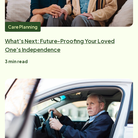
Care Planning
What's Next: Future-Proofing Your Loved
One's Independence
3
min read