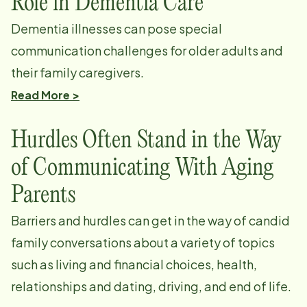
Role in Dementia Care
Dementia illnesses can pose special
communication challenges for older adults and
their family caregivers.
Read More >
Hurdles Often Stand in the Way
of Communicating With Aging
Parents
Barriers and hurdles can get in the way of candid
family conversations about a variety of topics
such as living and financial choices, health,
relationships and dating, driving, and end of life.