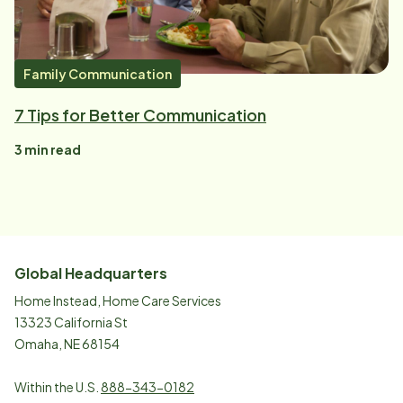
Family Communication
7 Tips for Better Communication
3
min read
Global Headquarters
Home Instead, Home Care Services
13323 California St
Omaha, NE 68154
Within the U.S.
888-343-0182