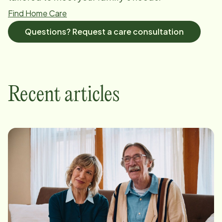
Find Home Care
Questions? Request a care consultation
Recent articles