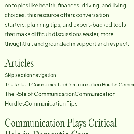
on topics like health, finances, driving, and living
choices, this resource offers conversation
starters, planning tips, and expert-backed tools
that make difficult discussions easier, more
thoughtful, and grounded in support and respect.
Articles
Skip section navigation
The Role of Communication
Communication Hurdles
Commun
The Role of CommunicationCommunication
HurdlesCommunication Tips
Communication Plays Critical