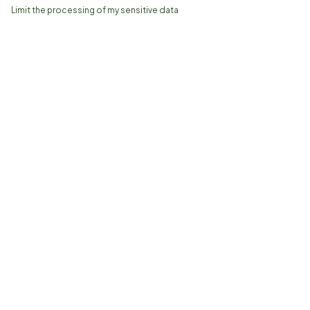
Limit the processing of my sensitive data