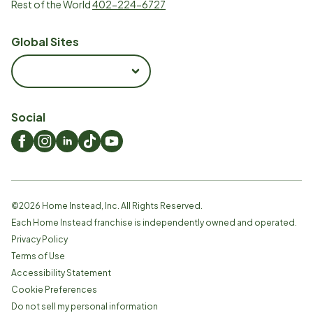
Rest of the World
402-224-6727
Global Sites
Social
©
2026
Home Instead, Inc. All Rights Reserved.
Each Home Instead franchise is independently owned and operated.
Privacy Policy
Terms of Use
Accessibility Statement
Cookie Preferences
Do not sell my personal information