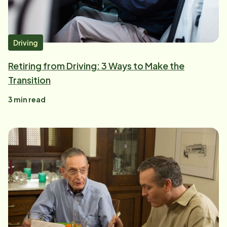
Driving
Retiring from Driving: 3 Ways to Make the
Transition
3
min read