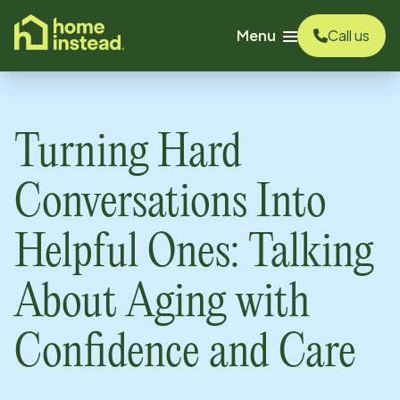
o main content
Menu
Call us
Turning Hard
Conversations Into
Helpful Ones: Talking
About Aging with
Confidence and Care