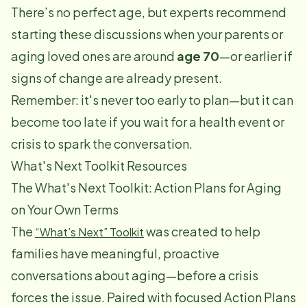
There’s no perfect age, but experts recommend
starting these discussions when your parents or
aging loved ones are around
age 70
—or earlier if
signs of change are already present.
Remember: it's never too early to plan—but it can
become too late if you wait for a health event or
crisis to spark the conversation.
What's Next Toolkit Resources
The What's Next Toolkit: Action Plans for Aging
on Your Own Terms
The
was created to help
“What’s Next” Toolkit
families have meaningful, proactive
conversations about aging—before a crisis
forces the issue. Paired with focused Action Plans