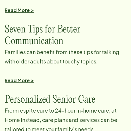
Read More >
Seven Tips for Better
Communication
Families can benefit from these tips for talking
with older adults about touchy topics.
Read More >
Personalized Senior Care
From respite care to 24-hour in-home care, at
Home Instead, care plans and services can be
tailored to meet your family’s needs.