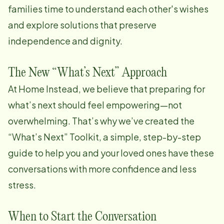
families time to understand each other's wishes
and explore solutions that preserve
independence and dignity.
The New “What’s Next” Approach
At Home Instead, we believe that preparing for
what’s next should feel empowering—not
overwhelming. That’s why we’ve created the
“What’s Next” Toolkit, a simple, step-by-step
guide to help you and your loved ones have these
conversations with more confidence and less
stress.
When to Start the Conversation