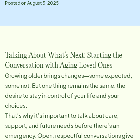
Posted on
August 5, 2025
Talking About What’s Next: Starting the
Conversation with Aging Loved Ones
Growing older brings changes—some expected,
some not. But one thing remains the same: the
desire to stay in control of your life and your
choices.
That’s why it’s important to talk about care,
support, and future needs before there’s an
emergency. Open, respectful conversations give