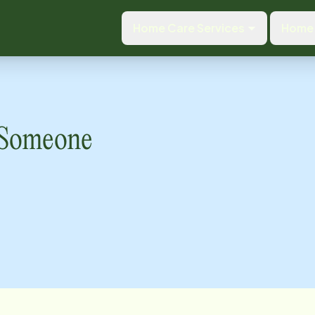
Home Care Services
Home 
o Someone