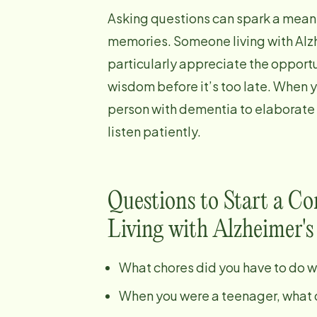
Asking questions can spark a meani
memories. Someone living with Alzh
particularly appreciate the opportu
wisdom before it’s too late. When 
person with dementia to elaborate
listen patiently.
Questions to Start a C
Living with Alzheimer's
What chores did you have to do 
When you were a teenager, what d