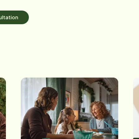
ltation