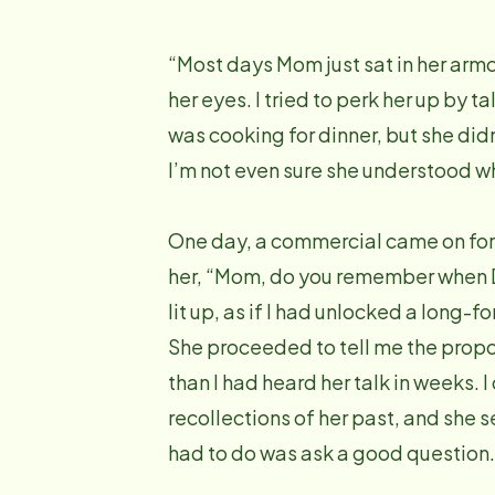
“Most days Mom just sat in her armch
her eyes. I tried to perk her up by 
was cooking for dinner, but she did
I’m not even sure she understood wh
One day, a commercial came on for
her, “Mom, do you remember when 
lit up, as if I had unlocked a long-
She proceeded to tell me the propos
than I had heard her talk in weeks.
recollections of her past, and she s
had to do was ask a good question.