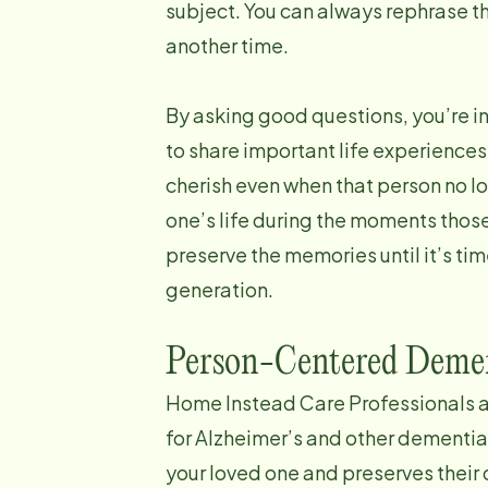
subject. You can always rephrase th
another time.
By asking good questions, you’re i
to share important life experience
cherish even when that person no lon
one’s life during the moments those
preserve the memories until it’s ti
generation.
Person-Centered Demen
Home Instead Care Professionals a
for Alzheimer’s and other dementi
your loved one and preserves their 