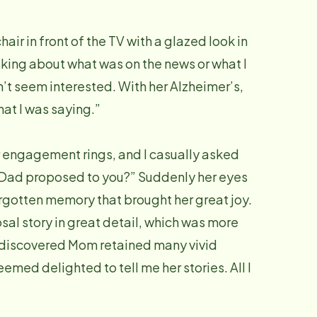
air in front of the TV with a glazed look in
talking about what was on the news or what I
n’t seem interested. With her Alzheimer’s,
at I was saying.”
 engagement rings, and I casually asked
Dad proposed to you?” Suddenly her eyes
forgotten memory that brought her great joy.
al story in great detail, which was more
 I discovered Mom retained many vivid
eemed delighted to tell me her stories. All I