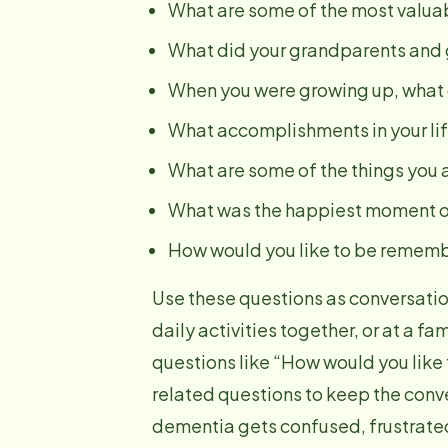
What are some of the most valuab
What did your grandparents and g
When you were growing up, what d
What accomplishments in your lif
What are some of the things you a
What was the happiest moment of
How would you like to be remem
Use these questions as conversatio
daily activities together, or at a f
questions like “How would you like
related questions to keep the conv
dementia gets confused, frustrated