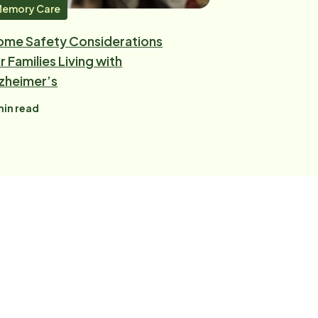
emory Care
ome Safety Considerations
r Families Living with
zheimer’s
in read