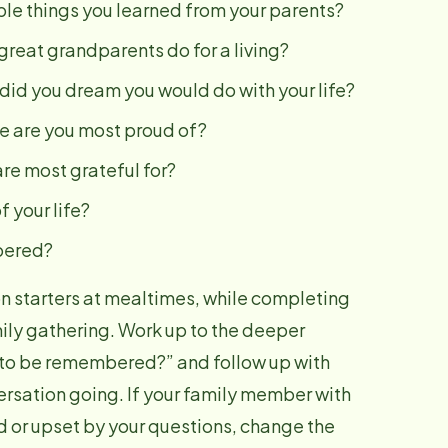
le things you learned from your parents?
reat grandparents do for a living?
id you dream you would do with your life?
e are you most proud of?
re most grateful for?
 your life?
bered?
n starters at mealtimes, while completing
amily gathering. Work up to the deeper
 to be remembered?” and follow up with
ersation going. If your family member with
 or upset by your questions, change the