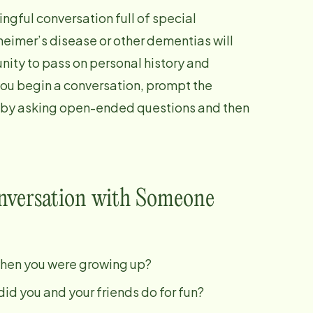
ngful conversation full of special
eimer’s disease or other dementias will
nity to pass on personal history and
you begin a conversation, prompt the
 by asking open-ended questions and then
onversation with Someone
when you were growing up?
id you and your friends do for fun?