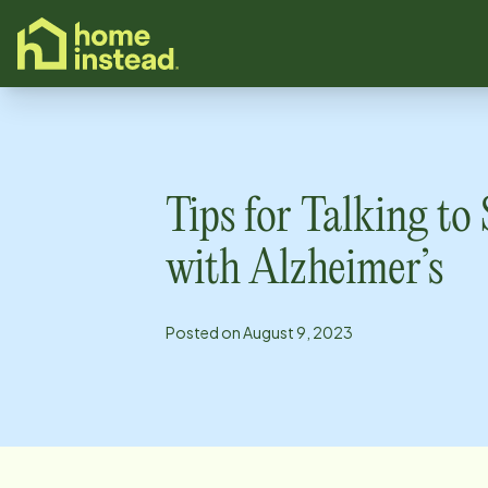
o main content
Tips for Talking t
with Alzheimer’s
Posted on
August 9, 2023