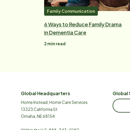
Family Communication
6 Ways to Reduce Family Drama
in Dementia Care
2
min read
Global Headquarters
Global 
Home Instead, Home Care Services
13323 California St
Omaha, NE 68154
Within the U.S.
888-343-0182