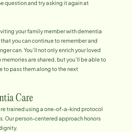
e question and try asking it again at
nviting your family member with dementia
s that you can continue to remember and
ger can. You’ll not only enrich your loved
 memories are shared, but you’ll be able to
me to pass them along to the next
tia Care
re trained using a one-of-a-kind protocol
as. Our person-centered approach honors
dignity.