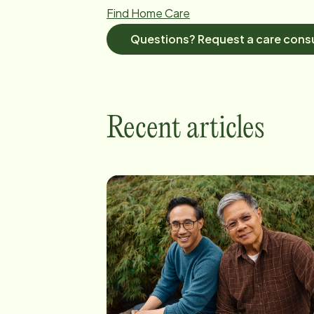
Find Home Care
Questions? Request a care consu
Recent articles