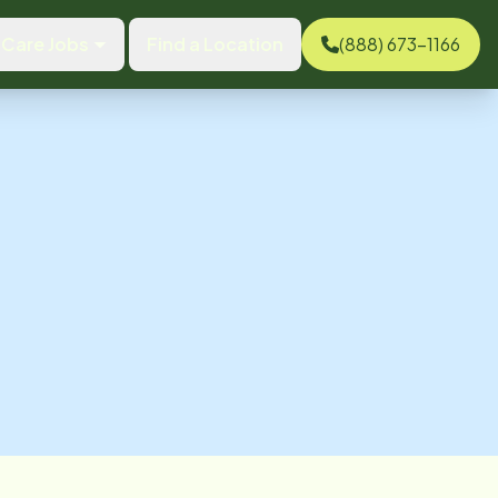
Care Jobs
Find a Location
(888) 673-1166