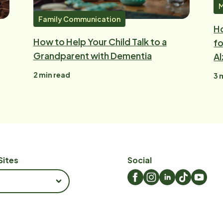
M
Family Communication
H
How to Help Your Child Talk to a
fo
Grandparent with Dementia
Al
2
min read
3
m
Sites
Social