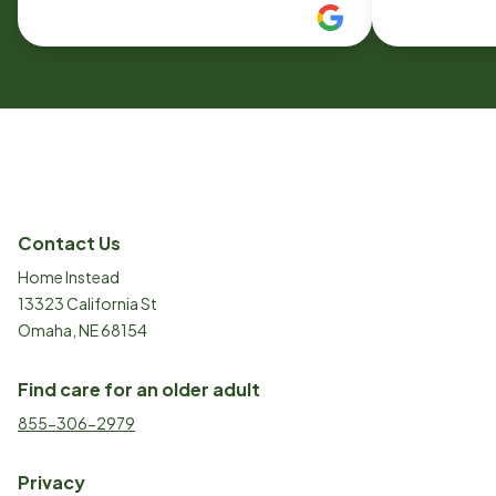
needs care or has family who needs
it.
Contact Us
Home Instead
13323 California St
Omaha, NE 68154
Find care for an older adult
855-306-2979
Privacy