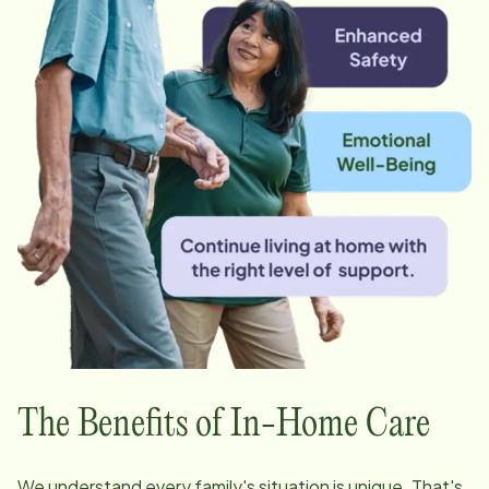
The Benefits of In-Home Care
We understand every family's situation is unique. That's