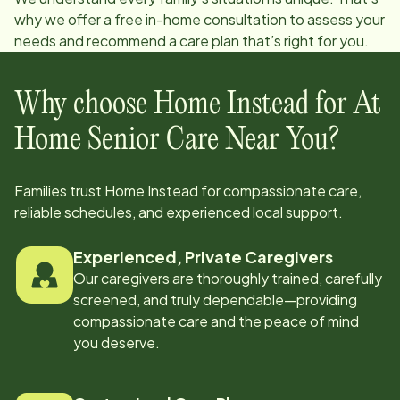
why we offer a free in-home consultation to assess your
needs and recommend a care plan that’s right for you.
Why choose Home Instead for At
Home Senior Care Near You?
Families trust Home Instead for compassionate care,
reliable schedules, and experienced local support.
Experienced, Private Caregivers
Our caregivers are thoroughly trained, carefully
screened, and truly dependable—providing
compassionate care and the peace of mind
you deserve.