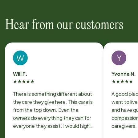
Hear from our customers
W
Y
Will F.
Yvonne N.
★
★
★
★
★
★
★
★
★
★
There is something different about
A good plac
the care they give here. This care is
want to liv
from the top down. Even the
and have qu
owners do everything they can for
compassiona
everyone they assist. I would highly
caregivers.
recommend them for anyone who