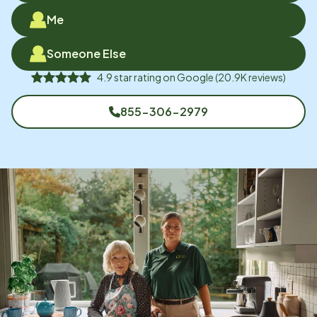
Me
Someone Else
4.9
star rating on
Google
(
20.9K
reviews)
855-306-2979