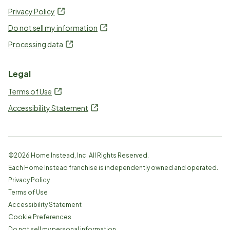
Privacy Policy
Do not sell my information
Processing data
Legal
Terms of Use
Accessibility Statement
©
2026
Home Instead, Inc. All Rights Reserved.
Each Home Instead franchise is independently owned and operated.
Privacy Policy
Terms of Use
Accessibility Statement
Cookie Preferences
Do not sell my personal information