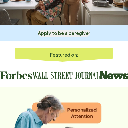
Apply to be a caregiver
Featured on: