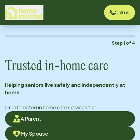
o main content
Call us
Step
1
of
4
Trusted in-home care
Helping seniors live safely and independently at
home.
I'm interested in home care services for:
A Parent
My Spouse