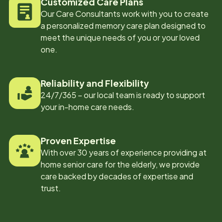
Customized Care Plans
Our Care Consultants work with you to create
a personalized memory care plan designed to
meet the unique needs of you or your loved
one.
Reliability and Flexibility
24/7/365 – our local team is ready to support
your in-home care needs.
Proven Expertise
With over 30 years of experience providing at
home senior care for the elderly, we provide
care backed by decades of expertise and
trust.