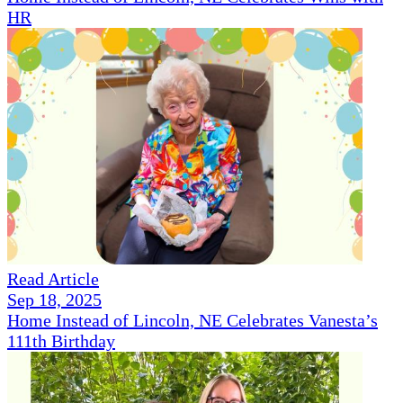
HR
Read Article
Sep 18, 2025
Home Instead of Lincoln, NE Celebrates Vanesta’s
111th Birthday