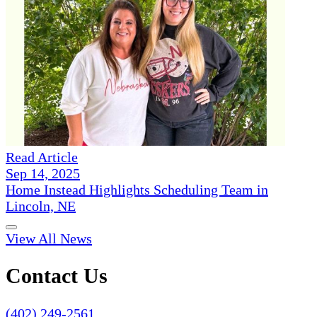
Read Article
Sep 14, 2025
Home Instead Highlights Scheduling Team in
Lincoln, NE
View All News
Contact Us
(402) 249-2561