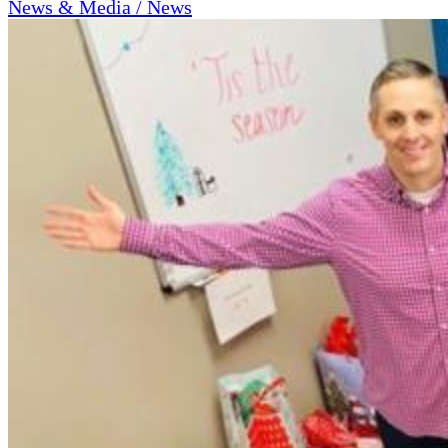
News & Media / News