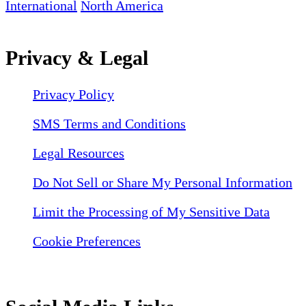
International
North America
Privacy & Legal
Privacy Policy
SMS Terms and Conditions
Legal Resources
Do Not Sell or Share My Personal Information
Limit the Processing of My Sensitive Data
Cookie Preferences