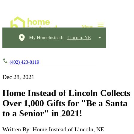
My HomeInstead:
Lincoln, NE
(402) 423-8119
Dec 28, 2021
Home Instead of Lincoln Collects
Over 1,000 Gifts for "Be a Santa
to a Senior" in 2021!
Written By: Home Instead of Lincoln, NE