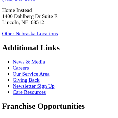
Home Instead
1400 Dahlberg Dr Suite E
Lincoln, NE 68512
Other Nebraska Locations
Additional Links
News & Media
Careers
Our Service Area
Giving Back
Newsletter Sign Up
Care Resources
Franchise Opportunities