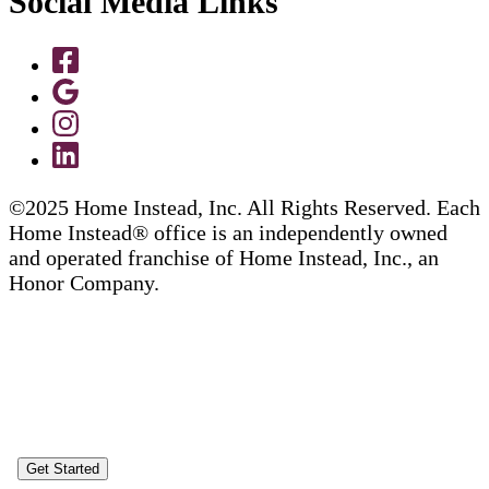
Social Media Links
©2025 Home Instead, Inc. All Rights Reserved. Each
Home Instead® office is an independently owned
and operated franchise of Home Instead, Inc., an
Honor Company.
Get Started