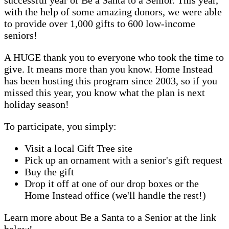
with the help of some amazing donors, we were able
to provide over 1,000 gifts to 600 low-income
seniors!
A HUGE thank you to everyone who took the time to
give. It means more than you know. Home Instead
has been hosting this program since 2003, so if you
missed this year, you know what the plan is next
holiday season!
To participate, you simply:
Visit a local Gift Tree site
Pick up an ornament with a senior's gift request
Buy the gift
Drop it off at one of our drop boxes or the
Home Instead office (we'll handle the rest!)
Learn more about Be a Santa to a Senior at the link
below!