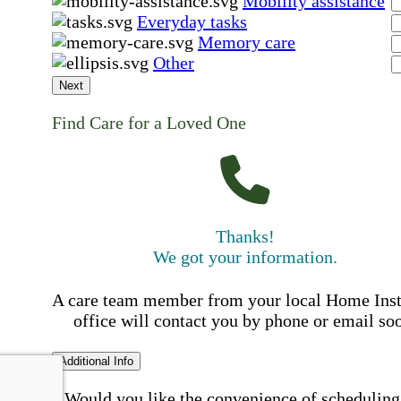
Mobility assistance
Everyday tasks
Memory care
Other
Next
Find Care for a Loved One
Thanks!
We got your information.
A care team member from your local Home Ins
office will contact you by phone or email so
Additional Info
Would you like the convenience of scheduling