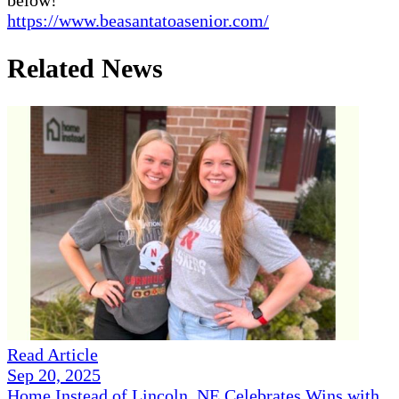
https://www.beasantatoasenior.com/
Related News
Read Article
Sep 20, 2025
Home Instead of Lincoln, NE Celebrates Wins with