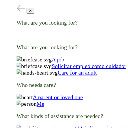
✕
What are you looking for?
What are you looking for?
A job
Solicitar empleo como cuidador
Care for an adult
Who needs care?
A parent or loved one
Me
What kinds of assistance are needed?