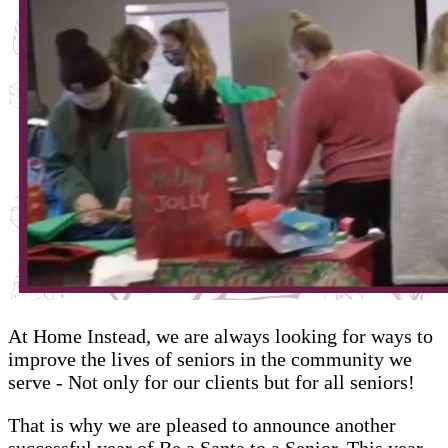
At Home Instead, we are always looking for ways to
improve the lives of seniors in the community we
serve - Not only for our clients but for all seniors!
That is why we are pleased to announce another
successful year of Be a Santa to a Senior. This year,