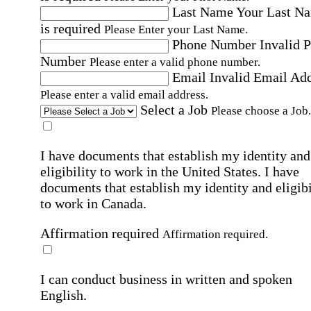
Last Name
Your Last N
is required
Please Enter your Last Name.
Phone Number
Invalid 
Number
Please enter a valid phone number.
Email
Invalid Email Ad
Please enter a valid email address.
Select a Job
Please choose a Job.
I have documents that establish my identity and
eligibility to work in the United States.
I have
documents that establish my identity and eligibi
to work in Canada.
Affirmation required
Affirmation required.
I can conduct business in written and spoken
English.