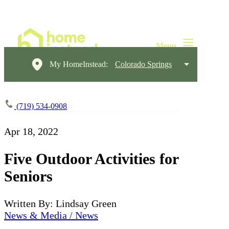
My HomeInstead:
Colorado Springs
(719) 534-0908
Apr 18, 2022
Five Outdoor Activities for
Seniors
Written By: Lindsay Green
News & Media / News