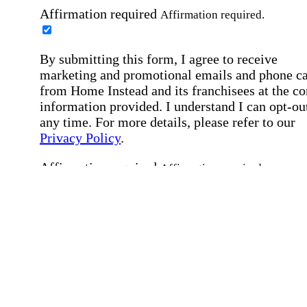
Affirmation required
Affirmation required.
By submitting this form, I agree to receive
marketing and promotional emails and phone ca
from Home Instead and its franchisees at the co
information provided. I understand I can opt-out
any time. For more details, please refer to our
Privacy Policy
.
Affirmation required
Affirmation required.
By checking this box, I consent to receive auto
SMS text messages from Home Instead at the
number provided, including job opportunities a
employment-related messages. Message freque
may vary. Message & data rates may apply. Rep
STOP to opt out. For assistance, text "HELP." F
more details, including our SMS terms, see our