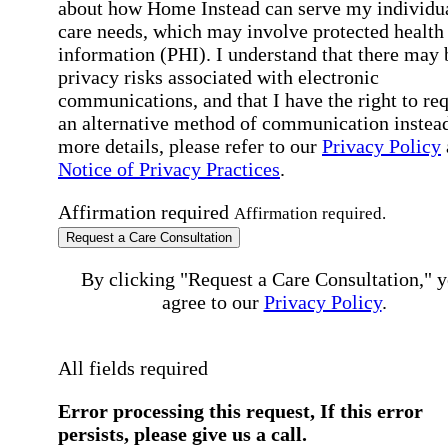
about how Home Instead can serve my individu
care needs, which may involve protected health
information (PHI). I understand that there may 
privacy risks associated with electronic
communications, and that I have the right to re
an alternative method of communication instead
more details, please refer to our
Privacy Policy
Notice of Privacy Practices
.
Affirmation required
Affirmation required.
Request a Care Consultation
By clicking "Request a Care Consultation," 
agree to our
Privacy Policy
.
All fields required
Error processing this request, If this error
persists, please give us a call.