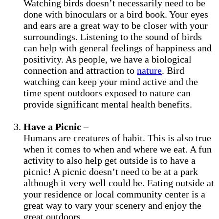
Watching birds doesn’t necessarily need to be
done with binoculars or a bird book. Your eyes
and ears are a great way to be closer with your
surroundings. Listening to the sound of birds
can help with general feelings of happiness and
positivity. As people, we have a biological
connection and attraction to
nature
. Bird
watching can keep your mind active and the
time spent outdoors exposed to nature can
provide significant mental health benefits.
Have a Picnic
–
Humans are creatures of habit. This is also true
when it comes to when and where we eat. A fun
activity to also help get outside is to have a
picnic! A picnic doesn’t need to be at a park
although it very well could be. Eating outside at
your residence or local community center is a
great way to vary your scenery and enjoy the
great outdoors.