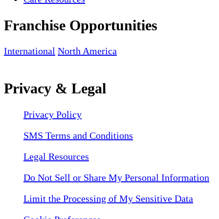
Franchise Opportunities
International
North America
Privacy & Legal
Privacy Policy
SMS Terms and Conditions
Legal Resources
Do Not Sell or Share My Personal Information
Limit the Processing of My Sensitive Data