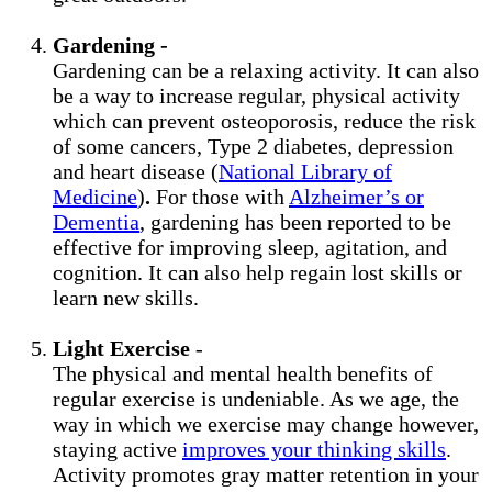
Gardening -
Gardening can be a relaxing activity. It can also
be a way to increase regular, physical activity
which can prevent osteoporosis, reduce the risk
of some cancers, Type 2 diabetes, depression
and heart disease (
National Library of
Medicine
)
.
For those with
Alzheimer’s or
Dementia
, gardening has been reported to be
effective for improving sleep, agitation, and
cognition. It can also help regain lost skills or
learn new skills.
Light Exercise
-
The physical and mental health benefits of
regular exercise is undeniable. As we age, the
way in which we exercise may change however,
staying active
improves your thinking skills
.
Activity promotes gray matter retention in your