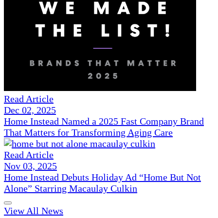
Read Article
Dec 02, 2025
Home Instead Named a 2025 Fast Company Brand
That Matters for Transforming Aging Care
Read Article
Nov 03, 2025
Home Instead Debuts Holiday Ad “Home But Not
Alone” Starring Macaulay Culkin
View All News