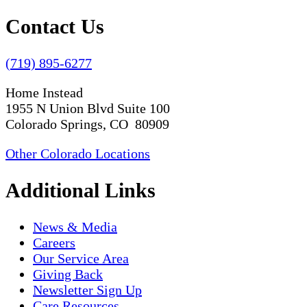
Contact Us
(719) 895-6277
Home Instead
1955 N Union Blvd Suite 100
Colorado Springs, CO 80909
Other Colorado Locations
Additional Links
News & Media
Careers
Our Service Area
Giving Back
Newsletter Sign Up
Care Resources