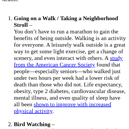
Going on a Walk / Taking a Neighborhood
Stroll
–
You don’t have to run a marathon to gain the
benefits of being outside. Walking is an activity
for everyone. A leisurely walk outside is a great
way to get some light exercise, get a change of
scenery, and even interact with others. A
study
from the American Cancer Society
found that
people—especially seniors—who walked just
under two hours per week had a lower risk of
death than those who did not. Life expectancy,
obesity, type 2 diabetes, cardiovascular disease,
mental illness, and even quality of sleep have
all been
shown to improve with increased
physical activity
.
Bird Watching
–