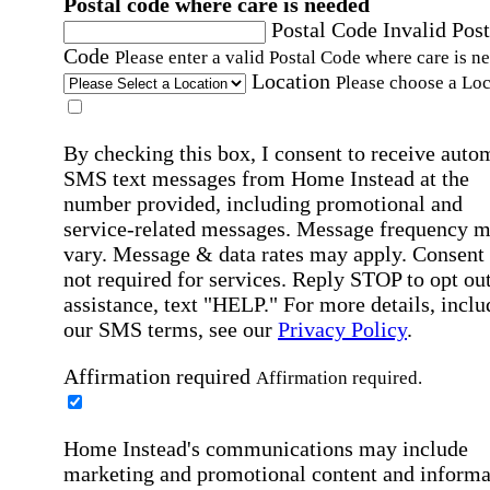
Postal code where care is needed
Postal Code
Invalid Post
Code
Please enter a valid Postal Code where care is n
Location
Please choose a Loc
By checking this box, I consent to receive auto
SMS text messages from Home Instead at the
number provided, including promotional and
service-related messages. Message frequency 
vary. Message & data rates may apply. Consent 
not required for services. Reply STOP to opt out
assistance, text "HELP." For more details, inclu
our SMS terms, see our
Privacy Policy
.
Affirmation required
Affirmation required.
Home Instead's communications may include
marketing and promotional content and informa