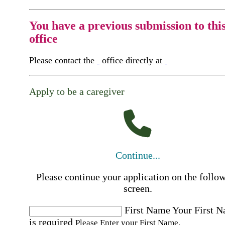
You have a previous submission to thi
office
Please contact the
office directly at
Apply to be a caregiver
Continue...
Please continue your application on the follo
screen.
First Name
Your First 
is required
Please Enter your First Name.