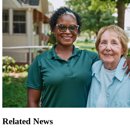
Related News