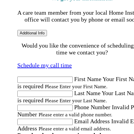
A care team member from your local Home Ins
office will contact you by phone or email so
Additional Info
Would you like the convenience of scheduling
time we contact you?
Schedule my call time
First Name
Your First 
is required
Please Enter your First Name.
Last Name
Your Last N
is required
Please Enter your Last Name.
Phone Number
Invalid 
Number
Please enter a valid phone number.
Email Address
Invalid 
Address
Please enter a valid email address.