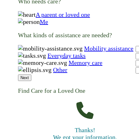
Who needs care?
A parent or loved one
Me
What kinds of assistance are needed?
Mobility assistance
Everyday tasks
Memory care
Other
Next
Find Care for a Loved One
Thanks!
We got your information.