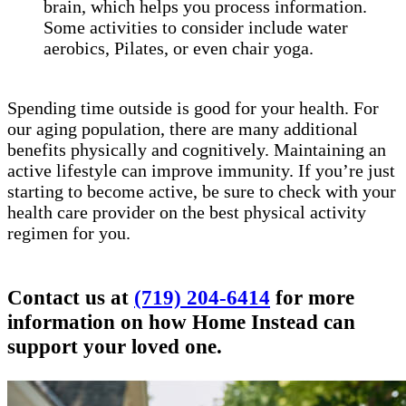
brain, which helps you process information.
Some activities to consider include water
aerobics, Pilates, or even chair yoga.
Spending time outside is good for your health. For
our aging population, there are many additional
benefits physically and cognitively. Maintaining an
active lifestyle can improve immunity. If you’re just
starting to become active, be sure to check with your
health care provider on the best physical activity
regimen for you.
Contact us at
(719) 204-6414
for more
information on how Home Instead can
support your loved one.