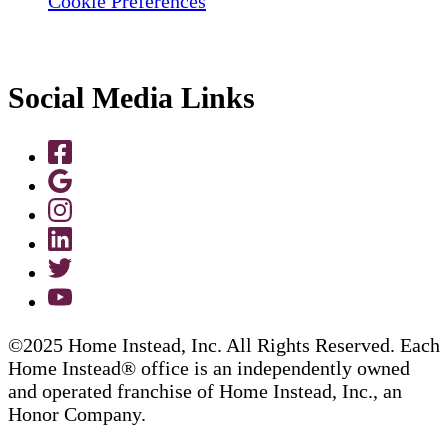
Cookie Preferences
Social Media Links
©2025 Home Instead, Inc. All Rights Reserved. Each
Home Instead® office is an independently owned
and operated franchise of Home Instead, Inc., an
Honor Company.