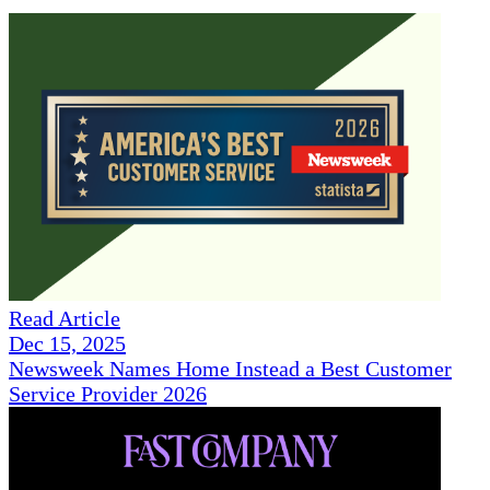
Read Article
Dec 15, 2025
Newsweek Names Home Instead a Best Customer
Service Provider 2026