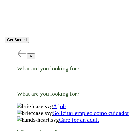
Get Started
✕
What are you looking for?
What are you looking for?
A job
Solicitar empleo como cuidador
Care for an adult