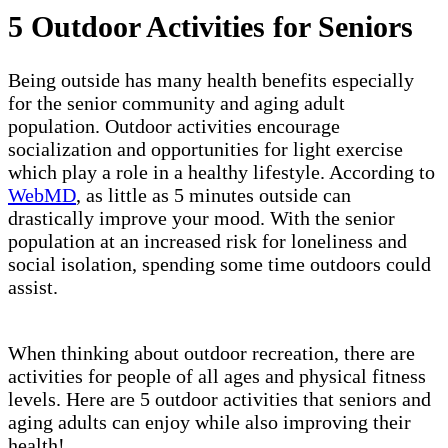
5 Outdoor Activities for Seniors
Being outside has many health benefits especially
for the senior community and aging adult
population. Outdoor activities encourage
socialization and opportunities for light exercise
which play a role in a healthy lifestyle. According to
WebMD
, as little as 5 minutes outside can
drastically improve your mood. With the senior
population at an increased risk for loneliness and
social isolation, spending some time outdoors could
assist.
When thinking about outdoor recreation, there are
activities for people of all ages and physical fitness
levels. Here are 5 outdoor activities that seniors and
aging adults can enjoy while also improving their
health!