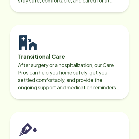
stay safe, comfortable, and cared for at
home around the clock.
Transitional Care
After surgery or a hospitalization, our Care
Pros can help you home safely, get you
settled comfortably, and provide the
ongoing support and medication reminders
needed for a smooth recovery.