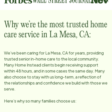
Why we’re the most trusted home
care service in
La Mesa, CA
:
We’ve been caring for
La Mesa, CA
for years, providing
trusted senior in-home care to the local community.
Many Home Instead clients begin receiving support
within 48 hours, and in some cases the same day. Many
also choose to stay with us long-term, a reflection of
the relationships and confidence we build with those we
serve.
Here’s why so many families choose us: