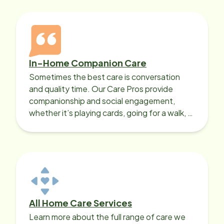
In-Home Companion Care
Sometimes the best care is conversation
and quality time. Our Care Pros provide
companionship and social engagement,
whether it’s playing cards, going for a walk, or
sharing lunch.
All Home Care Services
Learn more about the full range of care we