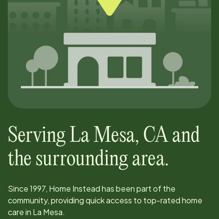
Serving
La Mesa
,
CA
and
the surrounding area.
Since
1997
, Home Instead has been part of the
community, providing quick access to top-rated home
care in
La Mesa
.