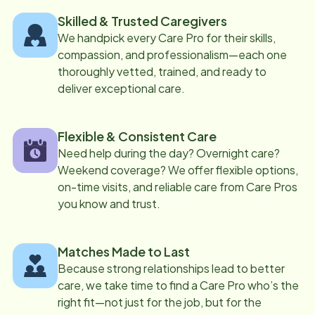
Skilled & Trusted Caregivers
We handpick every Care Pro for their skills,
compassion, and professionalism—each one
thoroughly vetted, trained, and ready to
deliver exceptional care.
Flexible & Consistent Care
Need help during the day? Overnight care?
Weekend coverage? We offer flexible options,
on-time visits, and reliable care from Care Pros
you know and trust.
Matches Made to Last
Because strong relationships lead to better
care, we take time to find a Care Pro who’s the
right fit—not just for the job, but for the