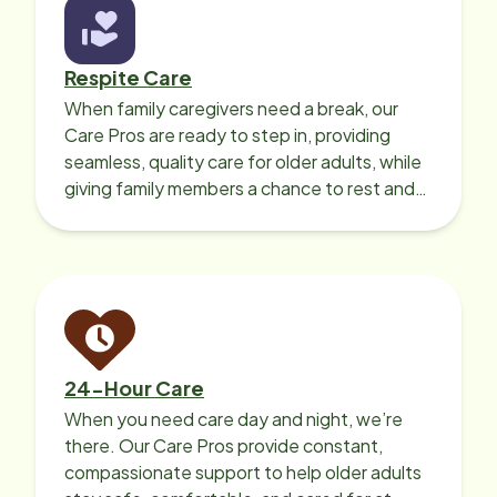
Respite Care
When family caregivers need a break, our
Care Pros are ready to step in, providing
seamless, quality care for older adults, while
giving family members a chance to rest and
recharge.
24-Hour Care
When you need care day and night, we’re
there. Our Care Pros provide constant,
compassionate support to help older adults