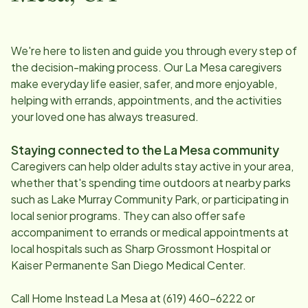
We're here to listen and guide you through every step of
the decision-making process. Our
La Mesa
caregivers
make everyday life easier, safer, and more enjoyable,
helping with errands, appointments, and the activities
your loved one has always treasured.
Staying connected to the
La Mesa
community
Caregivers can help older adults stay active in your area,
whether that's spending time outdoors at nearby parks
such as Lake Murray Community Park, or participating in
local senior programs. They can also offer safe
accompaniment to errands or medical appointments at
local hospitals such as Sharp Grossmont Hospital or
Kaiser Permanente San Diego Medical Center.
Call Home Instead
La Mesa
at
(619) 460-6222
or