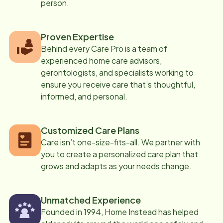
person.
Proven Expertise
Behind every Care Pro is a team of
experienced home care advisors,
gerontologists, and specialists working to
ensure you receive care that’s thoughtful,
informed, and personal.
Customized Care Plans
Care isn’t one-size-fits-all. We partner with
you to create a personalized care plan that
grows and adapts as your needs change.
Unmatched Experience
Founded in 1994, Home Instead has helped