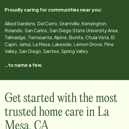
Proudly caring for communities near you:
Allied Gardens, Del Cerro, Grantville, Kensington,
Rolando, San Carlos, San Diego State University Area,
Talmadge, Tierrasanta, Alpine, Bonita, Chula Vista, El
Cajon, Jamul, La Mesa, Lakeside, Lemon Grove, Pine
Valley, San Diego, Santee, Spring Valley
…to name a few.
Get started with the most
trusted home care in
La
Mesa
,
CA