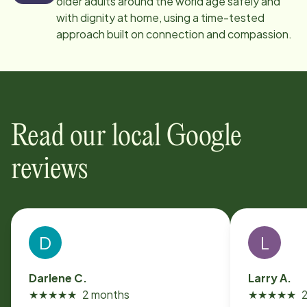
older adults around the world age safely and
with dignity at home, using a time-tested
approach built on connection and compassion.
Read our local Google
reviews
D
L
Darlene C.
Larry A.
★
★
★
★
★
2 months
★
★
★
★
★