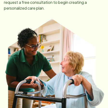
request a free consultation to begin creating a
personalized care plan.