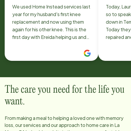
We used Home Instead services last
Today, Lau
year for my husband's first knee
so to speak. Our motorhome br
replacement and now using them
down in Te
again for his other knee. This is the
Today they 
first day with Ereida helping us and
repaired an
within 2 hours we requested her for
otherwise 
the whole two weeks. She is
added to our bill. Your cl
beyond helpful on everything with a
lady friend 
great attitude!
privileges 
retrieve th
and agreed t
The care you need for the life you
from Temecul
distance of 66 m
want.
accomplish
home with o
From making a meal to helping a loved one with memory
loss, our services and our approach to home care in
La