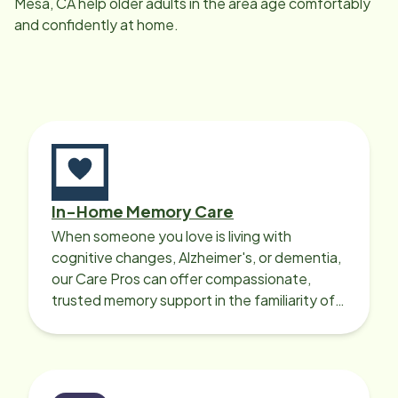
Mesa, CA
help older adults in the area age comfortably
and confidently at home.
In-Home Memory Care
When someone you love is living with
cognitive changes, Alzheimer's, or dementia,
our Care Pros can offer compassionate,
trusted memory support in the familiarity of
your loved one’s own home.