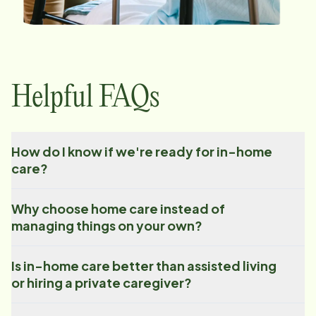
Helpful FAQs
How do I know if we're ready for in-home
care?
Why choose home care instead of
managing things on your own?
Is in-home care better than assisted living
or hiring a private caregiver?