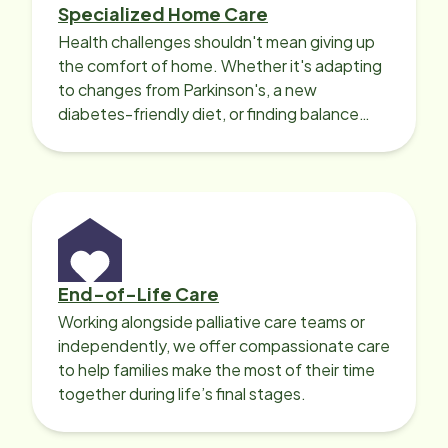
Specialized Home Care
Health challenges shouldn't mean giving up
the comfort of home. Whether it's adapting
to changes from Parkinson's, a new
diabetes-friendly diet, or finding balance
with heart disease, our local Care
Professionals can help.
End-of-Life Care
Working alongside palliative care teams or
independently, we offer compassionate care
to help families make the most of their time
together during life’s final stages.