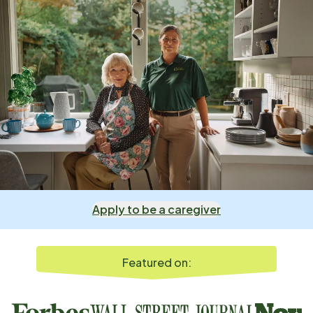
Apply to be a caregiver
Featured on: