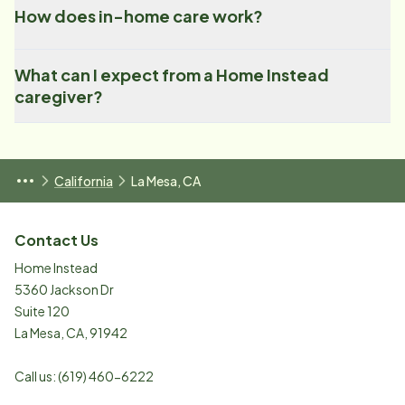
How does in-home care work?
What can I expect from a Home Instead
caregiver?
California
La Mesa, CA
Contact Us
Home Instead
5360 Jackson Dr
Suite 120
La Mesa
,
CA
,
91942
Call us:
(619) 460-6222