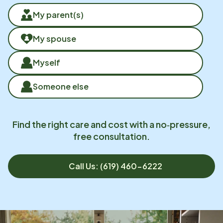
My parent(s)
My spouse
Myself
Someone else
Find the right care and cost with a no‑pressure,
free consultation.
Call Us: (619) 460-6222