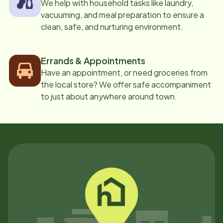
We help with household tasks like laundry,
vacuuming, and meal preparation to ensure a
clean, safe, and nurturing environment.
Errands & Appointments
Have an appointment, or need groceries from
the local store? We offer safe accompaniment
to just about anywhere around town.