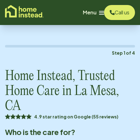
o main content
Menu
Call us
Step
1
of
4
Home Instead, Trusted
Home Care in
La Mesa,
CA
4.9 star rating on Google (55 reviews)
Who is the care for?