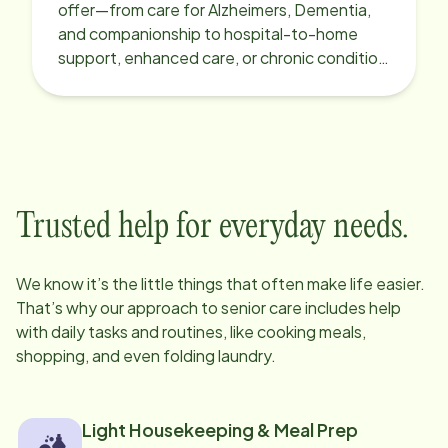
offer—from care for Alzheimers, Dementia,
and companionship to hospital-to-home
support, enhanced care, or chronic condition
support.
Trusted help for everyday needs.
We know it’s the little things that often make life easier.
That’s why our approach to senior care includes help
with daily tasks and routines, like cooking meals,
shopping, and even folding laundry.
Light Housekeeping & Meal Prep