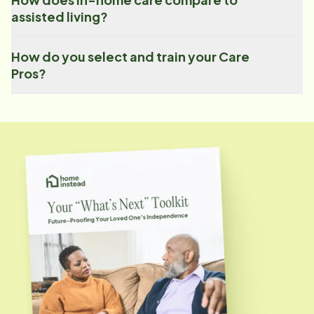
assisted living?
How do you select and train your Care
Pros?