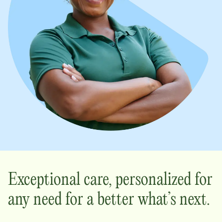
Exceptional care, personalized for
any need for a better what’s next.