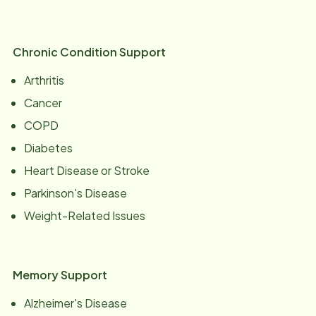
Chronic Condition Support
Arthritis
Cancer
COPD
Diabetes
Heart Disease or Stroke
Parkinson's Disease
Weight-Related Issues
Memory Support
Alzheimer's Disease