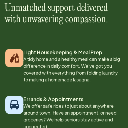
Unmatched support delivered
with unwavering compassion.
Light Housekeeping & Meal Prep
A tidy home and a healthy meal can make a big
difference in daily comfort. We've got you
covered with everything from folding laundry
to making a homemade lasagna.
Errands & Appointments
We offer safe rides to just about anywhere
around town. Have an appointment, or need
groceries? We help seniors stay active and
connected.