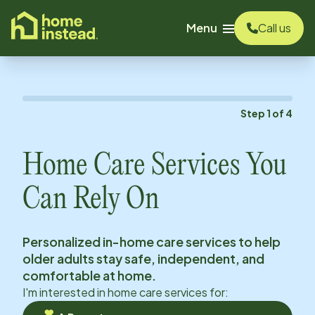
o main content
Menu
Call us
Step
1
of
4
Home Care Services You
Can Rely On
Personalized in-home care services to help
older adults stay safe, independent, and
comfortable at home.
I'm interested in home care services for: