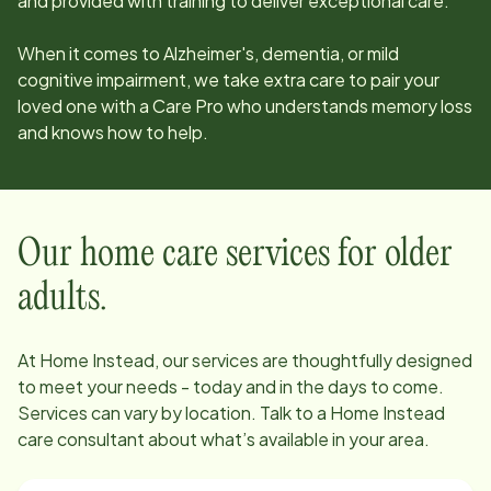
and provided with training to deliver exceptional care.
When it comes to Alzheimer's, dementia, or mild
cognitive impairment, we take extra care to pair your
loved one with a Care Pro who understands memory loss
and knows how to help.
Our home care services for older
adults.
At Home Instead, our services are thoughtfully designed
to meet your needs - today and in the days to come.
Services can vary by location. Talk to a Home Instead
care consultant about what’s available in your area.