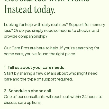
Instead today.
Looking for help with daily routines? Support for memory
loss? Or do you simply need someone to check in and
provide companionship?
Our Care Pros are here to help. If you’re searching for
home care, you’ve found the right place.
1. Tell us about your care needs.
Start by sharing a few details about who might need
care and the type of support required.
2. Schedule a phone call.
One of our consultants will reach out within 24 hours to
discuss care options.