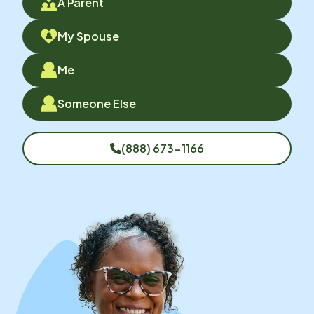
A Parent
My Spouse
Me
Someone Else
(888) 673-1166