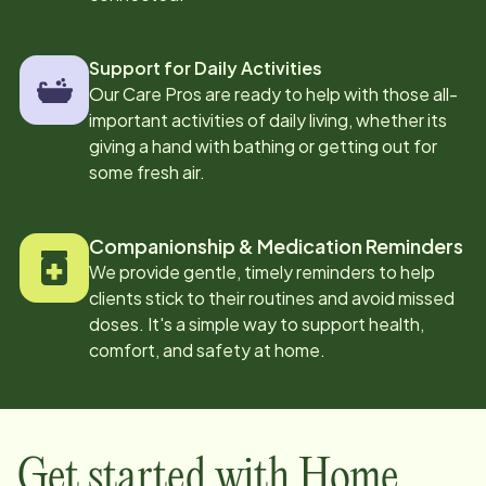
Support for Daily Activities
Our Care Pros are ready to help with those all-
important activities of daily living, whether its
giving a hand with bathing or getting out for
some fresh air.
Companionship & Medication Reminders
We provide gentle, timely reminders to help
clients stick to their routines and avoid missed
doses. It's a simple way to support health,
comfort, and safety at home.
Get started with Home