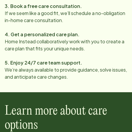
3. Book a free care consultation.
If we seem like a good fit, we’ll schedule a no-obligation
in-home care consultation.
4. Get a personalized care plan.
Home Instead collaboratively work with you to create a
care plan that fits your unique needs.
5. Enjoy 24/7 care team support.
We’re always available to provide guidance, solve issues,
and anticipate care changes.
Learn more about care
options