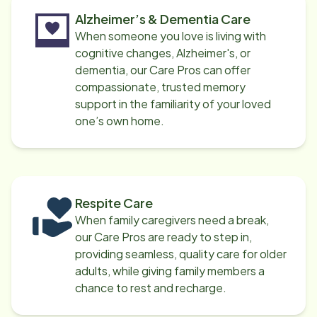
Alzheimer’s & Dementia Care
When someone you love is living with
cognitive changes, Alzheimer's, or
dementia, our Care Pros can offer
compassionate, trusted memory
support in the familiarity of your loved
one’s own home.
Respite Care
When family caregivers need a break,
our Care Pros are ready to step in,
providing seamless, quality care for older
adults, while giving family members a
chance to rest and recharge.