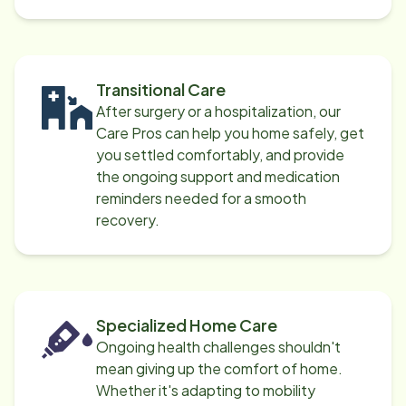
Transitional Care
After surgery or a hospitalization, our
Care Pros can help you home safely, get
you settled comfortably, and provide
the ongoing support and medication
reminders needed for a smooth
recovery.
Specialized Home Care
Ongoing health challenges shouldn't
mean giving up the comfort of home.
Whether it's adapting to mobility