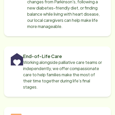
changes from Parkinson's, following a
new diabetes-friendly diet, or finding
balance while living with heart disease,
our local caregivers can help make life
more manageable.
End-of-Life Care
Working alongside palliative care teams or
independently, we offer compassionate
care to help families make the most of
their time together during life’s final
stages.