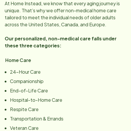
At Home Instead, we know that every aging journey is
unique. That’s why we offer non-medical home care
tailored to meet the individual needs of older adults
across the United States, Canada, and Europe.
Our personalized, non-medical care falls under
these three categories:
Home Care
24-Hour Care
Companionship
End-of-Life Care
Hospital-to-Home Care
Respite Care
Transportation & Errands
Veteran Care