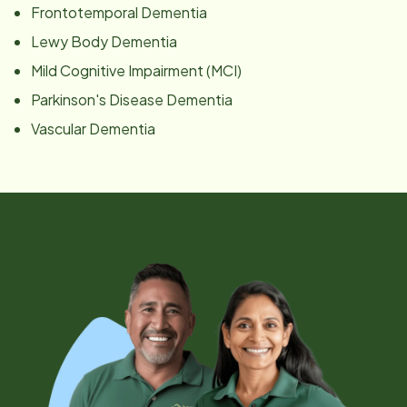
Frontotemporal Dementia
Lewy Body Dementia
Mild Cognitive Impairment (MCI)
Parkinson's Disease Dementia
Vascular Dementia