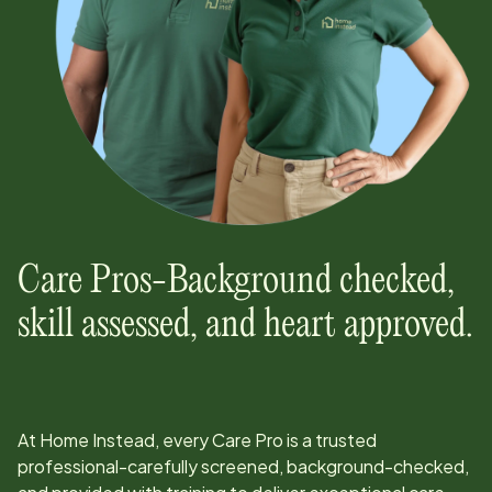
Care Pros-Background checked,
skill assessed, and heart approved.
At Home Instead, every Care Pro is a trusted
professional-carefully screened, background-checked,