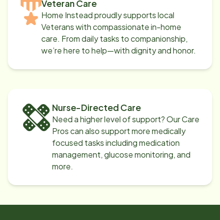
Veteran Care
Home Instead proudly supports local
Veterans with compassionate in-home
care. From daily tasks to companionship,
we’re here to help—with dignity and honor.
Nurse-Directed Care
Need a higher level of support? Our Care
Pros can also support more medically
focused tasks including medication
management, glucose monitoring, and
more.