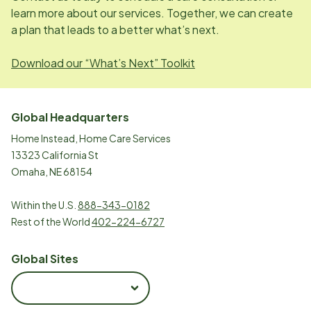
learn more about our services. Together, we can create
a plan that leads to a better what’s next.
Download our “What’s Next” Toolkit
Global Headquarters
Home Instead, Home Care Services
13323 California St
Omaha, NE 68154
Within the U.S.
888-343-0182
Rest of the World
402-224-6727
Global Sites