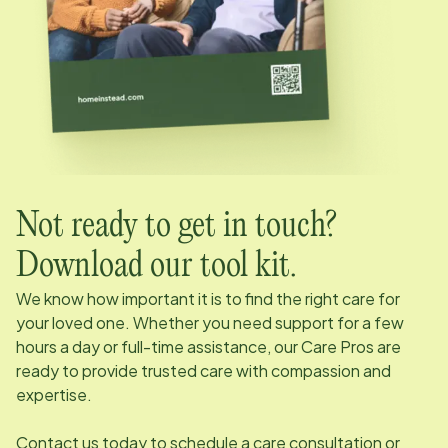
Not ready to get in touch?
Download our tool kit.
We know how important it is to find the right care for
your loved one. Whether you need support for a few
hours a day or full-time assistance, our Care Pros are
ready to provide trusted care with compassion and
expertise.
Contact us today to schedule a care consultation or