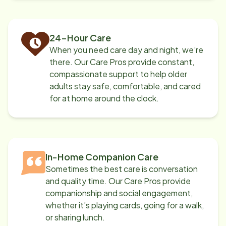
24-Hour Care
When you need care day and night, we’re
there. Our Care Pros provide constant,
compassionate support to help older
adults stay safe, comfortable, and cared
for at home around the clock.
In-Home Companion Care
Sometimes the best care is conversation
and quality time. Our Care Pros provide
companionship and social engagement,
whether it’s playing cards, going for a walk,
or sharing lunch.