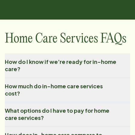
Home Care Services FAQs
How do I know if we’re ready for in-home
care?
How much do in-home care services
cost?
What options do I have to pay for home
care services?
How does in-home care compare to