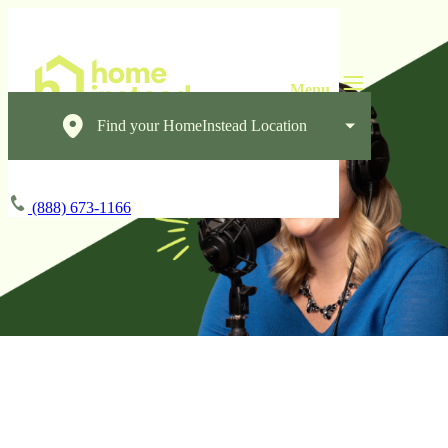
Find your HomeInstead Location
(888) 673-1166