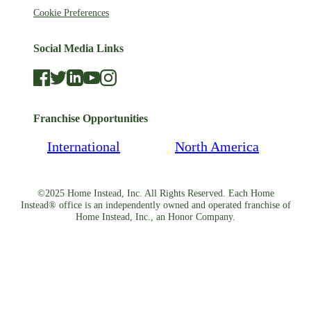
Cookie Preferences
Social Media Links
Franchise Opportunities
International
North America
©2025 Home Instead, Inc. All Rights Reserved. Each Home
Instead® office is an independently owned and operated franchise of
Home Instead, Inc., an Honor Company.