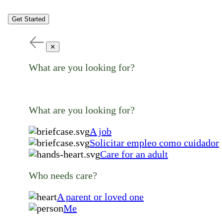
Get Started
✕
What are you looking for?
What are you looking for?
A job
Solicitar empleo como cuidador
Care for an adult
Who needs care?
A parent or loved one
Me