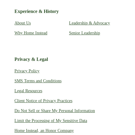
Experience & History
About Us
Leadership & Advocacy
Why Home Instead
Senior Leadership
Privacy & Legal
Privacy Policy
SMS Terms and Conditions
Legal Resources
Client Notice of Privacy Practices
Do Not Sell or Share My Personal Information
Limit the Processing of My Sensitive Data
Home Instead, an Honor Company