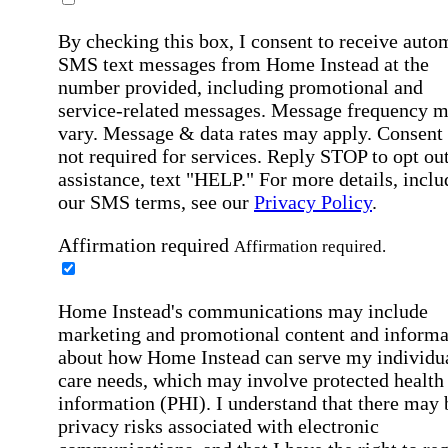
By checking this box, I consent to receive auto
SMS text messages from Home Instead at the
number provided, including promotional and
service-related messages. Message frequency 
vary. Message & data rates may apply. Consent 
not required for services. Reply STOP to opt out
assistance, text "HELP." For more details, inclu
our SMS terms, see our
Privacy Policy
.
Affirmation required
Affirmation required.
Home Instead's communications may include
marketing and promotional content and informa
about how Home Instead can serve my individu
care needs, which may involve protected health
information (PHI). I understand that there may 
privacy risks associated with electronic