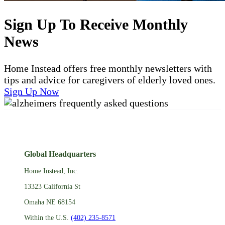
Sign Up To Receive Monthly
News
Home Instead offers free monthly newsletters with
tips and advice for caregivers of elderly loved ones.
Sign Up Now
Global Headquarters
Home Instead, Inc.
13323 California St
Omaha NE 68154
Within the U.S.
(402) 235-8571