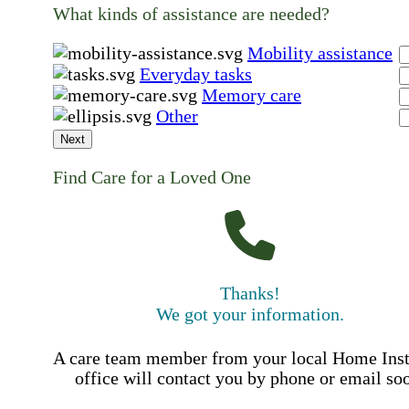
What kinds of assistance are needed?
Mobility assistance
Everyday tasks
Memory care
Other
Next
Find Care for a Loved One
Thanks!
We got your information.
A care team member from your local Home Ins
office will contact you by phone or email so