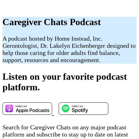
Caregiver Chats Podcast
A podcast hosted by Home Instead, Inc.
Gerontologist, Dr. Lakelyn Eichenberger designed to
help those caring for older adults find balance,
support, resources and encouragement.
Listen on your favorite podcast
platform.
Search for Caregiver Chats on any major podcast
platform and subscribe to stay up to date on latest