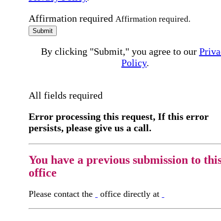
Affirmation required
Affirmation required.
Submit
By clicking "Submit," you agree to our
Priva
Policy
.
All fields required
Error processing this request, If this error
persists, please give us a call.
You have a previous submission to thi
office
Please contact the
office directly at