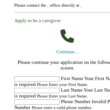
Please contact the
office directly at
Apply to be a caregiver
Continue...
Please continue your application on the follo
screen.
First Name
Your First 
is required
Please Enter your First Name.
Last Name
Your Last N
is required
Please Enter your Last Name.
Phone Number
Invalid 
Number
Please enter a valid phone number.