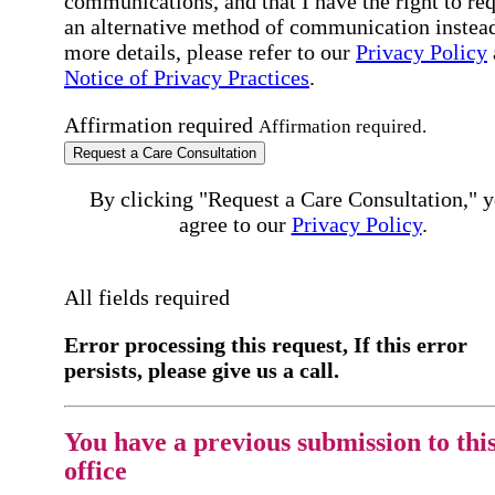
communications, and that I have the right to re
an alternative method of communication instead
more details, please refer to our
Privacy Policy
Notice of Privacy Practices
.
Affirmation required
Affirmation required.
Request a Care Consultation
By clicking "Request a Care Consultation," 
agree to our
Privacy Policy
.
All fields required
Error processing this request, If this error
persists, please give us a call.
You have a previous submission to thi
office