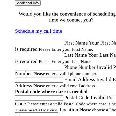
Additional Info
Would you like the convenience of scheduling
time we contact you?
Schedule my call time
First Name
Your First 
is required
Please Enter your First Name.
Last Name
Your Last N
is required
Please Enter your Last Name.
Phone Number
Invalid 
Number
Please enter a valid phone number.
Email Address
Invalid 
Address
Please enter a valid email address.
Postal code where care is needed
Postal Code
Invalid Post
Code
Please enter a valid Postal Code where care is n
Location
Please choose a Loc