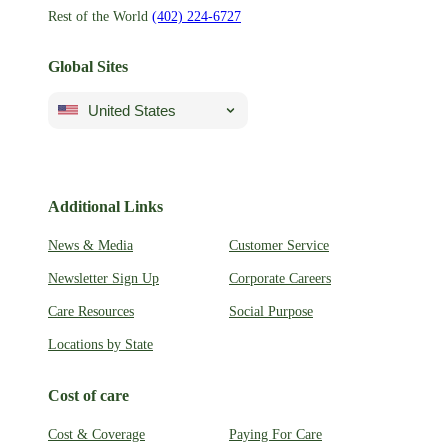
Rest of the World
(402) 224-6727
Global Sites
United States
Additional Links
News & Media
Customer Service
Newsletter Sign Up
Corporate Careers
Care Resources
Social Purpose
Locations by State
Cost of care
Cost & Coverage
Paying For Care