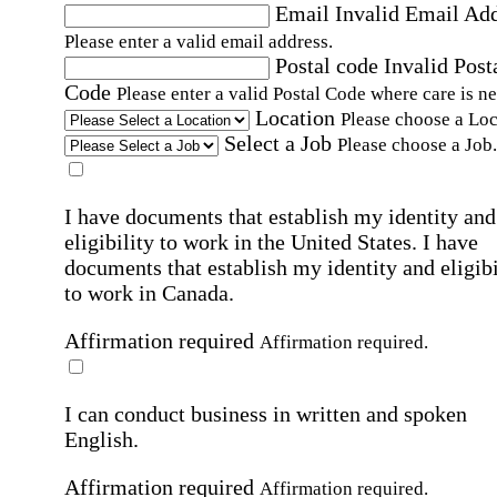
Email
Invalid Email Ad
Please enter a valid email address.
Postal code
Invalid Post
Code
Please enter a valid Postal Code where care is n
Location
Please choose a Loc
Select a Job
Please choose a Job.
I have documents that establish my identity and
eligibility to work in the United States.
I have
documents that establish my identity and eligibi
to work in Canada.
Affirmation required
Affirmation required.
I can conduct business in written and spoken
English.
Affirmation required
Affirmation required.