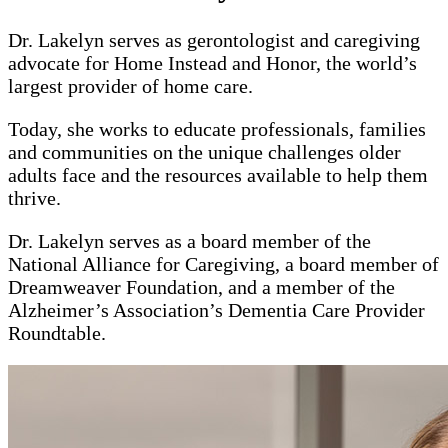
Dr. Lakelyn serves as gerontologist and caregiving
advocate for Home Instead and Honor, the world’s
largest provider of home care.
Today, she works to educate professionals, families
and communities on the unique challenges older
adults face and the resources available to help them
thrive.
Dr. Lakelyn serves as a board member of the
National Alliance for Caregiving, a board member of
Dreamweaver Foundation, and a member of the
Alzheimer’s Association’s Dementia Care Provider
Roundtable.