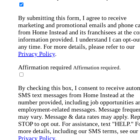
By submitting this form, I agree to receive
marketing and promotional emails and phone ca
from Home Instead and its franchisees at the co
information provided. I understand I can opt-out
any time. For more details, please refer to our
Privacy Policy
.
Affirmation required
Affirmation required.
By checking this box, I consent to receive auto
SMS text messages from Home Instead at the
number provided, including job opportunities a
employment-related messages. Message freque
may vary. Message & data rates may apply. Rep
STOP to opt out. For assistance, text "HELP." F
more details, including our SMS terms, see our
Privacy Policy
.