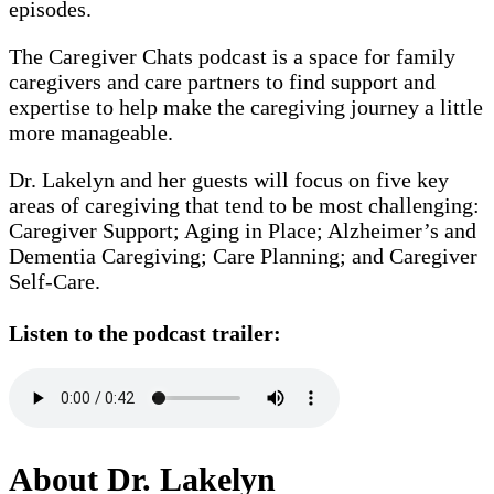
episodes.
The Caregiver Chats podcast is a space for family
caregivers and care partners to find support and
expertise to help make the caregiving journey a little
more manageable.
Dr. Lakelyn and her guests will focus on five key
areas of caregiving that tend to be most challenging:
Caregiver Support; Aging in Place; Alzheimer’s and
Dementia Caregiving; Care Planning; and Caregiver
Self-Care.
Listen to the podcast trailer:
About Dr. Lakelyn