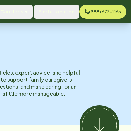
Care Jobs
Find a Location
(888) 673-1166
ticles, expert advice, and helpful
to support family caregivers,
tions, and make caring for an
l a little more manageable.