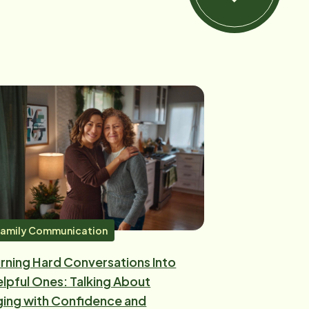
amily Communication
rning Hard Conversations Into
lpful Ones: Talking About
ing with Confidence and