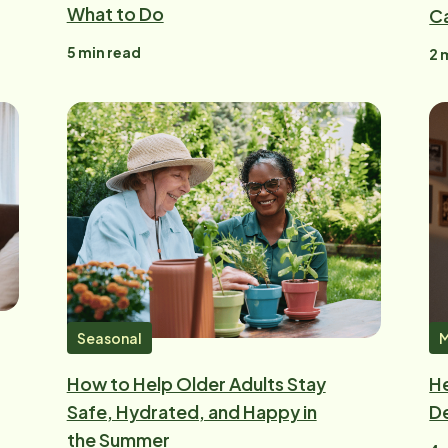
What to Do
C
5
min read
2
m
Seasonal
M
How to Help Older Adults Stay
He
Safe, Hydrated, and Happy in
De
the Summer