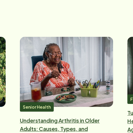
F
Senior Health
Tu
Understanding Arthritis in Older
He
Adults: Causes, Types, and
Ag