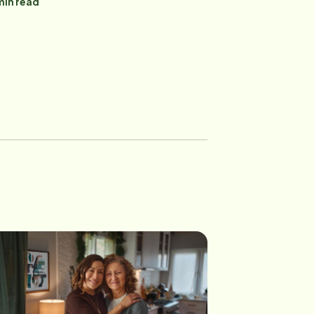
in read