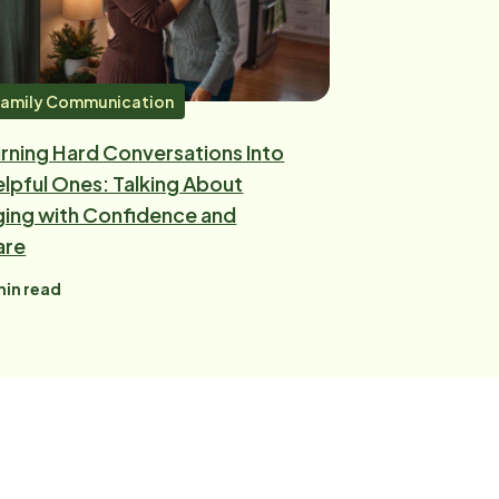
amily Communication
rning Hard Conversations Into
lpful Ones: Talking About
ing with Confidence and
are
in read