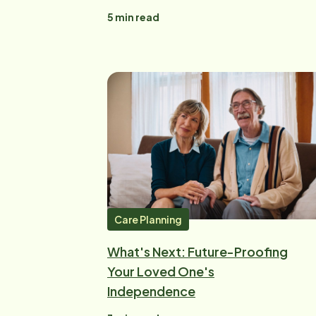
5
min read
Care Planning
What's Next: Future-Proofing
Your Loved One's
Independence