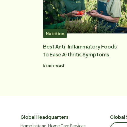
Nutrition
Best Anti-Inflammatory Foods
to Ease Arthritis Symptoms
5
min read
Global Headquarters
Global 
Home Instead, Home Care Services