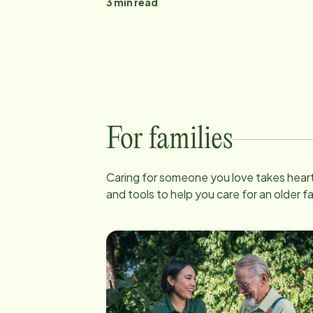
3
min read
For families
Caring for someone you love takes heart
and tools to help you care for an older 