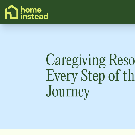
o main content
Caregiving Reso
Every Step of th
Journey