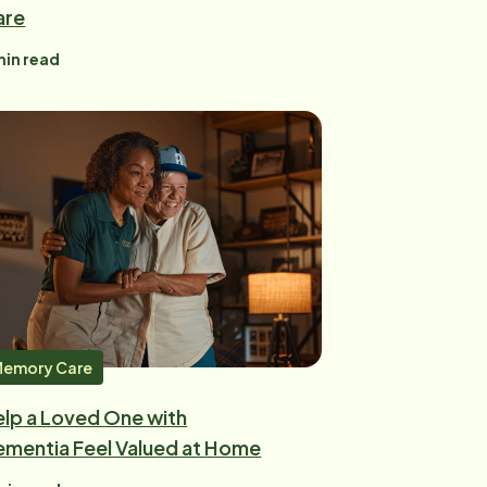
are
in read
emory Care
lp a Loved One with
mentia Feel Valued at Home