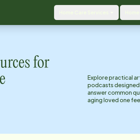
Home Care Services
Home 
urces for
e
Explore practical ar
podcasts designed 
answer common ques
aging loved one fee