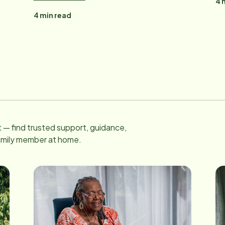
4
m
4
min read
 — find trusted support, guidance,
family member at home.