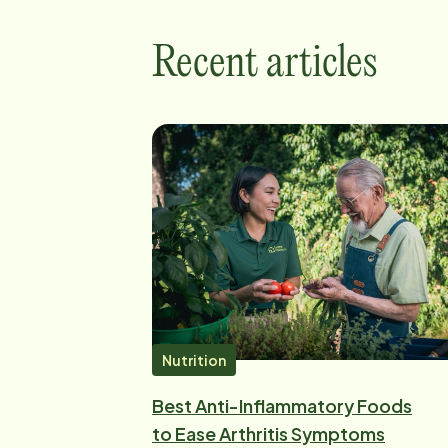
Recent articles
Nutrition
Best Anti-Inflammatory Foods
to Ease Arthritis Symptoms