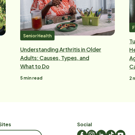
F
Senior Health
Tu
Understanding Arthritis in Older
He
Adults: Causes, Types, and
Ag
What to Do
C
5
min read
2
m
Sites
Social